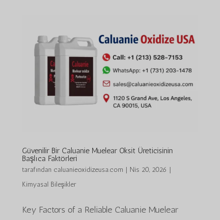
Güvenilir Bir Caluanie Muelear Oksit Üreticisinin
Başlıca Faktörleri
tarafından
caluanieoxidizeusa.com
|
Nis 20, 2026
|
Kimyasal Bileşikler
Key Factors of a Reliable Caluanie Muelear