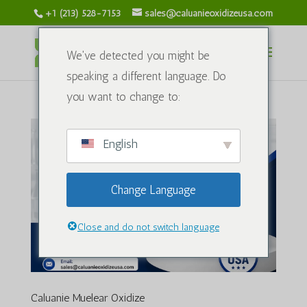
+1 (213) 528-7153
sales@caluanieoxidizeusa.com
We've detected you might be
speaking a different language. Do
you want to change to:
English
Change Language
Close and do not switch language
Caluanie Muelear Oxidize