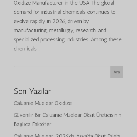
Oxidize Manufacturer in the USA The global
demand for industrial chemicals continues to
evolve rapidly in 2026, driven by
manufacturing, metallurgy, research, and
specialized processing industries. Among these
chemicals,...
Ara
Son Yazılar
Caluanie Muelear Oxidize
Güvenilir Bir Caluanie Muelear Oksit Üreticisinin
Başlıca Faktörleri
Caluanie Muelear, 2026'da Asya'da Oksit Talebi