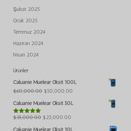
Şubat 2025
Ocak 2025
Temmuz 2024
Haziran 2024
Nisan 2024
Ürünler
Português do Brasil
Caluanie Muelear Oksit 100L
Azərbaycan dili
Orijinal
Şu
$
60,000.00
$
50,000.00
fiyat:
andaki
العربية
Caluanie Muelear Oksit 50L
$60,000.00.
fiyat:
ພາສາລາວ
Orijinal
Şu
$50,000.00.
$
35,000.00
$
25,000.00
5 üzerinden
Bahasa Melayu
5.00
oy aldı
fiyat:
andaki
ភាសាខ្មែរ
Caluanie Muelear Oksit 10L