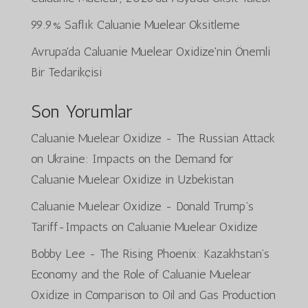
99.9% Saflık Caluanie Muelear Oksitleme
Avrupa'da Caluanie Muelear Oxidize'nin Önemli
Bir Tedarikçisi
Son Yorumlar
Caluanie Muelear Oxidize
-
The Russian Attack
on Ukraine: Impacts on the Demand for
Caluanie Muelear Oxidize in Uzbekistan
Caluanie Muelear Oxidize
-
Donald Trump’s
Tariff-Impacts on Caluanie Muelear Oxidize
Bobby Lee
-
The Rising Phoenix: Kazakhstan’s
Economy and the Role of Caluanie Muelear
Oxidize in Comparison to Oil and Gas Production