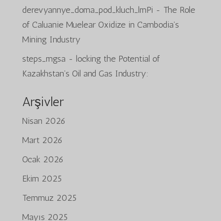
derevyannye_doma_pod_kluch_lmPi
-
The Role
of Caluanie Muelear Oxidize in Cambodia’s
Mining Industry
steps_mgsa
-
locking the Potential of
Kazakhstan’s Oil and Gas Industry:
Arşivler
Nisan 2026
Mart 2026
Ocak 2026
Ekim 2025
Temmuz 2025
Mayıs 2025