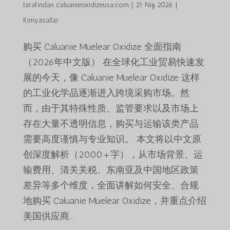
tarafından
caluanieoxidizeusa.com
|
21 Niş 2026
|
Kimyasallar
购买 Caluanie Muelear Oxidize 全面指南
（2026年中文版） 在全球化工业贸易快速发
展的今天，像 Caluanie Muelear Oxidize 这样
的工业化学品逐渐进入跨境采购市场。然
而，由于其特殊性质、监管要求以及市场上
存在大量不透明信息，购买与运输该类产品
需要高度谨慎与专业知识。 本文将以中文原
创深度解析（2000+字），从市场背景、运
输费用、清关关税、东南亚及中国地区政策
差异等多个维度，全面讲解如何安全、合规
地购买 Caluanie Muelear Oxidize，并重点介绍
美国供应商...