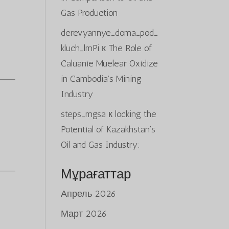
Gas Production
derevyannye_doma_pod_
kluch_lmPi
к
The Role of
Caluanie Muelear Oxidize
in Cambodia’s Mining
Industry
steps_mgsa
к
locking the
Potential of Kazakhstan’s
Oil and Gas Industry:
Мұрағаттар
Апрель 2026
Март 2026