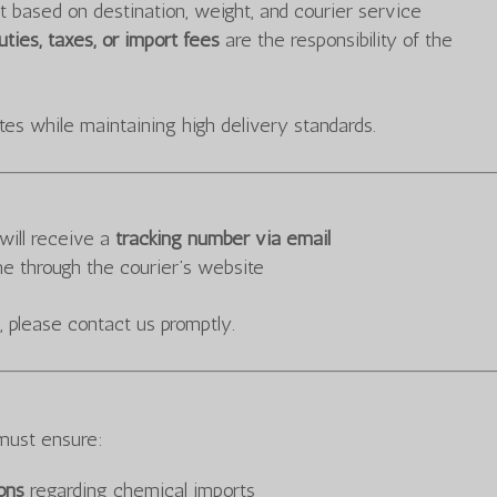
t based on destination, weight, and courier service
ties, taxes, or import fees
are the responsibility of the
tes while maintaining high delivery standards.
will receive a
tracking number via email
me through the courier’s website
, please contact us promptly.
must ensure:
ions
regarding chemical imports