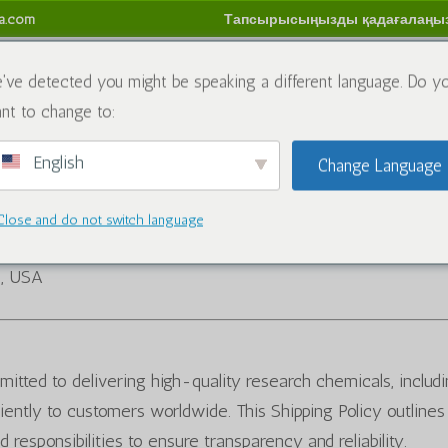
sa.com
Тапсырысыңызды қадағалаңы
имиялық заттар
Блог
Бізбен хабарласыңы
Қай
've detected you might be speaking a different language. Do y
nt to change to:
м
English
Change Language
Close and do not switch language
5, USA
itted to delivering high-quality research chemicals, includ
iently to customers worldwide. This Shipping Policy outlines
d responsibilities to ensure transparency and reliability.