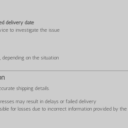
ed delivery date
vice to investigate the issue
 depending on the situation
on
curate shipping details.
resses may result in delays or failed delivery
le for losses due to incorrect information provided by the