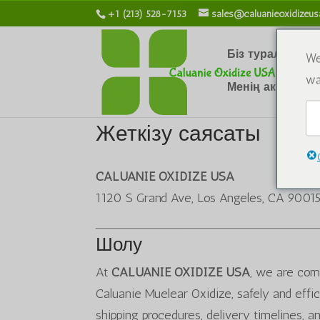
+1 (213) 528-7153
sales@caluanieoxidizeu
Біз туралы
Х
We
wa
Менің аккаунты
Жеткізу саясаты
CALUANIE OXIDIZE USA
1120 S Grand Ave, Los Angeles, CA 9001
Шолу
At
CALUANIE OXIDIZE USA
, we are comm
Caluanie Muelear Oxidize, safely and effic
shipping procedures, delivery timelines, an