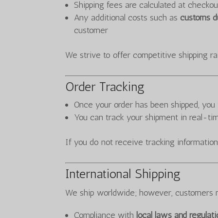
Shipping fees are calculated at checkou
Any additional costs such as
customs du
customer
We strive to offer competitive shipping ra
Order Tracking
Once your order has been shipped, you 
You can track your shipment in real-ti
If you do not receive tracking information
International Shipping
We ship worldwide; however, customers 
Compliance with
local laws and regulat