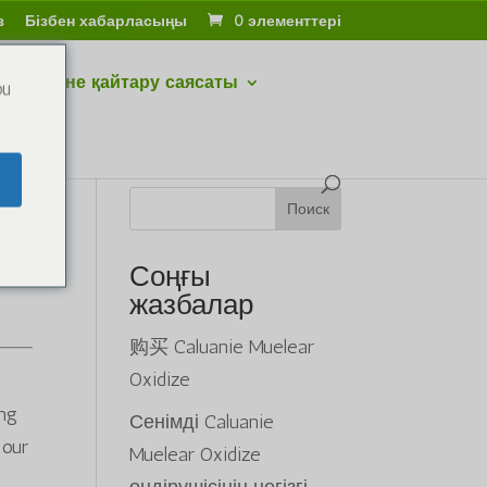
з
Бізбен хабарласыңы
0 элементтері
тару және қайтару саясаты
ou
Поиск
Соңғы
жазбалар
购买 Caluanie Muelear
Oxidize
ing
Сенімді Caluanie
 our
Muelear Oxidize