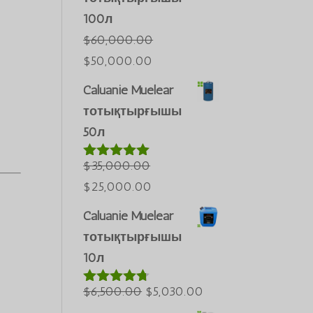
100л
$
60,000.00
Бастапқы
Ағымдағы
$
50,000.00
бағасы:
бағасы:
Caluanie Muelear
$60,000.00.
$50,000.00.
тотықтырғышы
50л
$
35,000.00
5-тен
5.00
деп
Бастапқы
Ағымдағы
$
25,000.00
бағаланды
бағасы:
бағасы:
Caluanie Muelear
$35,000.00.
$25,000.00.
тотықтырғышы
10л
Бастапқы
Ағымдағы
$
6,500.00
$
5,030.00
5-тен
4.60
деп
бағасы:
бағасы: