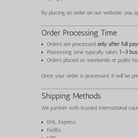
By placing an order on our website, you a
Order Processing Time
Orders are processed
only after full p
Processing time typically takes
1–3 bus
Orders placed on weekends or public ho
Once your order is processed, it will be p
Shipping Methods
We partner with trusted international cour
DHL Express
FedEx