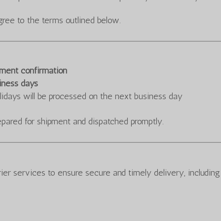
gree to the terms outlined below.
ayment confirmation
iness days
lidays will be processed on the next business day
repared for shipment and dispatched promptly.
ier services to ensure secure and timely delivery, including