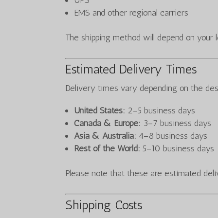
UPS
EMS and other regional carriers
The shipping method will depend on your lo
Estimated Delivery Times
Delivery times vary depending on the des
United States:
2–5 business days
Canada & Europe:
3–7 business days
Asia & Australia:
4–8 business days
Rest of the World:
5–10 business days
Please note that these are estimated deli
Shipping Costs