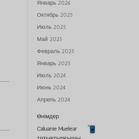
Январь 2026
Октябрь 2025
Июль 2025
Май 2025
Февраль 2025
Январь 2025
Июль 2024
Июнь 2024
Апрель 2024
Өнімдер
Caluanie Muelear
тотықтырғышы