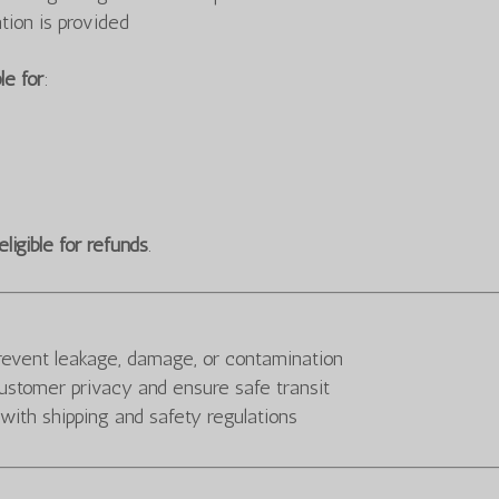
tion is provided
le for
:
eligible for refunds
.
prevent leakage, damage, or contamination
ustomer privacy and ensure safe transit
 with shipping and safety regulations