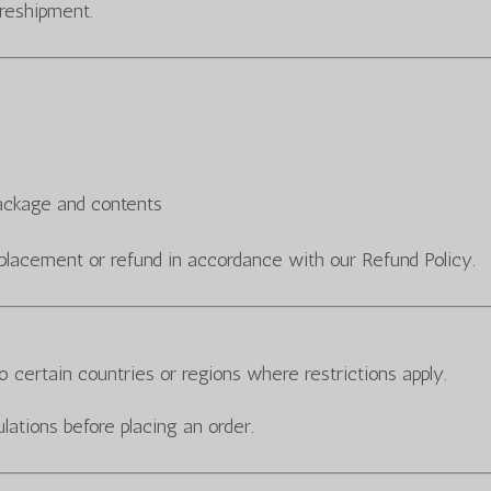
 reshipment.
package and contents
placement or refund in accordance with our Refund Policy.
 certain countries or regions where restrictions apply.
lations before placing an order.