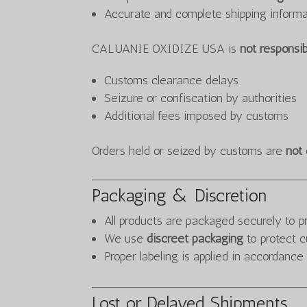
Accurate and complete shipping informa
CALUANIE OXIDIZE USA is
not responsib
Customs clearance delays
Seizure or confiscation by authorities
Additional fees imposed by customs
Orders held or seized by customs are
not 
Packaging & Discretion
All products are packaged securely to 
We use
discreet packaging
to protect c
Proper labeling is applied in accordance
Lost or Delayed Shipments