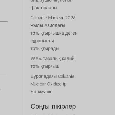
өндірушісінің негізгі
факторлары
Caluanie Muelear 2026
жылы Азиядағы
тотықтырғышқа деген
сұранысты
тотықтырады
99.9% тазалық калийі
тотықтырғыш
Еуропадағы Caluanie
Muelear Oxidize ірі
:
жеткізушісі
Соңғы пікірлер