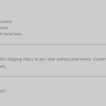
customs
ation
h local laws
this Shipping Policy at any time without prior notice. Custo
rly.
act: