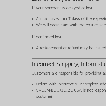
If your shipment is delayed or lost:
Contact us within
7 days of the expect
We will coordinate with the courier ser
If confirmed lost:
A
replacement
or
refund
may be issued,
Incorrect Shipping Informati
Customers are responsible for providing ac
Orders with incorrect or incomplete add
CALUANIE OXIDIZE USA is not responsib
customer