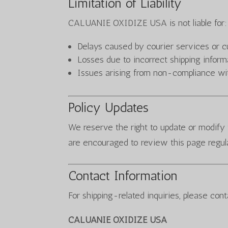
Limitation of Liability
CALUANIE OXIDIZE USA is not liable for:
Delays caused by courier services or 
Losses due to incorrect shipping inform
Issues arising from non-compliance wit
Policy Updates
We reserve the right to update or modify 
are encouraged to review this page regula
Contact Information
For shipping-related inquiries, please cont
CALUANIE OXIDIZE USA