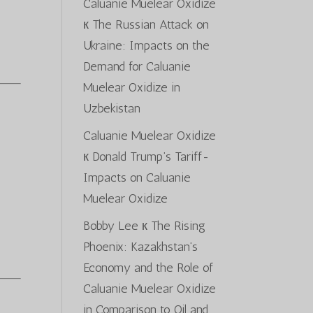
Caluanie Muelear Oxidize
к
The Russian Attack on
Ukraine: Impacts on the
Demand for Caluanie
Muelear Oxidize in
Uzbekistan
Caluanie Muelear Oxidize
к
Donald Trump’s Tariff-
Impacts on Caluanie
Muelear Oxidize
Bobby Lee
к
The Rising
Phoenix: Kazakhstan’s
Economy and the Role of
Caluanie Muelear Oxidize
in Comparison to Oil and