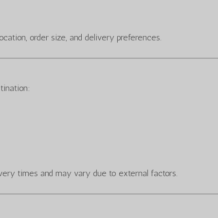
cation, order size, and delivery preferences.
tination:
very times and may vary due to external factors.