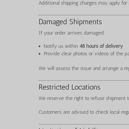
Additional shipping charges may apply for
Damaged Shipments
If your order arrives damaged:
Notify us within
48 hours of delivery
Provide clear photos or videos of the 
We will assess the issue and arrange a re
Restricted Locations
We reserve the right to refuse shipment to
Customers are advised to check local regu