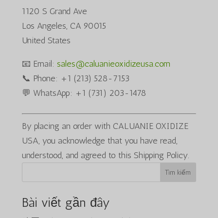
1120 S Grand Ave
Los Angeles, CA 90015
United States
📧 Email:
sales@caluanieoxidizeusa.com
📞 Phone: +1 (213) 528-7153
💬 WhatsApp: +1 (731) 203-1478
By placing an order with CALUANIE OXIDIZE
USA, you acknowledge that you have read,
understood, and agreed to this Shipping Policy.
Tìm kiếm
Bài viết gần đây