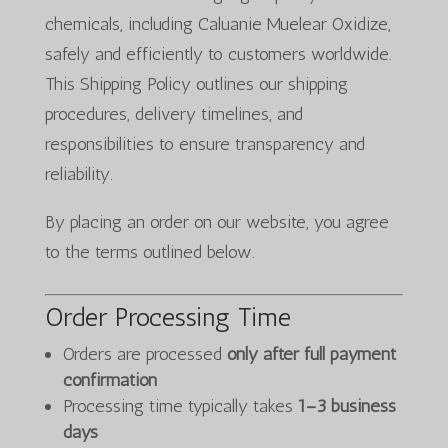
chemicals, including Caluanie Muelear Oxidize,
safely and efficiently to customers worldwide.
This Shipping Policy outlines our shipping
procedures, delivery timelines, and
responsibilities to ensure transparency and
reliability.
By placing an order on our website, you agree
to the terms outlined below.
Order Processing Time
Orders are processed
only after full payment
confirmation
Processing time typically takes
1–3 business
days