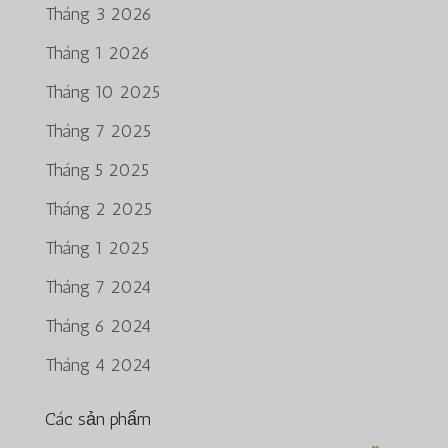
Tháng 3 2026
Tháng 1 2026
Tháng 10 2025
Tháng 7 2025
Tháng 5 2025
Tháng 2 2025
Tháng 1 2025
Tháng 7 2024
Tháng 6 2024
Tháng 4 2024
Các sản phẩm