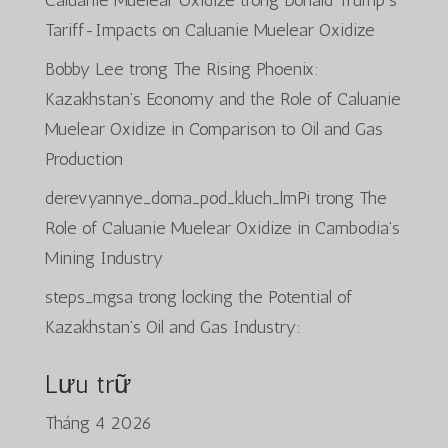
Caluanie Muelear Oxidize
trong
Donald Trump’s
Tariff-Impacts on Caluanie Muelear Oxidize
Bobby Lee
trong
The Rising Phoenix:
Kazakhstan’s Economy and the Role of Caluanie
Muelear Oxidize in Comparison to Oil and Gas
Production
derevyannye_doma_pod_kluch_lmPi
trong
The
Role of Caluanie Muelear Oxidize in Cambodia’s
Mining Industry
steps_mgsa
trong
locking the Potential of
Kazakhstan’s Oil and Gas Industry:
Lưu trữ
Tháng 4 2026