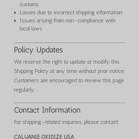
customs
Losses due to incorrect shipping information
Issues arising from non-compliance with
local laws
Policy Updates
We reserve the right to update or modify this
Shipping Policy at any time without prior notice.
Customers are encouraged to review this page
regularly.
Contact Information
For shipping-related inquiries, please contact:
CALUANIE OXIDIZE USA