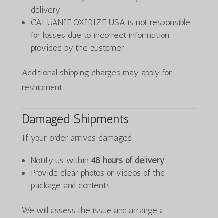
delivery
CALUANIE OXIDIZE USA is not responsible
for losses due to incorrect information
provided by the customer
Additional shipping charges may apply for
reshipment.
Damaged Shipments
If your order arrives damaged:
Notify us within
48 hours of delivery
Provide clear photos or videos of the
package and contents
We will assess the issue and arrange a