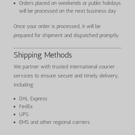
Orders placed on weekends or public holidays
will be processed on the next business day
Once your order is processed, it will be
prepared for shipment and dispatched promptly.
Shipping Methods
We partner with trusted international courier
services to ensure secure and timely delivery,
including:
DHL Express
FedEx
UPS
EMS and other regional carriers