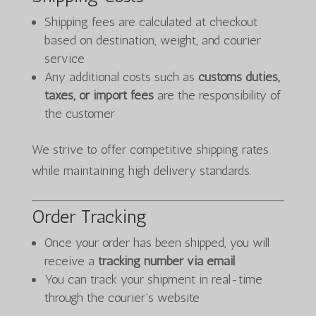
Shipping fees are calculated at checkout
based on destination, weight, and courier
service
Any additional costs such as
customs duties,
taxes, or import fees
are the responsibility of
the customer
We strive to offer competitive shipping rates
while maintaining high delivery standards.
Order Tracking
Once your order has been shipped, you will
receive a
tracking number via email
You can track your shipment in real-time
through the courier’s website