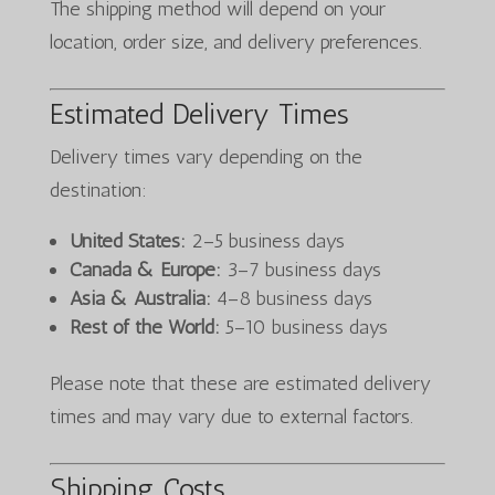
The shipping method will depend on your
location, order size, and delivery preferences.
Estimated Delivery Times
Delivery times vary depending on the
destination:
United States:
2–5 business days
Canada & Europe:
3–7 business days
Asia & Australia:
4–8 business days
Rest of the World:
5–10 business days
Please note that these are estimated delivery
times and may vary due to external factors.
Shipping Costs