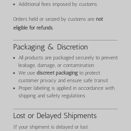
Additional fees imposed by customs
Orders held or seized by customs are
not
eligible for refunds
.
Packaging & Discretion
All products are packaged securely to prevent
leakage, damage, or contamination
We use
discreet packaging
to protect
customer privacy and ensure safe transit
Proper labeling is applied in accordance with
shipping and safety regulations
Lost or Delayed Shipments
If your shipment is delayed or lost: