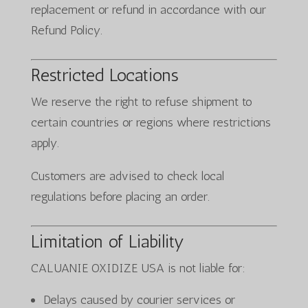
replacement or refund in accordance with our
Refund Policy.
Restricted Locations
We reserve the right to refuse shipment to
certain countries or regions where restrictions
apply.
Customers are advised to check local
regulations before placing an order.
Limitation of Liability
CALUANIE OXIDIZE USA is not liable for:
Delays caused by courier services or