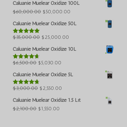
Português do Brasil
Caluanie Muelear Oxidize 100L
Azərbaycan dili
Giá
Giá
$
60,000.00
$
50,000.00
gốc
hiện
Türkçe
Caluanie Muelear Oxidize 50L
là:
tại
العربية
Giá
$60,000.00.
Giá
là:
$
35,000.00
$
25,000.00
Được xếp
ພາສາລາວ
hạng
5.00
5
gốc
hiện
$50,000.00.
Bahasa Melayu
sao
Caluanie Muelear Oxidize 10L
là:
tại
ភាសាខ្មែរ
Giá
$35,000.00.
Giá
là:
$
6,500.00
$
5,030.00
Được xếp
Русский
hạng
4.60
gốc
hiện
$25,000.00.
5 sao
Caluanie Muelear Oxidize 5L
한국어
là:
tại
Қазақ тілі
$6,500.00.
Giá
là:
Giá
$
3,000.00
$
2,550.00
Được xếp
hạng
4.64
ქართული
gốc
$5,030.00.
hiện
5 sao
Caluanie Muelear Oxidize 1.5 Lít
日本語
là:
tại
Giá
Giá
$
2,100.00
$
1,550.00
$3,000.00.
là:
Deutsch (Sie)
gốc
hiện
$2,550.00.
O‘zbekcha
là:
tại