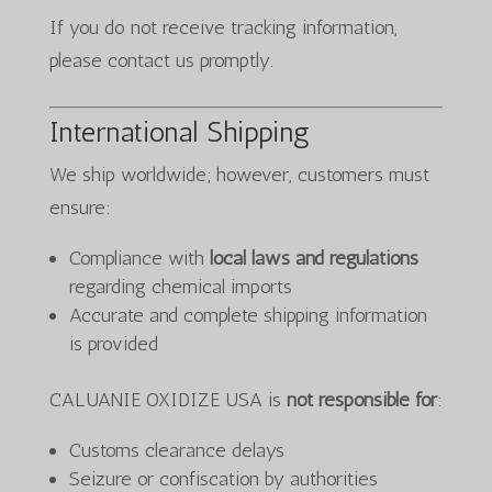
If you do not receive tracking information,
please contact us promptly.
International Shipping
We ship worldwide; however, customers must
ensure:
Compliance with
local laws and regulations
regarding chemical imports
Accurate and complete shipping information
is provided
CALUANIE OXIDIZE USA is
not responsible for
:
Customs clearance delays
Seizure or confiscation by authorities