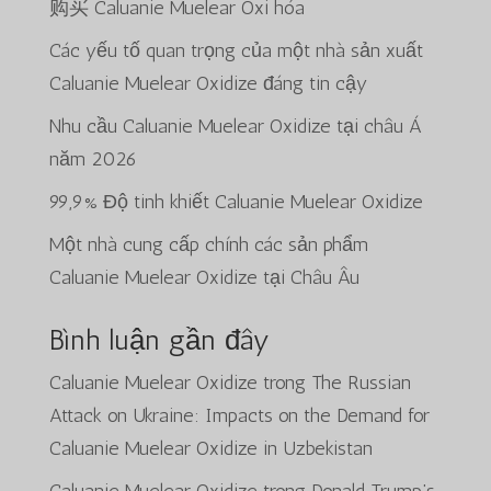
购买 Caluanie Muelear Oxi hóa
Các yếu tố quan trọng của một nhà sản xuất
Caluanie Muelear Oxidize đáng tin cậy
Nhu cầu Caluanie Muelear Oxidize tại châu Á
năm 2026
99,9% Độ tinh khiết Caluanie Muelear Oxidize
Một nhà cung cấp chính các sản phẩm
Caluanie Muelear Oxidize tại Châu Âu
Bình luận gần đây
Caluanie Muelear Oxidize
trong
The Russian
Attack on Ukraine: Impacts on the Demand for
Caluanie Muelear Oxidize in Uzbekistan