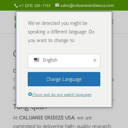
+1 (213) 528-7153
sales@caluanieoxidizeusa.com
We've detected you might be
speaking a different language. Do
you want to change to:
Chính sách vận chuyển
English
CALUANIE OXIDIZE USA
1120 S Grand Ave, Los Angeles, CA 90015, Hoa
Change Language
Kỳ
Close and do not switch language
Tổng quan
At
CALUANIE OXIDIZE USA
, we are
committed to delivering high-quality research