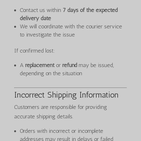
Contact us within
7 days of the expected
delivery date
We will coordinate with the courier service
to investigate the issue
If confirmed lost:
A
replacement
or
refund
may be issued,
depending on the situation
Incorrect Shipping Information
Customers are responsible for providing
accurate shipping details.
Orders with incorrect or incomplete
addresses may result in delays or failed