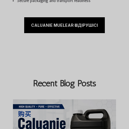
Secure packaging and transport readiness
CALUANIE MUELEAR ӨНДІРУШІСІ
Recent Blog Posts