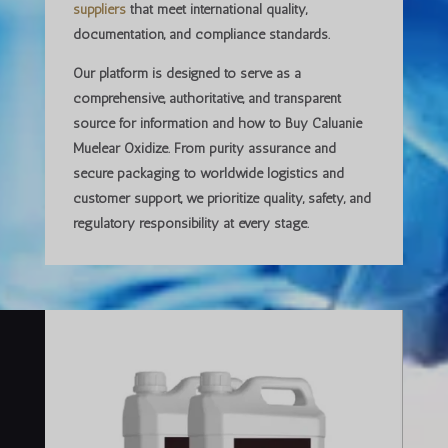
suppliers
that meet international quality,
documentation, and compliance standards.
Our platform is designed to serve as a
comprehensive, authoritative, and transparent
source
for information and how to Buy Caluanie
Muelear Oxidize. From purity assurance and
secure packaging to worldwide logistics and
customer support, we prioritize
quality, safety, and
regulatory responsibility
at every stage.