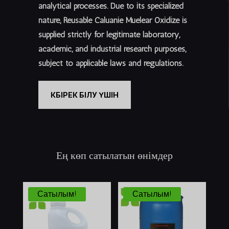
analytical processes. Due to its specialized
nature, Reusable Caluanie Muelear Oxidize is
supplied
strictly for legitimate laboratory,
academic, and industrial research purposes
,
subject to applicable laws and regulations.
КӨБІРЕК БІЛУ ҮШІН
Ең көп сатылатын өнімдер
Сатылым!
Сатылым!