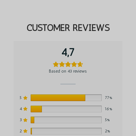
CUSTOMER REVIEWS
4,7
Based on 43 reviews
5
77%
4
16%
3
5%
2
2%