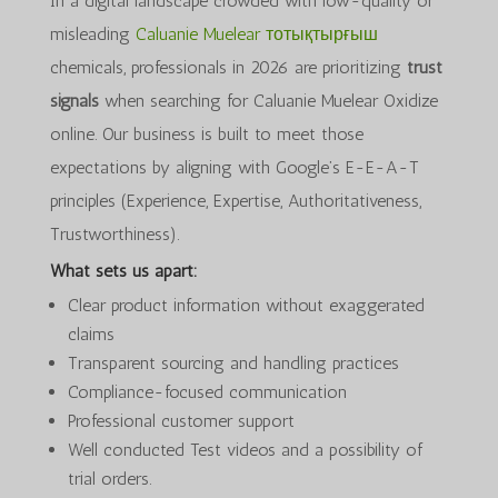
In a digital landscape crowded with low-quality or
misleading
Caluanie Muelear тотықтырғыш
chemicals, professionals in 2026 are prioritizing
trust
signals
when searching for Caluanie Muelear Oxidize
online. Our business is built to meet those
expectations by aligning with Google’s E-E-A-T
principles (Experience, Expertise, Authoritativeness,
Trustworthiness).
What sets us apart:
Clear product information without exaggerated
claims
Transparent sourcing and handling practices
Compliance-focused communication
Professional customer support
Well conducted Test videos and a possibility of
trial orders.