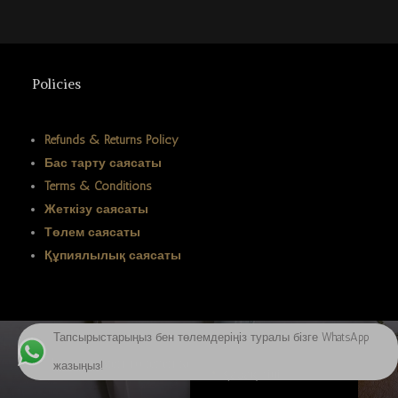
ພາສາລາວ
Bahasa Melayu
ភាសាខ្មែរ
Policies
Русский
한국어
Refunds & Returns Policy
Бас тарту саясаты
ქართული
Terms & Conditions
日本語
Жеткізу саясаты
Deutsch (Sie)
Төлем саясаты
Құпиялылық саясаты
O‘zbekcha
Tiếng Việt
简体中文
Тапсырыстарыңыз бен төлемдеріңіз туралы бізге WhatsApp
English
Биткоинмен төлеген кезде 20% жеңілдік алыңыз
жазыңыз!
Қазақ тілі