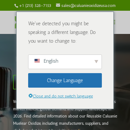
+1 (213) 528-7153
sales@caluanieoxidizeusa.com
We've detected you might be
speaking a different language. Do
you want to change to:
Калуани тотықтырғыш АҚШ
English
Change Language
Caluanie Muelear жеткізушісі
Close and do not switch language
What is
Caluanie Muelear тотықтырғыш
? Learn about its
market interest, global demand, and supplier landscape in
2026. ​Find detailed information about our Reusable Caluanie
Muelear Oxidize, including manufacturers, suppliers, and