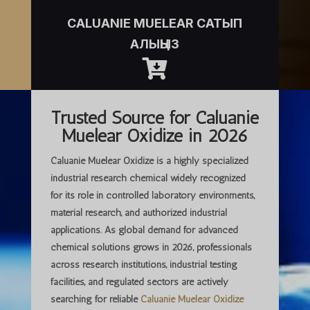
CALUANIE MUELEAR САТЫП
АЛЫҢЫЗ

Trusted Source for Caluanie
Muelear Oxidize in 2026
Caluanie Muelear Oxidize is a highly specialized
industrial research chemical widely recognized
for its role in controlled laboratory environments,
material research, and authorized industrial
applications. As global demand for advanced
chemical solutions grows in 2026, professionals
across research institutions, industrial testing
facilities, and regulated sectors are actively
searching for
reliable
Caluanie Muelear Oxidize