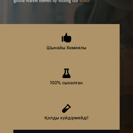
global market interest by visiting our
Блог
.

Шынайы Химиялық

100% сыналған

Қолды күйдірмейді!