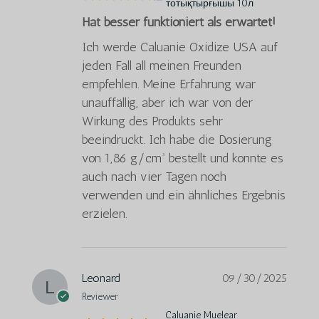
тотықтырғышы 10л
Hat besser funktioniert als erwartet!
Ich werde Caluanie Oxidize USA auf
jeden Fall all meinen Freunden
empfehlen. Meine Erfahrung war
unauffällig, aber ich war von der
Wirkung des Produkts sehr
beeindruckt. Ich habe die Dosierung
von 1,86 g/cm³ bestellt und konnte es
auch nach vier Tagen noch
verwenden und ein ähnliches Ergebnis
erzielen.
Leonard
09/30/2025
Reviewer
Caluanie Muelear