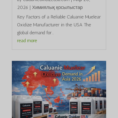
2026
|
Химиялық қосылыстар
Key Factors of a Reliable Caluanie Muelear
Oxidize Manufacturer in the USA The
global demand for...
read more