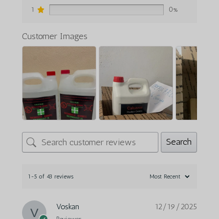
1
0%
Customer Images
Search
1-5 of 43 reviews
Voskan
12/19/2025