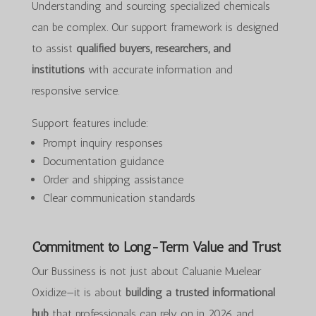
Understanding and sourcing specialized chemicals
can be complex. Our support framework is designed
to assist
qualified buyers, researchers, and
institutions
with accurate information and
responsive service.
Support features include:
Prompt inquiry responses
Documentation guidance
Order and shipping assistance
Clear communication standards
Commitment to Long-Term Value and Trust
Our Bussiness is not just about Caluanie Muelear
Oxidize—it is about
building a trusted informational
hub
that professionals can rely on in 2026 and