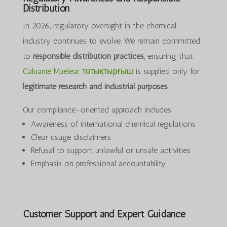
Distribution
In 2026, regulatory oversight in the chemical
industry continues to evolve. We remain committed
to
responsible distribution practices
, ensuring that
Caluanie Muelear тотықтырғыш
is supplied only for
legitimate research and industrial purposes
.
Our compliance-oriented approach includes:
Awareness of international chemical regulations
Clear usage disclaimers
Refusal to support unlawful or unsafe activities
Emphasis on professional accountability
Customer Support and Expert Guidance