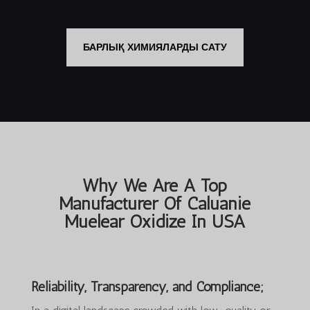
$35,000.00.
$25,000.00.
$3,000.00.
$2,550.00.
БАРЛЫҚ ХИМИЯЛАРДЫ САТУ
Why We Are A Top
Manufacturer Of Caluanie
Muelear Oxidize In USA
Reliability, Transparency, and Compliance;