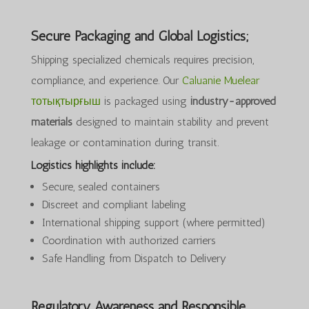
Secure Packaging and Global Logistics;
Shipping specialized chemicals requires precision,
compliance, and experience. Our
Caluanie Muelear
тотықтырғыш
is packaged using
industry-approved
materials
designed to maintain stability and prevent
leakage or contamination during transit.
Logistics highlights include:
Secure, sealed containers
Discreet and compliant labeling
International shipping support (where permitted)
Coordination with authorized carriers
Safe Handling from Dispatch to Delivery
Regulatory Awareness and Responsible