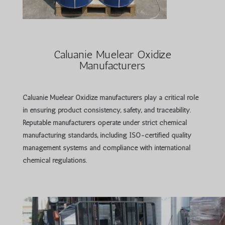
Caluanie Muelear Oxidize
Manufacturers
Caluanie Muelear Oxidize manufacturers
play a critical role
in ensuring product consistency, safety, and traceability.
Reputable manufacturers operate under strict chemical
manufacturing standards, including ISO-certified quality
management systems and compliance with international
chemical regulations.