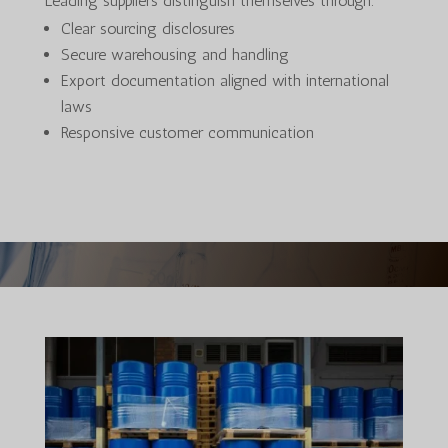
Leading suppliers distinguish themselves through:
Clear sourcing disclosures
Secure warehousing and handling
Export documentation aligned with international
laws
Responsive customer communication