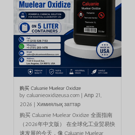
购买 Caluanie Muelear Oxidize
by
caluanieoxidizeusa.com
|
Апр 21,
2026
|
Химиялық заттар
购买 Caluanie Muelear Oxidize 全面指南
（2026年中文版） 在全球化工业贸易快
速发展的今天，像 Caluanie Muelear