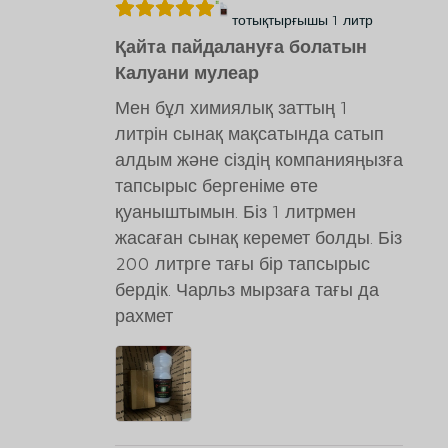
тотықтырғышы 1 литр
Қайта пайдалануға болатын
Калуани мулеар
Мен бұл химиялық заттың 1
литрін сынақ мақсатында сатып
алдым және сіздің компанияңызға
тапсырыс бергеніме өте
қуаныштымын. Біз 1 литрмен
жасаған сынақ керемет болды. Біз
200 литрге тағы бір тапсырыс
бердік. Чарльз мырзаға тағы да
рахмет