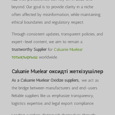
beyond. Our goal is to provide clarity in a niche
often affected by misinformation, while maintaining
ethical boundaries and regulatory respect.
Through consistent updates, transparent policies, and
expert-level content, we aim to remain a
trustworthy Supplier
for
Caluanie Muelear
тотықтырғыш
worldwide.
Caluanie Muelear оксидті жеткізушілер
As a Caluanie Muelear Oxidize suppliers,
we act as
the bridge between manufacturers and end-users.
Reliable suppliers like us emphasize transparency,
logistics expertise, and legal export compliance.