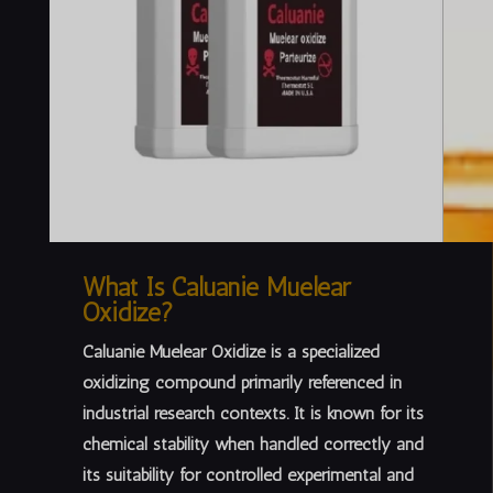
What Is Caluanie Muelear
Oxidize?
Caluanie Muelear Oxidize is a specialized
oxidizing compound primarily referenced in
industrial research contexts
. It is known for its
chemical stability when handled correctly and
its suitability for controlled experimental and