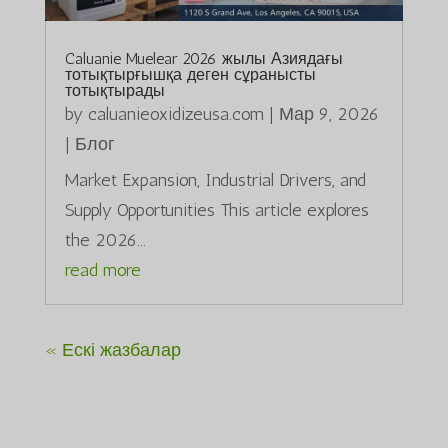
Caluanie Muelear 2026 жылы Азиядағы
тотықтырғышқа деген сұранысты
тотықтырады
by
caluanieoxidizeusa.com
|
Мар 9, 2026
|
Блог
Market Expansion, Industrial Drivers, and
Supply Opportunities This article explores
the 2026...
read more
« Ескі жазбалар