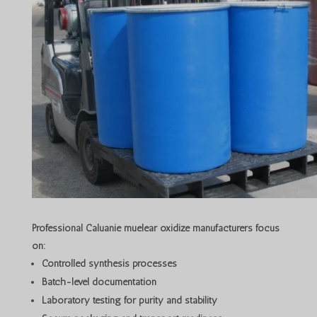
Professional Caluanie muelear oxidize manufacturers focus
on:
Controlled synthesis processes
Batch-level documentation
Laboratory testing for purity and stability