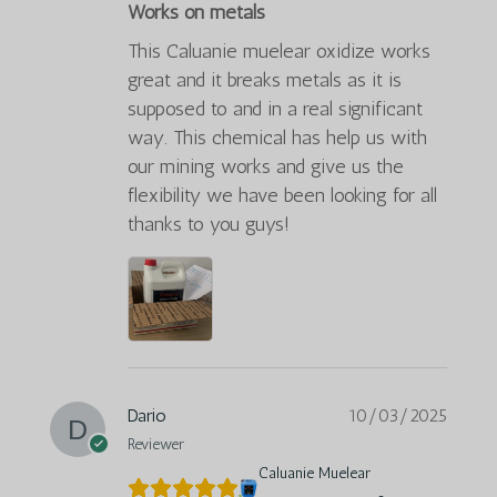
Works on metals
This Caluanie muelear oxidize works
great and it breaks metals as it is
supposed to and in a real significant
way. This chemical has help us with
our mining works and give us the
flexibility we have been looking for all
thanks to you guys!
Dario
10/03/2025
Reviewer
Caluanie Muelear