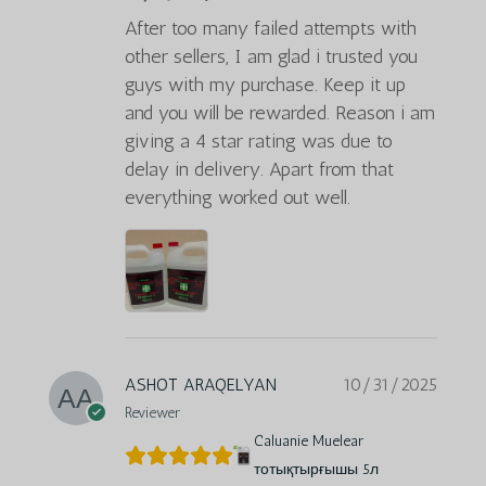
After too many failed attempts with
other sellers, I am glad i trusted you
guys with my purchase. Keep it up
and you will be rewarded. Reason i am
giving a 4 star rating was due to
delay in delivery. Apart from that
everything worked out well.
ASHOT ARAQELYAN
10/31/2025
Reviewer
Caluanie Muelear
тотықтырғышы 5л