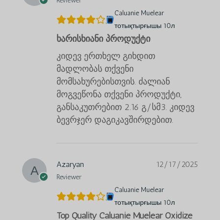
Reviewer
Caluanie Muelear
тотықтырғышы 10л
ხარისხიანი პროდუქტი
კიდევ ერთხელ გიხდით
მადლობას თქვენი
მომსახურებისთვის. ძალიან
მოგვეწონა თქვენი პროდუქტი,
განსაკუთრებით 2.16 გ/სმ3. კიდევ
ბევრჯერ დაგიკავშირდებით.
Azaryan
12/17/2025
Reviewer
Caluanie Muelear
тотықтырғышы 10л
Top Quality Caluanie Muelear Oxidize