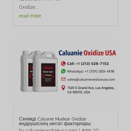
Oxidize...
read more
Сенімді Caluanie Muelear Oxidize
өндірушісінің негізгі факторлары
by
caluanieoxidizeusa.com
|
Апр 20,