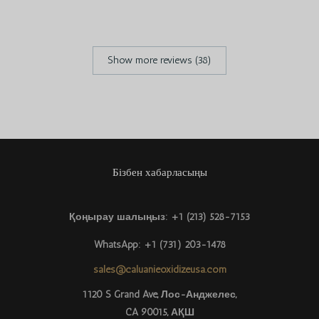
Show more reviews (38)
Бізбен хабарласыңы
Қоңырау шалыңыз: +1 (213) 528-7153
Português do Brasil
WhatsApp: +1 (731) 203-1478
Azərbaycan dili
sales@caluanieoxidizeusa.com
Türkçe
1120 S Grand Ave, Лос-Анджелес,
CA 90015, АҚШ
العربية