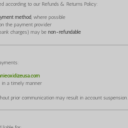
sed according to our Refunds & Returns Policy:
payment method
, where possible
on the payment provider
s, bank charges) may be
non-refundable
payments:
nieoxidizeusa.com
s in a timely manner
hout prior communication may result in account suspension.
iable for: