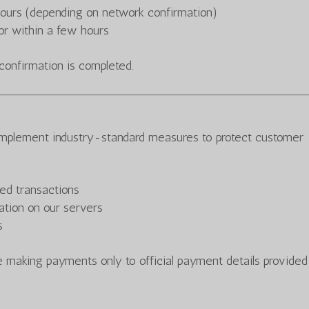
hours (depending on network confirmation)
r within a few hours
confirmation is completed.
implement industry-standard measures to protect customer
ed transactions
mation on our servers
s
 making payments only to official payment details provided