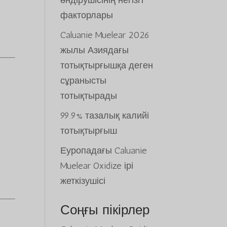
өндірушісінің негізгі
факторлары
Caluanie Muelear 2026
жылы Азиядағы
тотықтырғышқа деген
сұранысты
тотықтырады
99.9% тазалық калийі
тотықтырғыш
Еуропадағы Caluanie
Muelear Oxidize ірі
жеткізушісі
Соңғы пікірлер