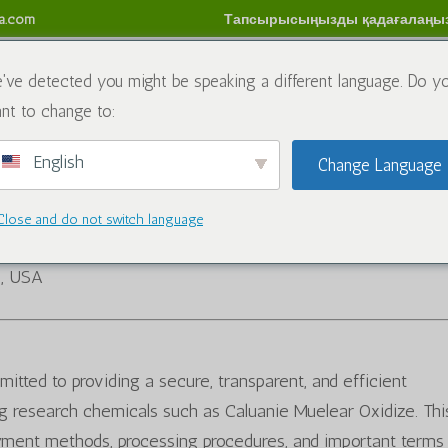
sa.com
Тапсырысыңызды қадағалаңы
имиялық заттар
Блог
Бізбен хабарласыңы
Қай
've detected you might be speaking a different language. Do y
nt to change to:
м
English
Change Language
Close and do not switch language
5, USA
itted to providing a secure, transparent, and efficient
 research chemicals such as Caluanie Muelear Oxidize. Thi
yment methods, processing procedures, and important terms