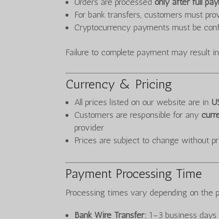
Orders are processed
only after full p
For bank transfers, customers must pr
Cryptocurrency payments must be confi
Failure to complete payment may result in
Currency & Pricing
All prices listed on our website are in
US
Customers are responsible for any
curr
provider
Prices are subject to change without pr
Payment Processing Time
Processing times vary depending on the
Bank Wire Transfer:
1–3 business days