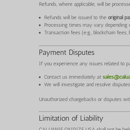
Refunds, where applicable, will be proces
Refunds will be issued to the
original 
Processing times may vary depending 
Transaction fees (e.g., blockchain fee
Payment Disputes
If you experience any issues related to 
Contact us immediately at
sales@calua
We will investigate and resolve dispute
Unauthorized chargebacks or disputes wit
Limitation of Liability
CALUANIE OXIDIZE USA shall not be held l