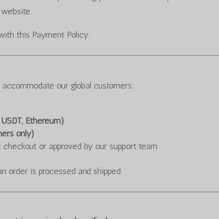
 website.
with this Payment Policy.
o accommodate our global customers:
, USDT, Ethereum)
mers only)
t checkout or approved by our support team
an order is processed and shipped.