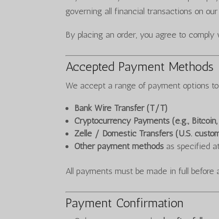
governing all financial transactions on our
By placing an order, you agree to comply 
Accepted Payment Methods
We accept a range of payment options t
Bank Wire Transfer (T/T)
Cryptocurrency Payments (e.g., Bitcoin
Zelle / Domestic Transfers (U.S. custo
Other payment methods
as specified a
All payments must be made in full before 
Payment Confirmation