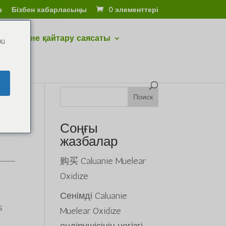
з
Бізбен хабарласыңы
0 элементтері
тару және қайтару саясаты
ou
Поиск
Соңғы
жазбалар
购买 Caluanie Muelear
Oxidize
Сенімді Caluanie
s
Muelear Oxidize