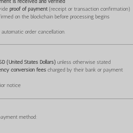
ayment is received and verified
ovide
proof of payment
(receipt or transaction confirmation)
rmed on the blockchain before processing begins
 automatic order cancellation.
D (United States Dollars)
unless otherwise stated
ency conversion fees
charged by their bank or payment
ior notice
 payment method: