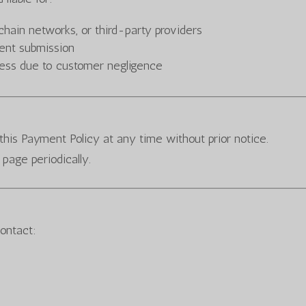
hain networks, or third-party providers
ent submission
cess due to customer negligence
this Payment Policy at any time without prior notice.
page periodically.
contact: