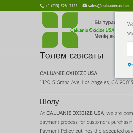
+1 (213) 528-7153
sales@caluanieoxidizeu
Біз туралы
Х
We
wa
Менің аккаунты
Төлем саясаты
CALUANIE OXIDIZE USA
1120 S Grand Ave, Los Angeles, CA 9001
Шолу
At
CALUANIE OXIDIZE USA
, we are comm
payment process for customers purchasing
Payment Policy outlines the accepted pa