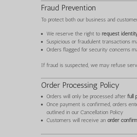
Fraud Prevention
To protect both our business and custome
We reserve the right to
request identit
Suspicious or fraudulent transactions 
Orders flagged for security concerns m
If fraud is suspected, we may refuse servi
Order Processing Policy
Orders will only be processed after
full
Once payment is confirmed, orders ent
outlined in our Cancellation Policy
Customers will receive an
order confir