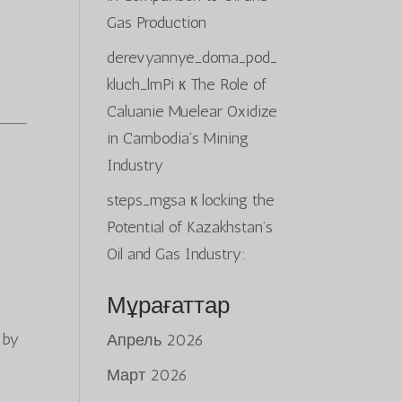
Gas Production
derevyannye_doma_pod_
kluch_lmPi
к
The Role of
Caluanie Muelear Oxidize
in Cambodia’s Mining
Industry
steps_mgsa
к
locking the
Potential of Kazakhstan’s
Oil and Gas Industry:
Мұрағаттар
 by
Апрель 2026
Март 2026