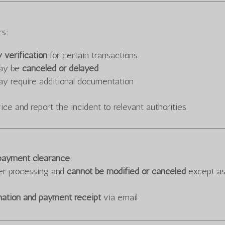
rs:
y verification
for certain transactions
may be
canceled or delayed
ay require additional documentation
ce and report the incident to relevant authorities.
 payment clearance
er processing and
cannot be modified or canceled
except a
mation and payment receipt
via email