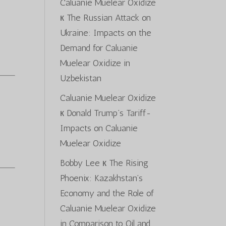
Caluanie Muelear Oxidize
к
The Russian Attack on
Ukraine: Impacts on the
Demand for Caluanie
Muelear Oxidize in
Uzbekistan
Caluanie Muelear Oxidize
к
Donald Trump’s Tariff-
Impacts on Caluanie
Muelear Oxidize
Bobby Lee
к
The Rising
Phoenix: Kazakhstan’s
Economy and the Role of
Caluanie Muelear Oxidize
in Comparison to Oil and