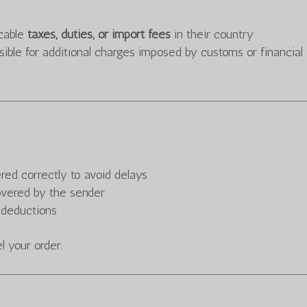
icable
taxes, duties, or import fees
in their country
le for additional charges imposed by customs or financial
ered correctly to avoid delays
overed by the sender
 deductions
 your order.
s