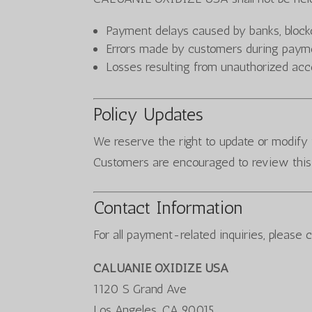
Payment delays caused by banks, blockc
Errors made by customers during paym
Losses resulting from unauthorized ac
Policy Updates
We reserve the right to update or modify 
Customers are encouraged to review this 
Contact Information
For all payment-related inquiries, please 
CALUANIE OXIDIZE USA
1120 S Grand Ave
Los Angeles, CA 90015