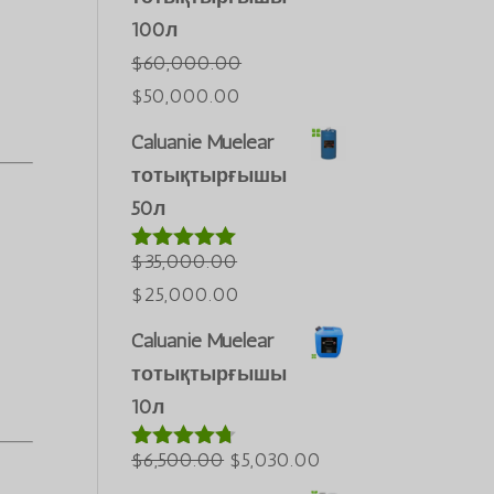
100л
$
60,000.00
Бастапқы
Ағымдағы
$
50,000.00
бағасы:
бағасы:
Caluanie Muelear
$60,000.00.
$50,000.00.
тотықтырғышы
50л
$
35,000.00
5-тен
5.00
деп
Бастапқы
Ағымдағы
$
25,000.00
бағаланды
бағасы:
бағасы:
Caluanie Muelear
$35,000.00.
$25,000.00.
тотықтырғышы
10л
Бастапқы
Ағымдағы
$
6,500.00
$
5,030.00
5-тен
4.60
деп
бағасы:
бағасы: