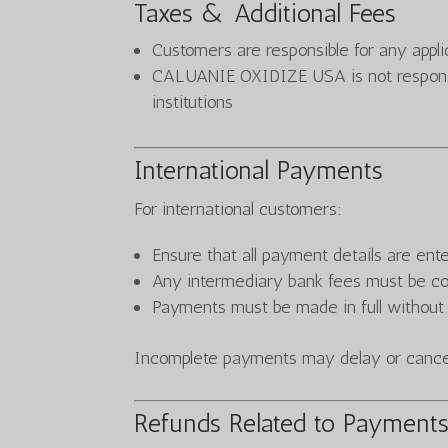
Taxes & Additional Fees
Customers are responsible for any appl
CALUANIE OXIDIZE USA is not responsib
institutions
International Payments
For international customers:
Ensure that all payment details are ent
Any intermediary bank fees must be c
Payments must be made in full without
Incomplete payments may delay or cancel
Refunds Related to Payment