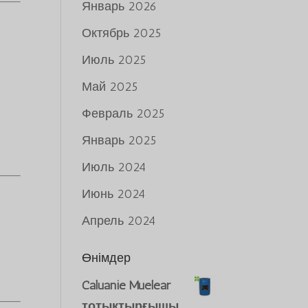
Январь 2026
Октябрь 2025
Июль 2025
Май 2025
Февраль 2025
Январь 2025
Июль 2024
Июнь 2024
Апрель 2024
s
Өнімдер
Caluanie Muelear
тотықтырғышы