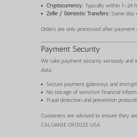
Cryptocurrency:
Typically within 1–24 
Zelle / Domestic Transfers:
Same day o
Orders are only processed after payment 
Payment Security
We take payment security seriously and 
data:
Secure payment gateways and encrypt
No storage of sensitive financial infor
Fraud detection and prevention protocol
Customers are advised to ensure they are
CALUANIE OXIDIZE USA.