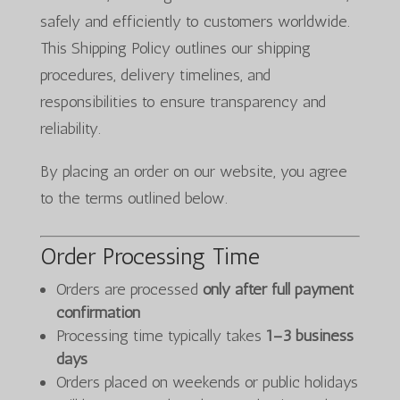
safely and efficiently to customers worldwide.
This Shipping Policy outlines our shipping
procedures, delivery timelines, and
responsibilities to ensure transparency and
reliability.
By placing an order on our website, you agree
to the terms outlined below.
Order Processing Time
Orders are processed
only after full payment
confirmation
Processing time typically takes
1–3 business
days
Orders placed on weekends or public holidays