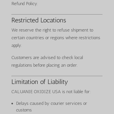
Refund Policy.
Restricted Locations
We reserve the right to refuse shipment to
certain countries or regions where restrictions
apply.
Customers are advised to check local
regulations before placing an order.
Limitation of Liability
CALUANIE OXIDIZE USA is not liable for:
Delays caused by courier services or
customs