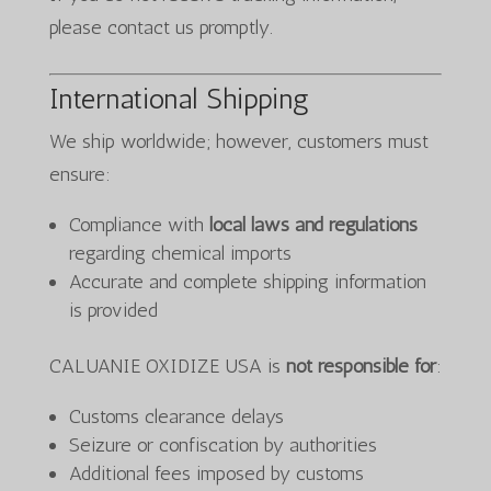
please contact us promptly.
International Shipping
We ship worldwide; however, customers must
ensure:
Compliance with
local laws and regulations
regarding chemical imports
Accurate and complete shipping information
is provided
CALUANIE OXIDIZE USA is
not responsible for
:
Customs clearance delays
Seizure or confiscation by authorities
Additional fees imposed by customs