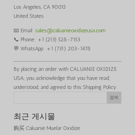
Los Angeles, CA 90015
United States
📧 Email:
sales@caluanieoxidizeusa.com
📞 Phone: +1 (213) 528-7153
💬 WhatsApp: +1 (731) 203-1478
By placing an order with CALUANIE OXIDIZE
USA, you acknowledge that you have read,
understood, and agreed to this Shipping Policy.
검색
최근 게시물
购买 Caluanie Muelar Oxidize