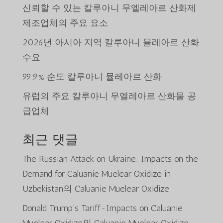
신뢰할 수 있는 칼루아니 무엘레아르 산화제
제조업체의 주요 요소
2026년 아시아 지역 칼루아니 뮬레아르 산화
수요
99.9% 순도 칼루아니 뮬레아르 산화
유럽의 주요 칼루아니 무엘레아르 산화물 공
급업체
최근 댓글
The Russian Attack on Ukraine: Impacts on the
Demand for Caluanie Muelear Oxidize in
Uzbekistan
의
Caluanie Muelear Oxidize
Donald Trump’s Tariff-Impacts on Caluanie