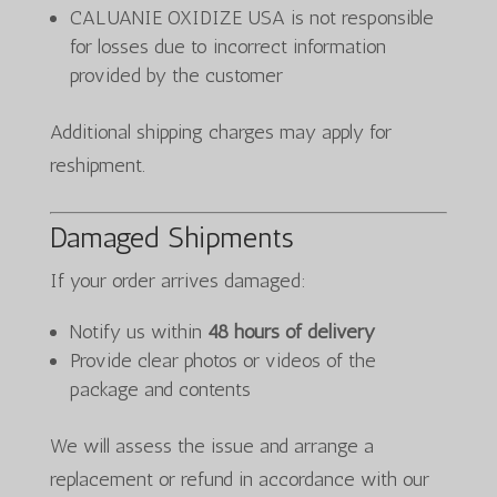
CALUANIE OXIDIZE USA is not responsible
for losses due to incorrect information
provided by the customer
Additional shipping charges may apply for
reshipment.
Damaged Shipments
If your order arrives damaged:
Notify us within
48 hours of delivery
Provide clear photos or videos of the
package and contents
We will assess the issue and arrange a
replacement or refund in accordance with our