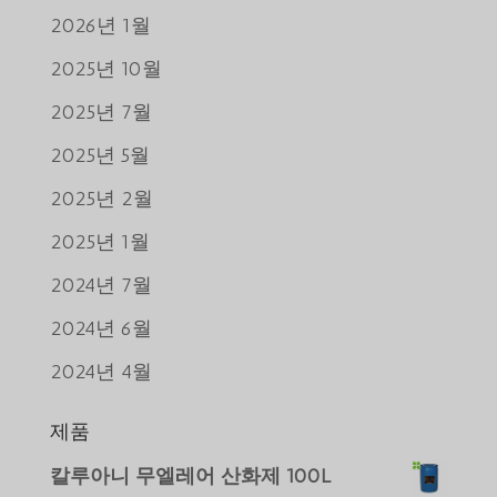
2026년 1월
2025년 10월
2025년 7월
2025년 5월
2025년 2월
2025년 1월
2024년 7월
2024년 6월
2024년 4월
제품
Português do Brasil
칼루아니 무엘레어 산화제 100L