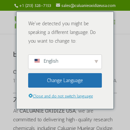
+1 (213) 528-7153
sales@caluanieoxidizeusa.com
We've detected you might be
speaking a different language. Do
you want to change to:
배송 정책
English
CALUANIE OXIDIZE USA
1120 S Grand Ave, Los Angeles, CA 90015, USA
Change Language
Close and do not switch language
개요
At
CALUANIE OXIDIZE USA
, we are
committed to delivering high-quality research
chemicals, including Caluanie Muelear Oxidize,