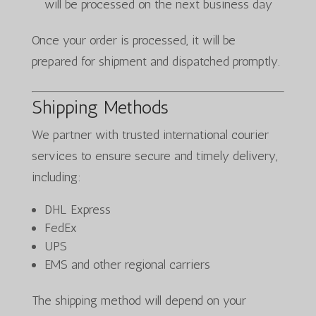
will be processed on the next business day
Once your order is processed, it will be
prepared for shipment and dispatched promptly.
Shipping Methods
We partner with trusted international courier
services to ensure secure and timely delivery,
including:
DHL Express
FedEx
UPS
EMS and other regional carriers
The shipping method will depend on your