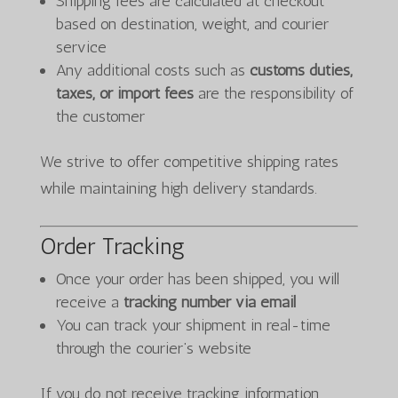
Shipping fees are calculated at checkout
based on destination, weight, and courier
service
Any additional costs such as
customs duties,
taxes, or import fees
are the responsibility of
the customer
We strive to offer competitive shipping rates
while maintaining high delivery standards.
Order Tracking
Once your order has been shipped, you will
receive a
tracking number via email
You can track your shipment in real-time
through the courier’s website
If you do not receive tracking information,