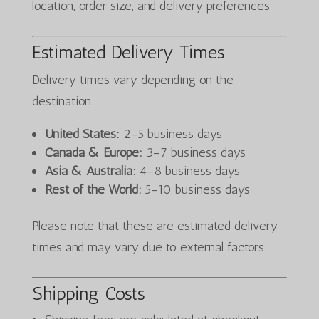
location, order size, and delivery preferences.
Estimated Delivery Times
Delivery times vary depending on the
destination:
United States:
2–5 business days
Canada & Europe:
3–7 business days
Asia & Australia:
4–8 business days
Rest of the World:
5–10 business days
Please note that these are estimated delivery
times and may vary due to external factors.
Shipping Costs