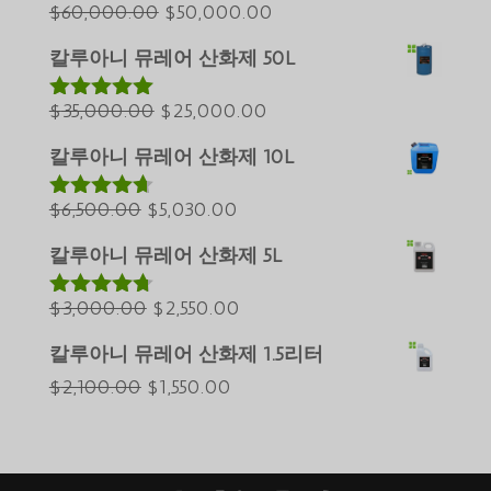
Azərbaycan dili
원
현
$
60,000.00
$
50,000.00
래
재
Türkçe
칼루아니 뮤레어 산화제 50L
가
가
العربية
원
격:
현
격:
$
35,000.00
$
25,000.00
5 중에서
ພາສາລາວ
5.00
로 평가
래
$60,000.00.
재
$50,000.00.
Bahasa Melayu
됨
칼루아니 뮤레어 산화제 10L
가
가
ភាសាខ្មែរ
원
격:
현
격:
$
6,500.00
$
5,030.00
5 중에서
Русский
4.60
로 평
래
$35,000.00.
재
$25,000.00.
가됨
칼루아니 뮤레어 산화제 5L
Қазақ тілі
가
가
ქართული
격:
원
격:
현
$
3,000.00
$
2,550.00
5 중에서
4.64
로 평
日本語
$6,500.00.
래
$5,030.00.
재
가됨
칼루아니 뮤레어 산화제 1.5리터
Deutsch (Sie)
가
가
원
현
$
2,100.00
$
1,550.00
격:
격:
O‘zbekcha
래
재
$3,000.00.
$2,550.00.
Tiếng Việt
가
가
简体中文
격:
격: