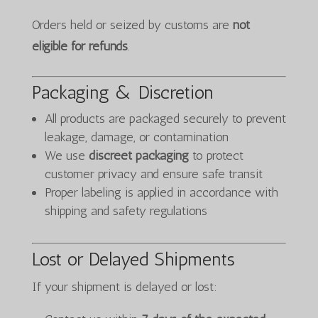
Orders held or seized by customs are
not
eligible for refunds
.
Packaging & Discretion
All products are packaged securely to prevent
leakage, damage, or contamination
We use
discreet packaging
to protect
customer privacy and ensure safe transit
Proper labeling is applied in accordance with
shipping and safety regulations
Lost or Delayed Shipments
If your shipment is delayed or lost: