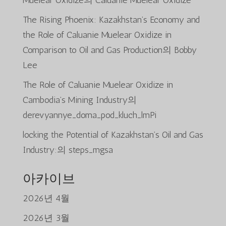
Muelear Oxidize
의
Caluanie Muelear Oxidize
The Rising Phoenix: Kazakhstan’s Economy and
the Role of Caluanie Muelear Oxidize in
Comparison to Oil and Gas Production
의
Bobby
Lee
The Role of Caluanie Muelear Oxidize in
Cambodia’s Mining Industry
의
derevyannye_doma_pod_kluch_lmPi
locking the Potential of Kazakhstan’s Oil and Gas
Industry:
의
steps_mgsa
아카이브
2026년 4월
2026년 3월