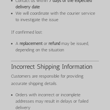
Contact us within
7 days of the expected
delivery date
We will coordinate with the courier service
to investigate the issue
If confirmed lost:
A
replacement
or
refund
may be issued,
depending on the situation
Incorrect Shipping Information
Customers are responsible for providing
accurate shipping details.
Orders with incorrect or incomplete
addresses may result in delays or failed
delivery