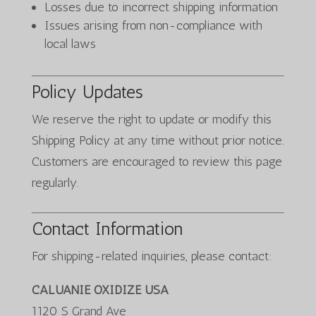
Losses due to incorrect shipping information
Issues arising from non-compliance with
local laws
Policy Updates
We reserve the right to update or modify this
Shipping Policy at any time without prior notice.
Customers are encouraged to review this page
regularly.
Contact Information
For shipping-related inquiries, please contact:
CALUANIE OXIDIZE USA
1120 S Grand Ave