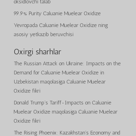
oksidlovchi talab
99.9% Purity Caluanie Muelear Oxidize
Yevropada Caluanie Muelear Oxidize ning
asosiy yetkazib beruvchisi
Oxirgi sharhlar
The Russian Attack on Ukraine: Impacts on the
Demand for Caluanie Muelear Oxidize in
Uzbekistan
maqolasiga
Caluanie Muelear
Oxidize
fikri
Donald Trump’s Tariff-Impacts on Caluanie
Muelear Oxidize
maqolasiga
Caluanie Muelear
Oxidize
fikri
The Rising Phoenix: Kazakhstan’s Economy and