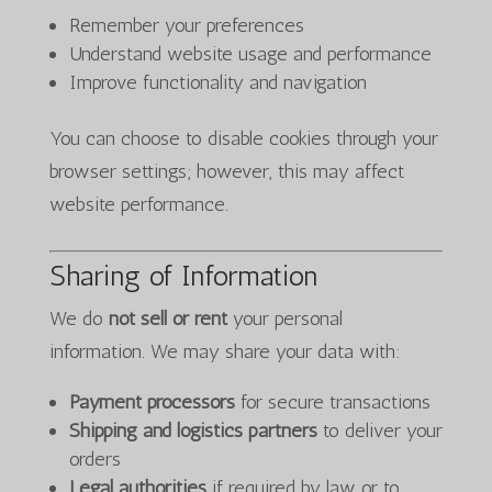
Remember your preferences
Understand website usage and performance
Improve functionality and navigation
You can choose to disable cookies through your
browser settings; however, this may affect
website performance.
Sharing of Information
We do
not sell or rent
your personal
information. We may share your data with:
Payment processors
for secure transactions
Shipping and logistics partners
to deliver your
orders
Legal authorities
if required by law or to