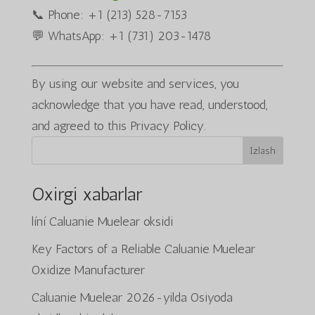
📞 Phone: +1 (213) 528-7153
💬 WhatsApp: +1 (731) 203-1478
By using our website and services, you
acknowledge that you have read, understood,
and agreed to this Privacy Policy.
Izlash
Oxirgi xabarlar
líní Caluanie Muelear oksidi
Key Factors of a Reliable Caluanie Muelear
Oxidize Manufacturer
Caluanie Muelear 2026-yilda Osiyoda