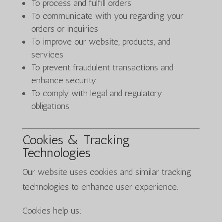
To process and fulfill orders
To communicate with you regarding your
orders or inquiries
To improve our website, products, and
services
To prevent fraudulent transactions and
enhance security
To comply with legal and regulatory
obligations
Cookies & Tracking
Technologies
Our website uses cookies and similar tracking
technologies to enhance user experience.
Cookies help us: