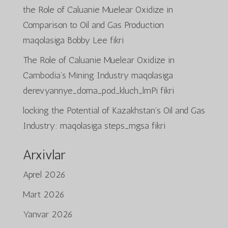
the Role of Caluanie Muelear Oxidize in
Comparison to Oil and Gas Production
maqolasiga
Bobby Lee
fikri
The Role of Caluanie Muelear Oxidize in
Cambodia’s Mining Industry
maqolasiga
derevyannye_doma_pod_kluch_lmPi
fikri
locking the Potential of Kazakhstan’s Oil and Gas
Industry:
maqolasiga
steps_mgsa
fikri
Arxivlar
Aprel 2026
Mart 2026
Yanvar 2026