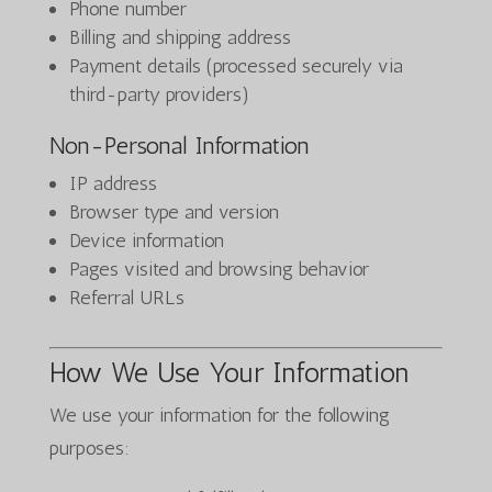
Phone number
Billing and shipping address
Payment details (processed securely via
third-party providers)
Non-Personal Information
IP address
Browser type and version
Device information
Pages visited and browsing behavior
Referral URLs
How We Use Your Information
We use your information for the following
purposes: