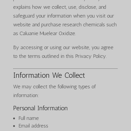
explains how we collect, use, disclose, and
safeguard your information when you visit our
website and purchase research chemicals such
as Caluanie Muelear Oxidize.
By accessing or using our website, you agree
to the terms outlined in this Privacy Policy.
Information We Collect
We may collect the following types of
information:
Personal Information
Full name
Email address