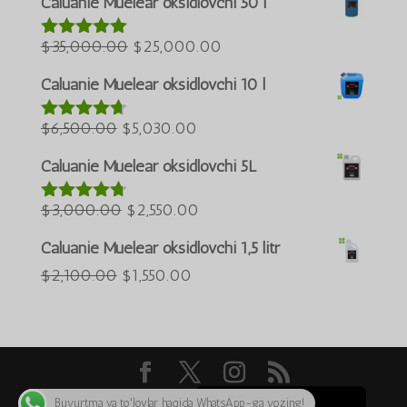
Caluanie Muelear oksidlovchi 50 l
$60,000.00.
$50,000.00.
العربية
Asl
Joriy
$
35,000.00
$
25,000.00
5 bahodan
ພາສາລາວ
5.00
berildi
narxi:
narx:
Bahasa Melayu
Caluanie Muelear oksidlovchi 10 l
$35,000.00.
$25,000.00.
ភាសាខ្មែរ
Asl
Joriy
$
6,500.00
$
5,030.00
5 bahodan
Русский
4.60
berildi
narxi:
narx:
Caluanie Muelear oksidlovchi 5L
한국어
$6,500.00.
$5,030.00.
Қазақ тілі
Asl
Joriy
$
3,000.00
$
2,550.00
5 bahodan
4.64
berildi
ქართული
narxi:
narx:
Caluanie Muelear oksidlovchi 1,5 litr
日本語
$3,000.00.
$2,550.00.
Asl
Joriy
$
2,100.00
$
1,550.00
Deutsch (Sie)
narxi:
narx:
Tiếng Việt
$2,100.00.
$1,550.00.
简体中文
English
Buyurtma va toʻlovlar haqida WhatsApp-ga yozing!