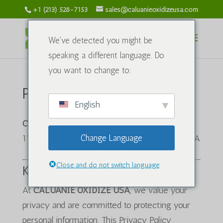
+1 (213) 528-7153
sales@caluanieoxidizeusa.com
We've detected you might be
speaking a different language. Do
you want to change to:
Privacy Policy
English
CALUANIE OXIDIZE USA
1120 S Grand Ave, Los Angeles, CA 90015, USA
Change Language
Close and do not switch language
Kirish
At
CALUANIE OXIDIZE USA
, we value your
privacy and are committed to protecting your
personal information. This Privacy Policy