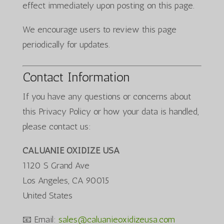
effect immediately upon posting on this page.
We encourage users to review this page
periodically for updates.
Contact Information
If you have any questions or concerns about
this Privacy Policy or how your data is handled,
please contact us:
CALUANIE OXIDIZE USA
1120 S Grand Ave
Los Angeles, CA 90015
United States
📧 Email:
sales@caluanieoxidizeusa.com