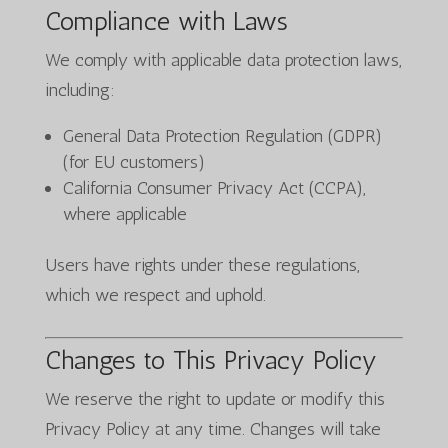
Compliance with Laws
We comply with applicable data protection laws,
including:
General Data Protection Regulation (GDPR)
(for EU customers)
California Consumer Privacy Act (CCPA),
where applicable
Users have rights under these regulations,
which we respect and uphold.
Changes to This Privacy Policy
We reserve the right to update or modify this
Privacy Policy at any time. Changes will take