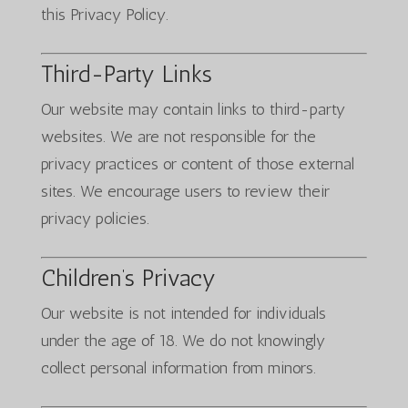
this Privacy Policy.
Third-Party Links
Our website may contain links to third-party
websites. We are not responsible for the
privacy practices or content of those external
sites. We encourage users to review their
privacy policies.
Children’s Privacy
Our website is not intended for individuals
under the age of 18. We do not knowingly
collect personal information from minors.