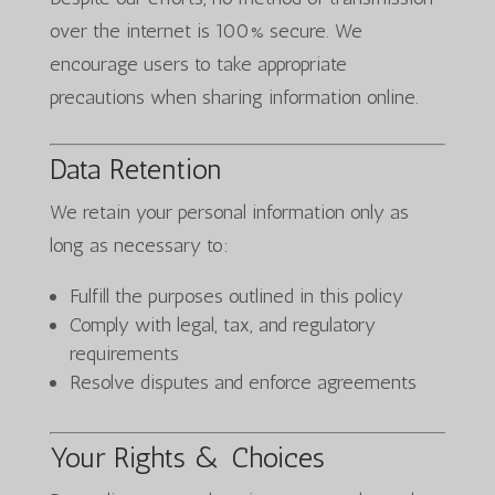
over the internet is 100% secure. We
encourage users to take appropriate
precautions when sharing information online.
Data Retention
We retain your personal information only as
long as necessary to:
Fulfill the purposes outlined in this policy
Comply with legal, tax, and regulatory
requirements
Resolve disputes and enforce agreements
Your Rights & Choices