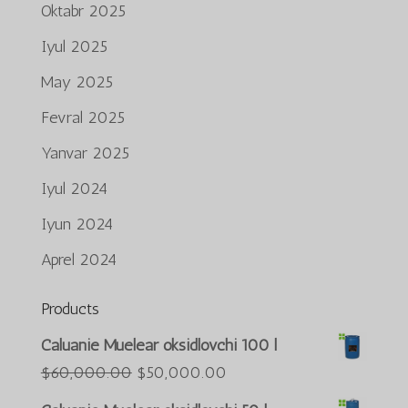
Oktabr 2025
Iyul 2025
May 2025
Fevral 2025
Yanvar 2025
Iyul 2024
Iyun 2024
Aprel 2024
Products
Português do Brasil
Caluanie Muelear oksidlovchi 100 l
Azərbaycan dili
Asl
Joriy
$
60,000.00
$
50,000.00
narxi:
narx:
Türkçe