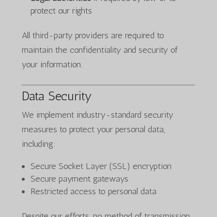
protect our rights
All third-party providers are required to
maintain the confidentiality and security of
your information.
Data Security
We implement industry-standard security
measures to protect your personal data,
including:
Secure Socket Layer (SSL) encryption
Secure payment gateways
Restricted access to personal data
Despite our efforts, no method of transmission