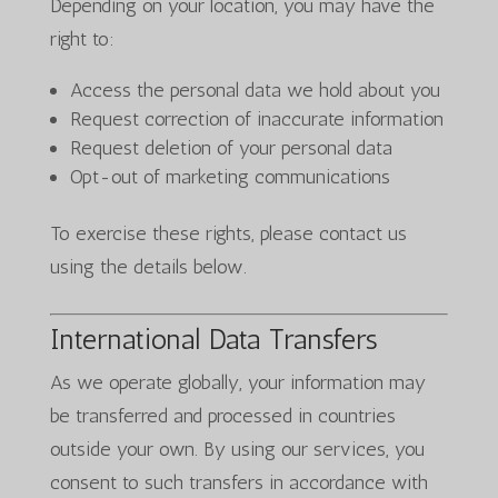
Depending on your location, you may have the
right to:
Access the personal data we hold about you
Request correction of inaccurate information
Request deletion of your personal data
Opt-out of marketing communications
To exercise these rights, please contact us
using the details below.
International Data Transfers
As we operate globally, your information may
be transferred and processed in countries
outside your own. By using our services, you
consent to such transfers in accordance with