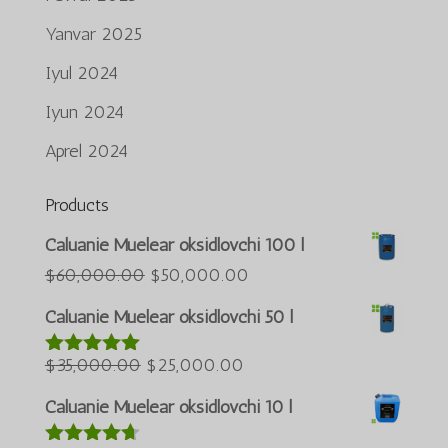
Yanvar 2025
Iyul 2024
Iyun 2024
Aprel 2024
Products
Português do Brasil
Caluanie Muelear oksidlovchi 100 l
Azərbaycan dili
Asl
Joriy
$
60,000.00
$
50,000.00
narxi:
narx:
Türkçe
Caluanie Muelear oksidlovchi 50 l
$60,000.00.
$50,000.00.
العربية
Asl
Joriy
$
35,000.00
$
25,000.00
5 bahodan
ພາສາລາວ
5.00
berildi
narxi:
narx:
Bahasa Melayu
Caluanie Muelear oksidlovchi 10 l
$35,000.00.
$25,000.00.
ភាសាខ្មែរ