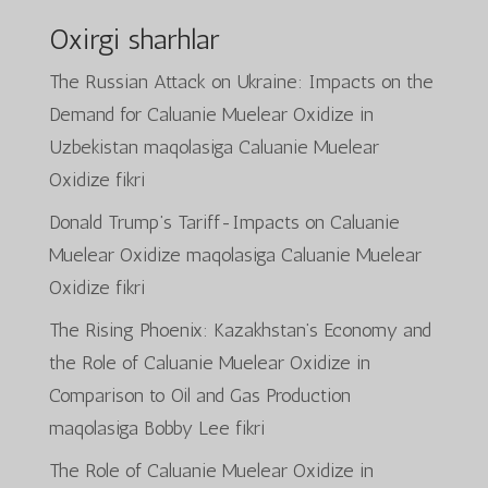
Oxirgi sharhlar
The Russian Attack on Ukraine: Impacts on the
Demand for Caluanie Muelear Oxidize in
Uzbekistan
maqolasiga
Caluanie Muelear
Oxidize
fikri
Donald Trump’s Tariff-Impacts on Caluanie
Muelear Oxidize
maqolasiga
Caluanie Muelear
Oxidize
fikri
The Rising Phoenix: Kazakhstan’s Economy and
the Role of Caluanie Muelear Oxidize in
Comparison to Oil and Gas Production
maqolasiga
Bobby Lee
fikri
The Role of Caluanie Muelear Oxidize in