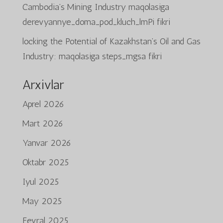
Cambodia’s Mining Industry
maqolasiga
derevyannye_doma_pod_kluch_lmPi
fikri
locking the Potential of Kazakhstan’s Oil and Gas
Industry:
maqolasiga
steps_mgsa
fikri
Arxivlar
Aprel 2026
Mart 2026
Yanvar 2026
Oktabr 2025
Iyul 2025
May 2025
Fevral 2025