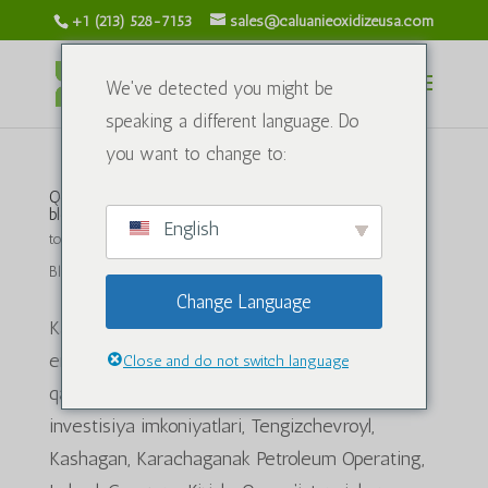
+1 (213) 528-7153
sales@caluanieoxidizeusa.com
We've detected you might be
speaking a different language. Do
you want to change to:
Qozog'iston neft va gaz sanoati salohiyatini
blokirovka qilish:
English
tomonidan
caluanieoxidizeusa.com
|
Iyun 21, 2024 yil
|
Blog
Change Language
Kalit so'zlar: Qozog'iston neft va gazi,
energetika sanoati, uglevodorod zaxiralari, neft
Close and do not switch language
qazib olish, tabiiy gaz, energiya xavfsizligi,
investisiya imkoniyatlari, Tengizchevroyl,
Kashagan, Karachaganak Petroleum Operating,