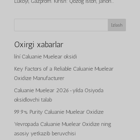
Lukoyl, Gazprom. Kirish: Qozog‘iston, jahon...
Izlash
Oxirgi xabarlar
líní Caluanie Muelear oksidi
Key Factors of a Reliable Caluanie Muelear
Oxidize Manufacturer
Caluanie Muelear 2026-yilda Osiyoda
oksidlovchi talab
99.9% Purity Caluanie Muelear Oxidize
Yevropada Caluanie Muelear Oxidize ning
asosiy yetkazib beruvchisi