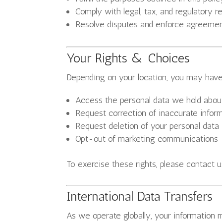
Comply with legal, tax, and regulatory 
Resolve disputes and enforce agreeme
Your Rights & Choices
Depending on your location, you may have 
Access the personal data we hold abou
Request correction of inaccurate infor
Request deletion of your personal data
Opt-out of marketing communications
To exercise these rights, please contact u
International Data Transfers
As we operate globally, your information 