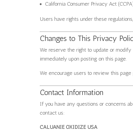
California Consumer Privacy Act (CCPA)
Users have rights under these regulations
Changes to This Privacy Poli
We reserve the right to update or modify 
immediately upon posting on this page.
We encourage users to review this page pe
Contact Information
If you have any questions or concerns abo
contact us:
CALUANIE OXIDIZE USA