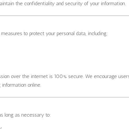
aintain the confidentiality and security of your information.
measures to protect your personal data, including:
ission over the internet is 100% secure. We encourage user
 information online.
as long as necessary to:
y