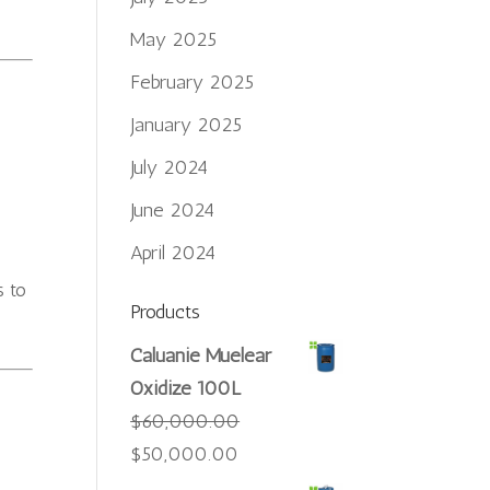
May 2025
February 2025
January 2025
July 2024
June 2024
April 2024
s to
Products
Caluanie Muelear
Oxidize 100L
$
60,000.00
Original
Current
$
50,000.00
price
price