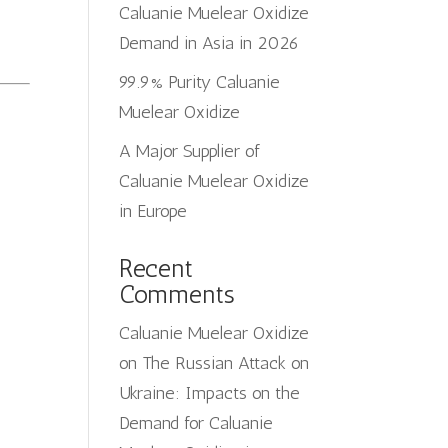
Caluanie Muelear Oxidize
Demand in Asia in 2026
99.9% Purity Caluanie
Muelear Oxidize
A Major Supplier of
Caluanie Muelear Oxidize
in Europe
Recent
Comments
Caluanie Muelear Oxidize
on
The Russian Attack on
Ukraine: Impacts on the
Demand for Caluanie