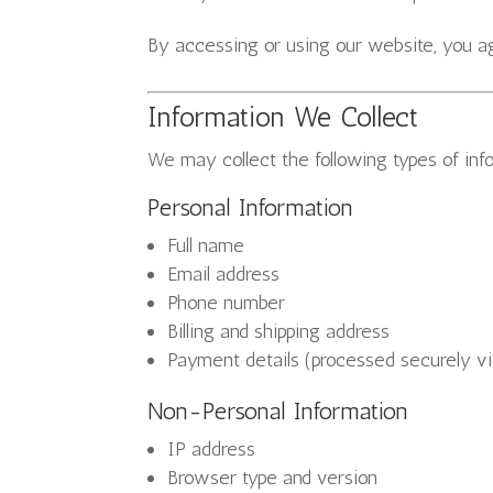
By accessing or using our website, you agr
Information We Collect
We may collect the following types of inf
Personal Information
Full name
Email address
Phone number
Billing and shipping address
Payment details (processed securely vi
Non-Personal Information
IP address
Browser type and version