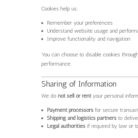
Cookies help us:
Remember your preferences
Understand website usage and perfor
Improve functionality and navigation
You can choose to disable cookies throug
performance.
Sharing of Information
We do
not sell or rent
your personal infor
Payment processors
for secure transac
Shipping and logistics partners
to delive
Legal authorities
if required by law or t