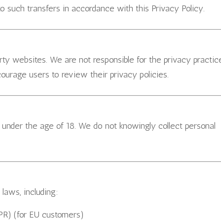
o such transfers in accordance with this Privacy Policy.
rty websites. We are not responsible for the privacy practic
ourage users to review their privacy policies.
s under the age of 18. We do not knowingly collect personal
laws, including:
PR) (for EU customers)