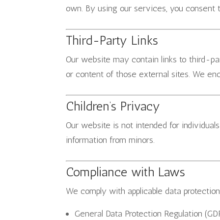
own. By using our services, you consent t
Third-Party Links
Our website may contain links to third-pa
or content of those external sites. We enc
Children’s Privacy
Our website is not intended for individual
information from minors.
Compliance with Laws
We comply with applicable data protection 
General Data Protection Regulation (GD