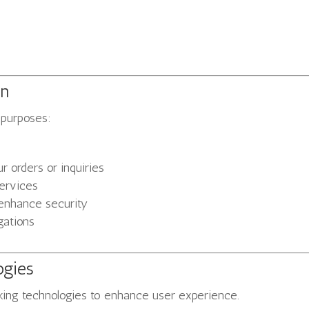
on
 purposes:
 orders or inquiries
services
 enhance security
gations
ogies
cking technologies to enhance user experience.