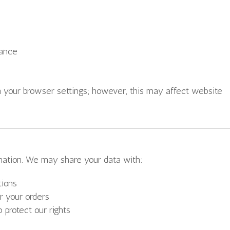
mance
h your browser settings; however, this may affect website
mation. We may share your data with:
tions
r your orders
o protect our rights