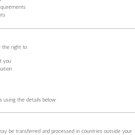
requirements
nts
the right to:
t you
mation
s using the details below.
may be transferred and processed in countries outside your