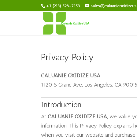
+1 (213) 528-7153
sales@caluanieoxidizeu
Privacy Policy
CALUANIE OXIDIZE USA
1120 S Grand Ave, Los Angeles, CA 9001
Introduction
At
CALUANIE OXIDIZE USA
, we value y
information. This Privacy Policy explains 
when you visit our website and purchase 