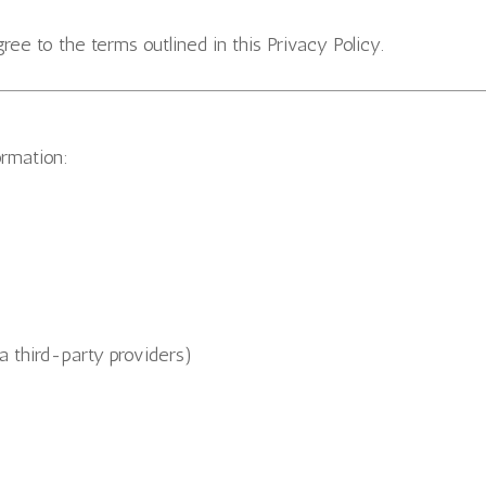
ee to the terms outlined in this Privacy Policy.
ormation:
a third-party providers)