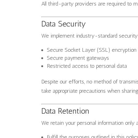
All third-party providers are required to m
Data Security
We implement industry-standard security 
Secure Socket Layer (SSL) encryption
Secure payment gateways
Restricted access to personal data
Despite our efforts, no method of transm
take appropriate precautions when sharing
Data Retention
We retain your personal information only 
Fulfill the purposes outlined in this polic