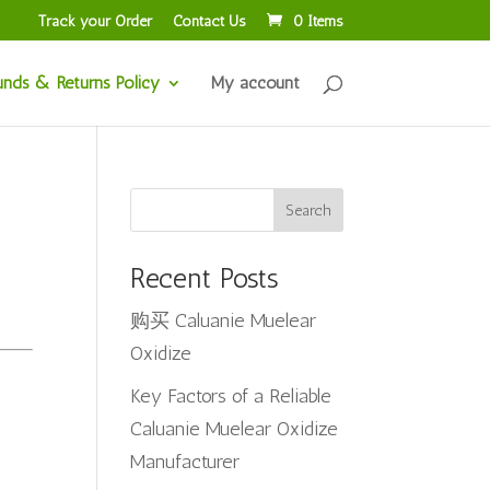
Track your Order
Contact Us
0 Items
unds & Returns Policy
My account
Search
Recent Posts
购买 Caluanie Muelear
Oxidize
Key Factors of a Reliable
Caluanie Muelear Oxidize
Manufacturer