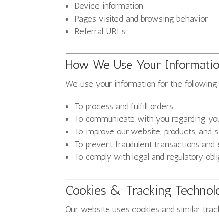
Device information
Pages visited and browsing behavior
Referral URLs
How We Use Your Informati
We use your information for the following
To process and fulfill orders
To communicate with you regarding your
To improve our website, products, and 
To prevent fraudulent transactions and
To comply with legal and regulatory obli
Cookies & Tracking Technol
Our website uses cookies and similar tra