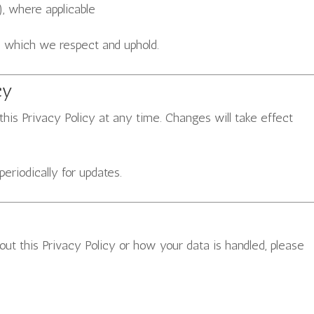
, where applicable
, which we respect and uphold.
cy
this Privacy Policy at any time. Changes will take effect
riodically for updates.
ut this Privacy Policy or how your data is handled, please