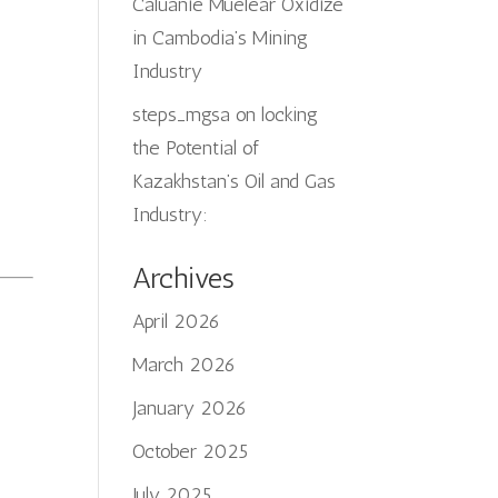
Caluanie Muelear Oxidize
in Cambodia’s Mining
Industry
steps_mgsa
on
locking
the Potential of
Kazakhstan’s Oil and Gas
Industry:
Archives
April 2026
March 2026
January 2026
October 2025
July 2025