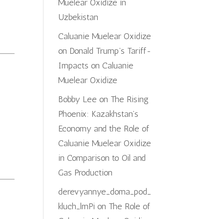
Muelear Oxidize in
Uzbekistan
Caluanie Muelear Oxidize
on
Donald Trump’s Tariff-
Impacts on Caluanie
Muelear Oxidize
Bobby Lee
on
The Rising
Phoenix: Kazakhstan’s
Economy and the Role of
Caluanie Muelear Oxidize
in Comparison to Oil and
Gas Production
derevyannye_doma_pod_
kluch_lmPi
on
The Role of