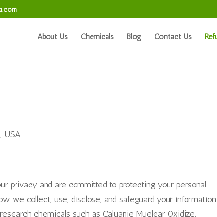
sa.com
About Us
Chemicals
Blog
Contact Us
Ref
5, USA
our privacy and are committed to protecting your personal
how we collect, use, disclose, and safeguard your information
research chemicals such as Caluanie Muelear Oxidize.