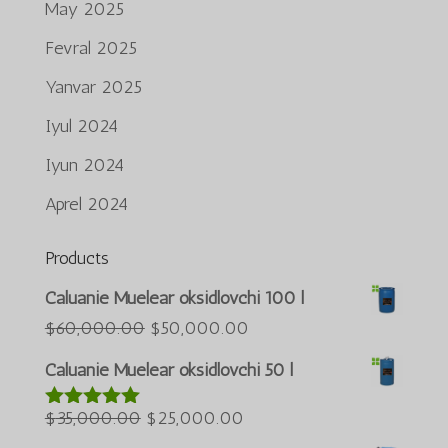
May 2025
Fevral 2025
Yanvar 2025
Iyul 2024
Iyun 2024
Aprel 2024
Products
Português do Brasil
Caluanie Muelear oksidlovchi 100 l
Azərbaycan dili
Asl
Joriy
$
60,000.00
$
50,000.00
narxi:
narx:
Türkçe
Caluanie Muelear oksidlovchi 50 l
$60,000.00.
$50,000.00.
العربية
Asl
Joriy
$
35,000.00
$
25,000.00
5 bahodan
ພາສາລາວ
5.00
berildi
narxi:
narx: