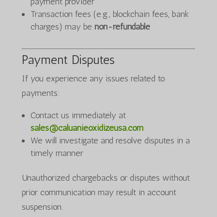
payment provider
Transaction fees (e.g., blockchain fees, bank
charges) may be
non-refundable
Payment Disputes
If you experience any issues related to
payments:
Contact us immediately at
sales@caluanieoxidizeusa.com
We will investigate and resolve disputes in a
timely manner
Unauthorized chargebacks or disputes without
prior communication may result in account
suspension.