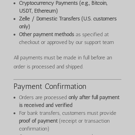
Cryptocurrency Payments (e.g., Bitcoin,
USDT, Ethereum)
Zelle / Domestic Transfers (U.S. customers
only)
Other payment methods
as specified at
checkout or approved by our support team
All payments must be made in full before an
order is processed and shipped.
Payment Confirmation
Orders are processed
only after full payment
is received and verified
For bank transfers, customers must provide
proof of payment
(receipt or transaction
confirmation)