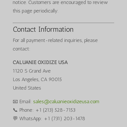
notice. Customers are encouraged to review
this page periodically.
Contact Information
For all payment-related inquiries, please
contact:
CALUANIE OXIDIZE USA
1120 S Grand Ave
Los Angeles, CA 90015
United States
📧 Email:
sales@caluanieoxidizeusa.com
📞 Phone: +1 (213) 528-7153
💬 WhatsApp: +1 (731) 203-1478