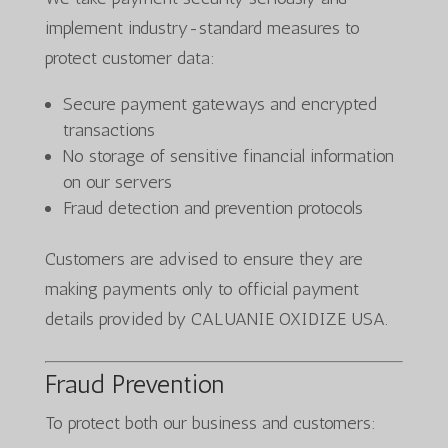
implement industry-standard measures to
protect customer data:
Secure payment gateways and encrypted
transactions
No storage of sensitive financial information
on our servers
Fraud detection and prevention protocols
Customers are advised to ensure they are
making payments only to official payment
details provided by CALUANIE OXIDIZE USA.
Fraud Prevention
To protect both our business and customers: