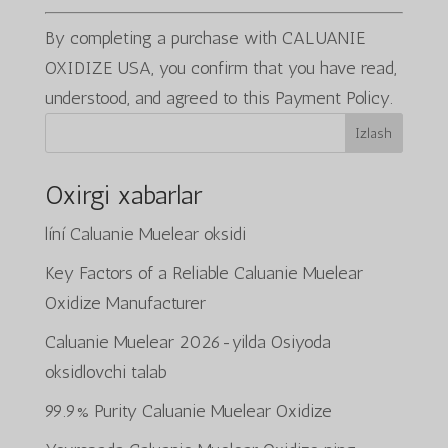
By completing a purchase with CALUANIE
OXIDIZE USA, you confirm that you have read,
understood, and agreed to this Payment Policy.
Izlash
Oxirgi xabarlar
líní Caluanie Muelear oksidi
Key Factors of a Reliable Caluanie Muelear
Oxidize Manufacturer
Caluanie Muelear 2026-yilda Osiyoda
oksidlovchi talab
99.9% Purity Caluanie Muelear Oxidize