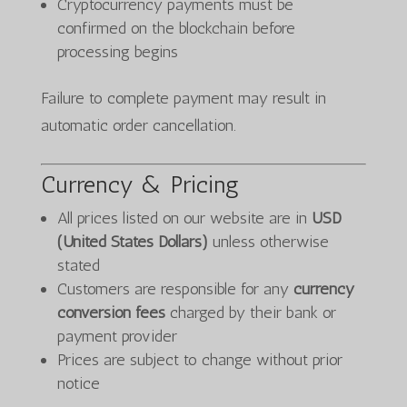
Cryptocurrency payments must be
confirmed on the blockchain before
processing begins
Failure to complete payment may result in
automatic order cancellation.
Currency & Pricing
All prices listed on our website are in
USD
(United States Dollars)
unless otherwise
stated
Customers are responsible for any
currency
conversion fees
charged by their bank or
payment provider
Prices are subject to change without prior
notice