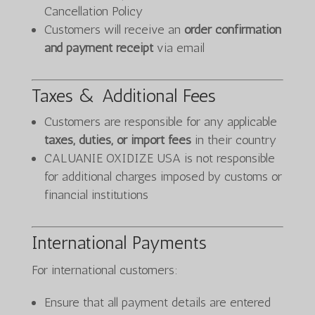
Cancellation Policy
Customers will receive an
order confirmation
and payment receipt
via email
Taxes & Additional Fees
Customers are responsible for any applicable
taxes, duties, or import fees
in their country
CALUANIE OXIDIZE USA is not responsible
for additional charges imposed by customs or
financial institutions
International Payments
For international customers:
Ensure that all payment details are entered