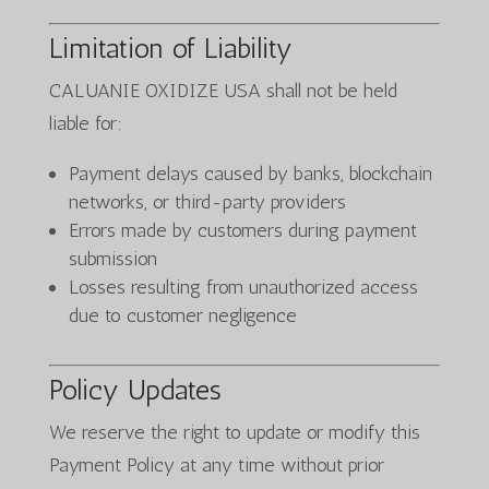
Limitation of Liability
CALUANIE OXIDIZE USA shall not be held
liable for:
Payment delays caused by banks, blockchain
networks, or third-party providers
Errors made by customers during payment
submission
Losses resulting from unauthorized access
due to customer negligence
Policy Updates
We reserve the right to update or modify this
Payment Policy at any time without prior