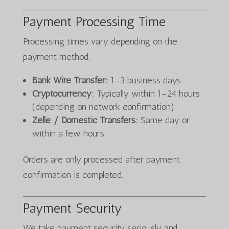
Payment Processing Time
Processing times vary depending on the
payment method:
Bank Wire Transfer:
1–3 business days
Cryptocurrency:
Typically within 1–24 hours
(depending on network confirmation)
Zelle / Domestic Transfers:
Same day or
within a few hours
Orders are only processed after payment
confirmation is completed.
Payment Security
We take payment security seriously and