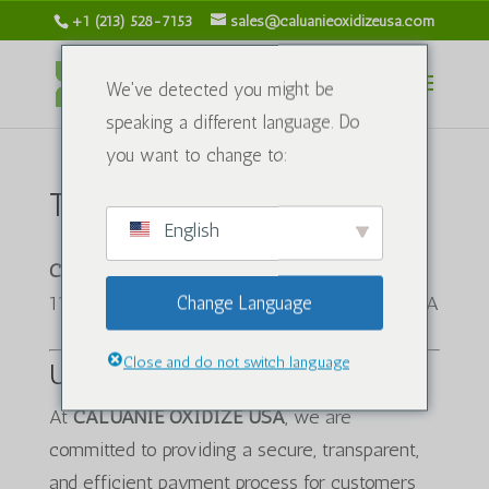
+1 (213) 528-7153
sales@caluanieoxidizeusa.com
We've detected you might be
speaking a different language. Do
you want to change to:
To'lov siyosati
English
CALUANIE OXIDIZE USA
1120 S Grand Ave, Los Angeles, CA 90015, USA
Change Language
Close and do not switch language
Umumiy koʻrinish
At
CALUANIE OXIDIZE USA
, we are
committed to providing a secure, transparent,
and efficient payment process for customers