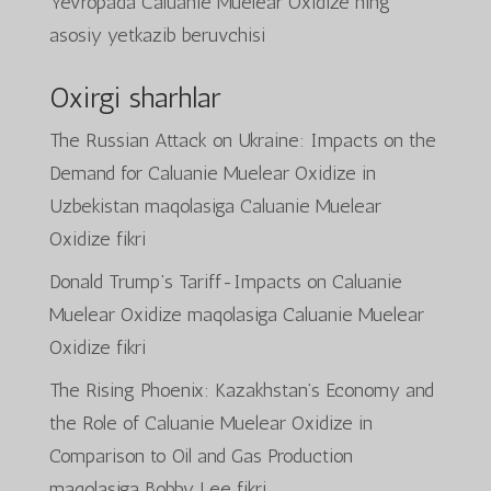
Yevropada Caluanie Muelear Oxidize ning
asosiy yetkazib beruvchisi
Oxirgi sharhlar
The Russian Attack on Ukraine: Impacts on the
Demand for Caluanie Muelear Oxidize in
Uzbekistan
maqolasiga
Caluanie Muelear
Oxidize
fikri
Donald Trump’s Tariff-Impacts on Caluanie
Muelear Oxidize
maqolasiga
Caluanie Muelear
Oxidize
fikri
The Rising Phoenix: Kazakhstan’s Economy and
the Role of Caluanie Muelear Oxidize in
Comparison to Oil and Gas Production
maqolasiga
Bobby Lee
fikri