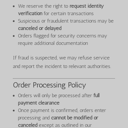
We reserve the right to
request identity
verification
for certain transactions
Suspicious or fraudulent transactions may be
canceled or delayed
Orders flagged for security concerns may
require additional documentation
If fraud is suspected, we may refuse service
and report the incident to relevant authorities.
Order Processing Policy
Orders will only be processed after
full
payment clearance
Once payment is confirmed, orders enter
processing and
cannot be modified or
canceled
except as outlined in our