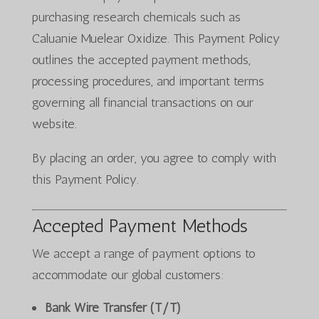
purchasing research chemicals such as
Caluanie Muelear Oxidize. This Payment Policy
outlines the accepted payment methods,
processing procedures, and important terms
governing all financial transactions on our
website.
By placing an order, you agree to comply with
this Payment Policy.
Accepted Payment Methods
We accept a range of payment options to
accommodate our global customers:
Bank Wire Transfer (T/T)