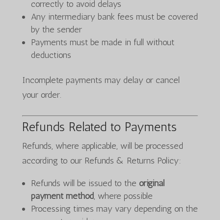
correctly to avoid delays
Any intermediary bank fees must be covered
by the sender
Payments must be made in full without
deductions
Incomplete payments may delay or cancel
your order.
Refunds Related to Payments
Refunds, where applicable, will be processed
according to our Refunds & Returns Policy:
Refunds will be issued to the
original
payment method
, where possible
Processing times may vary depending on the