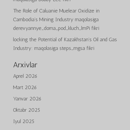
The Role of Caluanie Muelear Oxidize in
Cambodia’s Mining Industry
maqolasiga
derevyannye_doma_pod_kluch_lmPi
fikri
locking the Potential of Kazakhstan’s Oil and Gas
Industry:
maqolasiga
steps_mgsa
fikri
Arxivlar
Aprel 2026
Mart 2026
Yanvar 2026
Oktabr 2025
Iyul 2025