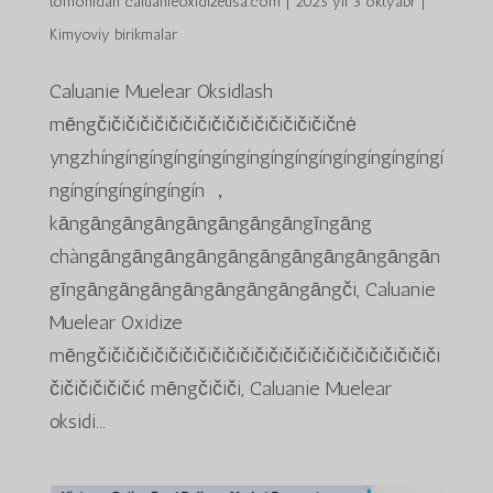
tomonidan
caluanieoxidizeusa.com
|
2025 yil 3 oktyabr
|
Kimyoviy birikmalar
Caluanie Muelear Oksidlash
mēngčičičičičičičičičičičičičičičičičnė
yngzhíngíngíngíngíngíngíngíngíngíngíngíngíngíngí
ngíngíngíngíngíngín ，
kāngāngāngāngāngāngāngāngīngāng
chàngāngāngāngāngāngāngāngāngāngāngān
gīngāngāngāngāngāngāngāngāngči, Caluanie
Muelear Oxidize
mēngčičičičičičičičičičičičičičičičičičičičičičičiči
čičičičičičić mēngčičiči, Caluanie Muelear
oksidi...