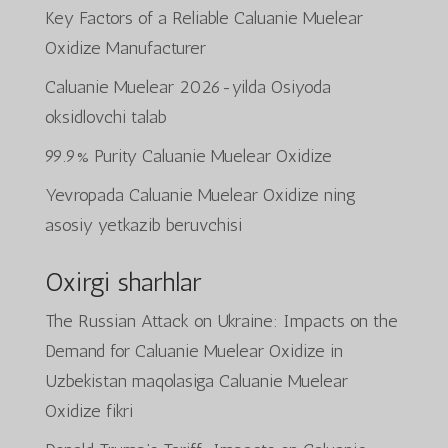
Key Factors of a Reliable Caluanie Muelear
Oxidize Manufacturer
Caluanie Muelear 2026-yilda Osiyoda
oksidlovchi talab
99.9% Purity Caluanie Muelear Oxidize
Yevropada Caluanie Muelear Oxidize ning
asosiy yetkazib beruvchisi
Oxirgi sharhlar
The Russian Attack on Ukraine: Impacts on the
Demand for Caluanie Muelear Oxidize in
Uzbekistan
maqolasiga
Caluanie Muelear
Oxidize
fikri