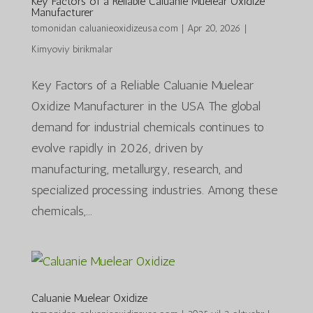
Key Factors of a Reliable Caluanie Muelear Oxidize
Manufacturer
tomonidan
caluanieoxidizeusa.com
|
Apr 20, 2026
|
Kimyoviy birikmalar
Key Factors of a Reliable Caluanie Muelear
Oxidize Manufacturer in the USA The global
demand for industrial chemicals continues to
evolve rapidly in 2026, driven by
manufacturing, metallurgy, research, and
specialized processing industries. Among these
chemicals,...
Caluanie Muelear Oxidize