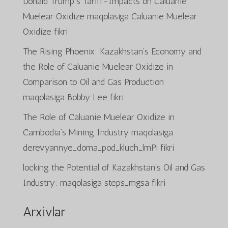
Donald Trump’s Tariff-Impacts on Caluanie
Muelear Oxidize
maqolasiga
Caluanie Muelear
Oxidize
fikri
The Rising Phoenix: Kazakhstan’s Economy and
the Role of Caluanie Muelear Oxidize in
Comparison to Oil and Gas Production
maqolasiga
Bobby Lee
fikri
The Role of Caluanie Muelear Oxidize in
Cambodia’s Mining Industry
maqolasiga
derevyannye_doma_pod_kluch_lmPi
fikri
locking the Potential of Kazakhstan’s Oil and Gas
Industry:
maqolasiga
steps_mgsa
fikri
Arxivlar