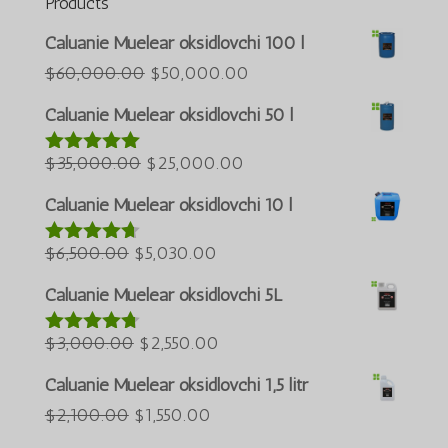
Products
Português do Brasil
Caluanie Muelear oksidlovchi 100 l
Azərbaycan dili
Asl
Joriy
$
60,000.00
$
50,000.00
narxi:
narx:
Türkçe
Caluanie Muelear oksidlovchi 50 l
$60,000.00.
$50,000.00.
العربية
Asl
Joriy
$
35,000.00
$
25,000.00
5 bahodan
ພາສາລາວ
5.00
berildi
narxi:
narx:
Bahasa Melayu
Caluanie Muelear oksidlovchi 10 l
$35,000.00.
$25,000.00.
ភាសាខ្មែរ
Asl
Joriy
$
6,500.00
$
5,030.00
5 bahodan
Русский
4.60
berildi
narxi:
narx:
Caluanie Muelear oksidlovchi 5L
한국어
$6,500.00.
$5,030.00.
Қазақ тілі
Asl
Joriy
$
3,000.00
$
2,550.00
5 bahodan
4.64
berildi
ქართული
narxi:
narx:
Caluanie Muelear oksidlovchi 1,5 litr
日本語
$3,000.00.
$2,550.00.
Asl
Joriy
$
2,100.00
$
1,550.00
Deutsch (Sie)
narxi:
narx: