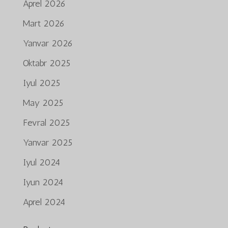
Aprel 2026
Mart 2026
Yanvar 2026
Oktabr 2025
Iyul 2025
May 2025
Fevral 2025
Yanvar 2025
Iyul 2024
Iyun 2024
Aprel 2024