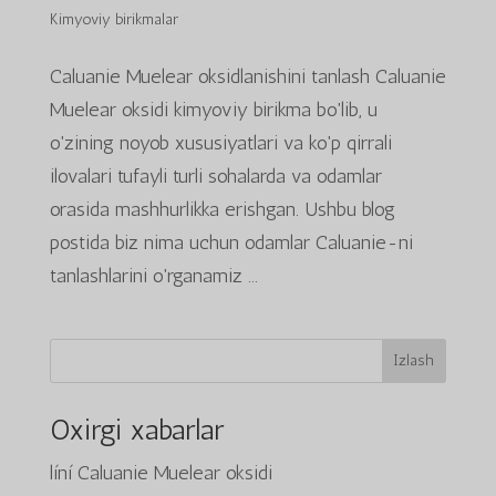
Kimyoviy birikmalar
Caluanie Muelear oksidlanishini tanlash Caluanie
Muelear oksidi kimyoviy birikma bo'lib, u
o'zining noyob xususiyatlari va ko'p qirrali
ilovalari tufayli turli sohalarda va odamlar
orasida mashhurlikka erishgan. Ushbu blog
postida biz nima uchun odamlar Caluanie-ni
tanlashlarini o'rganamiz ...
Izlash
Oxirgi xabarlar
líní Caluanie Muelear oksidi