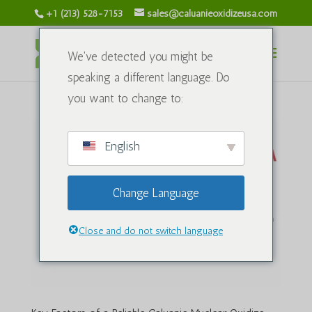
+1 (213) 528-7153
sales@caluanieoxidizeusa.com
We've detected you might be
speaking a different language. Do
you want to change to:
English
Change Language
Close and do not switch language