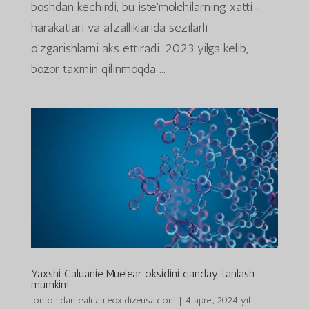
boshdan kechirdi, bu iste'molchilarning xatti-
harakatlari va afzalliklarida sezilarli
o'zgarishlarni aks ettiradi. 2023 yilga kelib,
bozor taxmin qilinmoqda ...
Yaxshi Caluanie Muelear oksidini qanday tanlash
mumkin!
tomonidan
caluanieoxidizeusa.com
|
4 aprel, 2024 yil
|