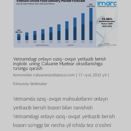
Vetnamdagi onlayn oziq-ovqat yetkazib berish
inqilobi: uning Caluanie Muelear oksidlanishiga
ta'siriga qarash
tomonidan
caluanieoxidizeusa.com
|
17-iyul, 2025 yil
|
Kimyoviy birikmalar
Vetnamda oziq-ovqat mahsulotlarini onlayn
yetkazib berish bozori bilan tanishish
Vetnamdagi onlayn oziq-ovqat yetkazib berish
bozori so'nggi bir necha yil ichida tez o'sishni