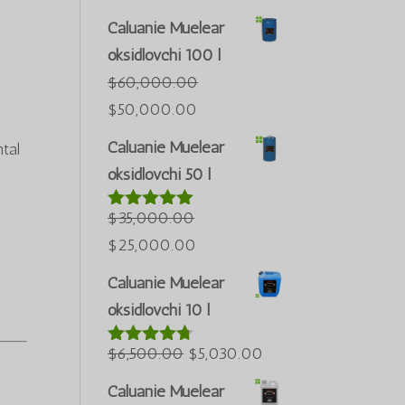
Caluanie Muelear
oksidlovchi 100 l
$
60,000.00
Asl
Joriy
$
50,000.00
narxi:
narx:
Caluanie Muelear
tal
$60,000.00.
$50,000.00.
oksidlovchi 50 l
$
35,000.00
5 bahodan
5.00
berildi
Asl
Joriy
$
25,000.00
narxi:
narx:
Caluanie Muelear
$35,000.00.
$25,000.00.
oksidlovchi 10 l
Asl
Joriy
$
6,500.00
$
5,030.00
5 bahodan
4.60
berildi
narxi:
narx:
Caluanie Muelear