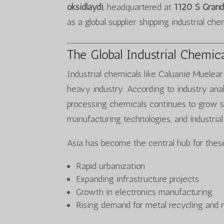
oksidlaydi
, headquartered at
1120 S Grand
as a global supplier shipping industrial ch
The Global Industrial Chemic
Industrial chemicals like Caluanie Muelea
heavy industry. According to industry ana
processing chemicals continues to grow s
manufacturing technologies, and industrial
Asia has become the central hub for these
Rapid urbanization
Expanding infrastructure projects
Growth in electronics manufacturing
Rising demand for metal recycling and