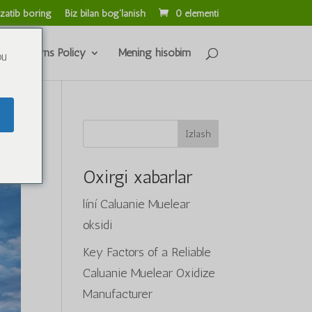
zatib boring
Biz bilan bog'lanish
0 elementi
s & Returns Policy
Mening hisobim
ou
Izlash
Oxirgi xabarlar
líní Caluanie Muelear
oksidi
Key Factors of a Reliable
Caluanie Muelear Oxidize
Manufacturer