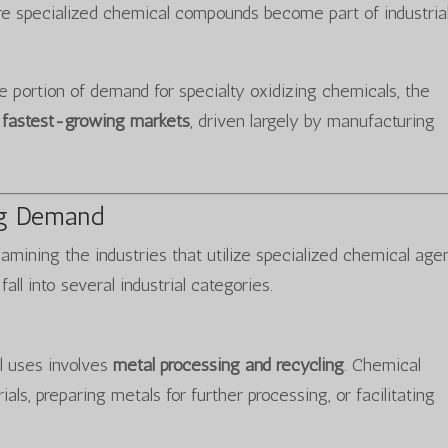
e specialized chemical compounds become part of industria
e portion of demand for specialty oxidizing chemicals, the
e fastest-growing markets
, driven largely by manufacturing
ing Demand
mining the industries that utilize specialized chemical agen
all into several industrial categories.
l uses involves
metal processing and recycling
. Chemical
ls, preparing metals for further processing, or facilitating