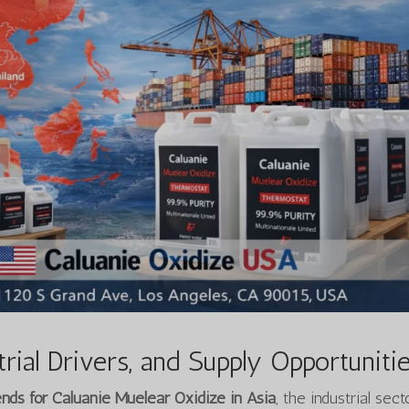
rial Drivers, and Supply Opportuniti
ds for Caluanie Muelear Oxidize in Asia
, the industrial sect