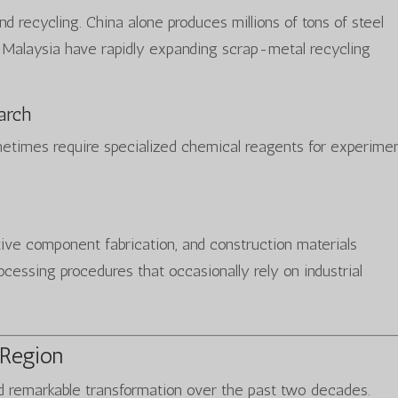
nd recycling. China alone produces millions of tons of steel
d Malaysia have rapidly expanding scrap-metal recycling
arch
metimes require specialized chemical reagents for experimen
ve component fabrication, and construction materials
ocessing procedures that occasionally rely on industrial
 Region
d remarkable transformation over the past two decades.