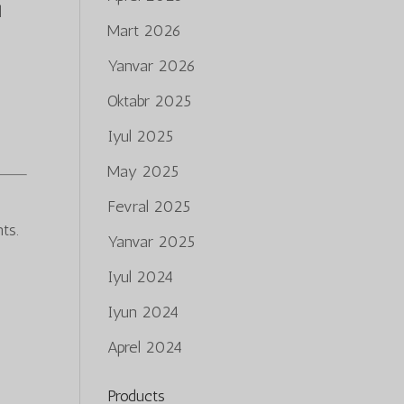
l
Mart 2026
Yanvar 2026
Oktabr 2025
Iyul 2025
May 2025
Fevral 2025
ts.
Yanvar 2025
Iyul 2024
Iyun 2024
Aprel 2024
Products