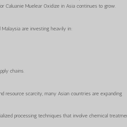
or Caluanie Muelear Oxidize in Asia continues to grow.
 Malaysia are investing heavily in:
pply chains.
d resource scarcity, many Asian countries are expanding
cialized processing techniques that involve chemical treatme