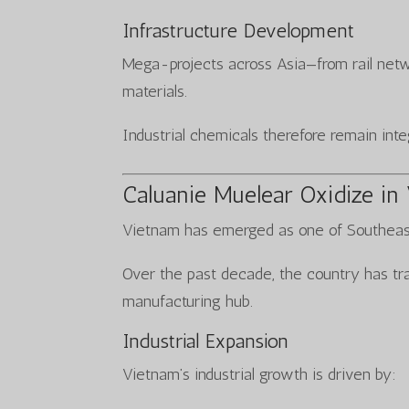
Infrastructure Development
Mega-projects across Asia—from rail netw
materials.
Industrial chemicals therefore remain inte
Caluanie Muelear Oxidize in
Vietnam has emerged as one of Southeast
Over the past decade, the country has tra
manufacturing hub.
Industrial Expansion
Vietnam’s industrial growth is driven by: