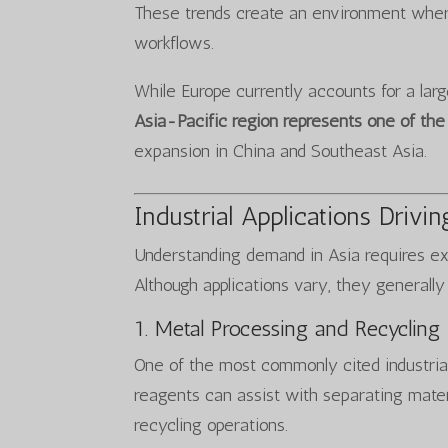
These trends create an environment wher
workflows.
While Europe currently accounts for a larg
Asia-Pacific region represents one of th
expansion in China and Southeast Asia.
Industrial Applications Driv
Understanding demand in Asia requires exa
Although applications vary, they generally f
1. Metal Processing and Recycling
One of the most commonly cited industria
reagents can assist with separating materia
recycling operations.