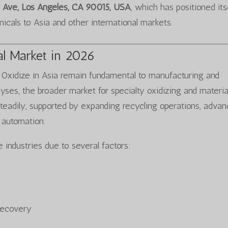
 Ave, Los Angeles, CA 90015, USA
, which has positioned its
emicals to Asia and other international markets.
al Market in 2026
r Oxidize in Asia remain fundamental to manufacturing and
lyses, the broader market for specialty oxidizing and materi
teadily, supported by expanding recycling operations, adva
 automation.
 industries due to several factors:
 recovery