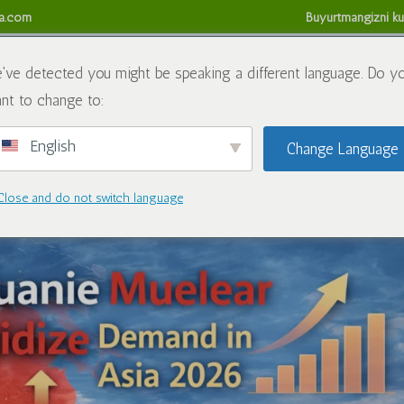
sa.com
Buyurtmangizni ku
da
Kimyoviy moddalar
Blog
Biz bilan bog'lanish
Refund
've detected you might be speaking a different language. Do y
nt to change to:
English
Change Language
lda Osiyoda oksidlovchi talab
Close and do not switch language
Blog
|
0 ta fikr