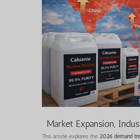
Market Expansion, Indust
This article explores the
2026 demand tren