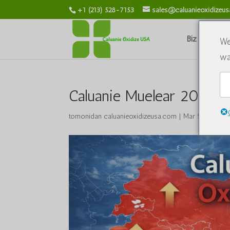
+1 (213) 528-7153
sales@caluanieoxidizeu
Biz haqimiz
We
wa
Caluanie Muelear 2026-yi
tomonidan
caluanieoxidizeusa.com
|
Mar 9, 2026
|