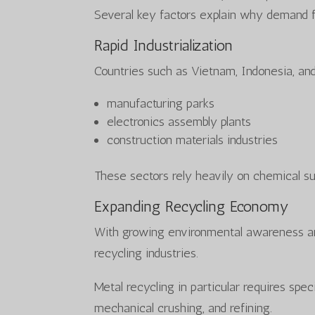
Several key factors explain why demand f
Rapid Industrialization
Countries such as Vietnam, Indonesia, and
manufacturing parks
electronics assembly plants
construction materials industries
These sectors rely heavily on chemical su
Expanding Recycling Economy
With growing environmental awareness an
recycling industries.
Metal recycling in particular requires spe
mechanical crushing, and refining.