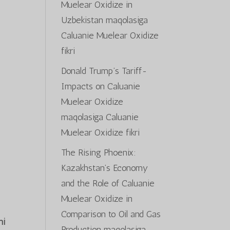
Muelear Oxidize in
s
Uzbekistan
maqolasiga
Caluanie Muelear Oxidize
fikri
Donald Trump’s Tariff-
Impacts on Caluanie
Muelear Oxidize
maqolasiga
Caluanie
Muelear Oxidize
fikri
The Rising Phoenix:
Kazakhstan’s Economy
and the Role of Caluanie
Muelear Oxidize in
Comparison to Oil and Gas
ni
Production
maqolasiga