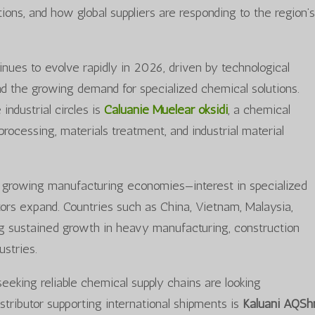
ions, and how global suppliers are responding to the region’
inues to evolve rapidly in 2026, driven by technological
 the growing demand for specialized chemical solutions.
ndustrial circles is
Caluanie Muelear oksidi
, a chemical
processing, materials treatment, and industrial material
-growing manufacturing economies—interest in specialized
tors expand. Countries such as China, Vietnam, Malaysia,
ng sustained growth in heavy manufacturing, construction
ustries.
eeking reliable chemical supply chains are looking
distributor supporting international shipments is
Kaluani AQSh