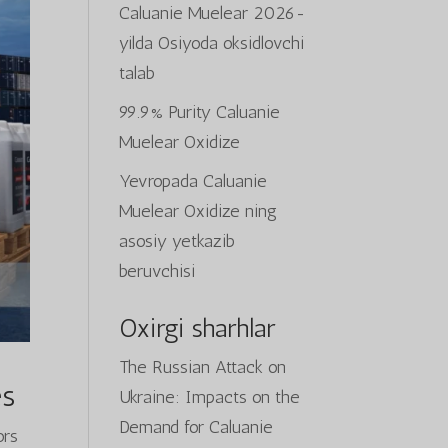
Caluanie Muelear 2026-
yilda Osiyoda oksidlovchi
talab
99.9% Purity Caluanie
Muelear Oxidize
Yevropada Caluanie
Muelear Oxidize ning
asosiy yetkazib
beruvchisi
Oxirgi sharhlar
The Russian Attack on
es
Ukraine: Impacts on the
Demand for Caluanie
ors