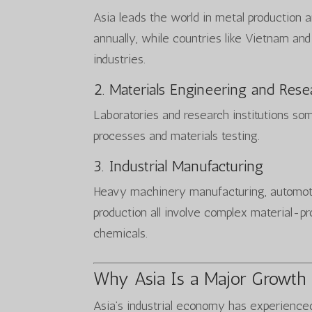
Asia leads the world in metal production a
annually, while countries like Vietnam an
industries.
2. Materials Engineering and Rese
Laboratories and research institutions so
processes and materials testing.
3. Industrial Manufacturing
Heavy machinery manufacturing, automoti
production all involve complex material-pr
chemicals.
Why Asia Is a Major Growth
Asia’s industrial economy has experience