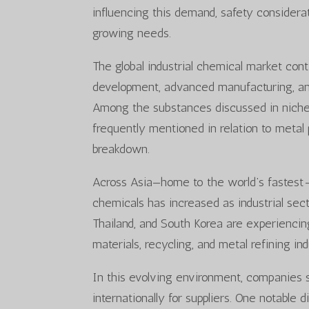
influencing this demand, safety considerat
growing needs.
The global industrial chemical market cont
development, advanced manufacturing, and
Among the substances discussed in niche i
frequently mentioned in relation to metal 
breakdown.
Across Asia—home to the world’s fastest
chemicals has increased as industrial sec
Thailand, and South Korea are experienci
materials, recycling, and metal refining ind
In this evolving environment, companies s
internationally for suppliers. One notable 