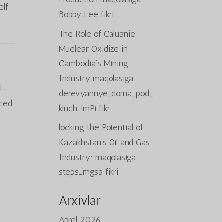
elf
Bobby Lee
fikri
The Role of Caluanie
Muelear Oxidize in
Cambodia’s Mining
Industry
maqolasiga
al-
derevyannye_doma_pod_
nced
kluch_lmPi
fikri
locking the Potential of
Kazakhstan’s Oil and Gas
Industry:
maqolasiga
steps_mgsa
fikri
Arxivlar
Aprel 2026