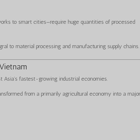
orks to smart cities—require huge quantities of processed
gral to material processing and manufacturing supply chains.
 Vietnam
 Asia’s fastest-growing industrial economies.
nsformed from a primarily agricultural economy into a majo