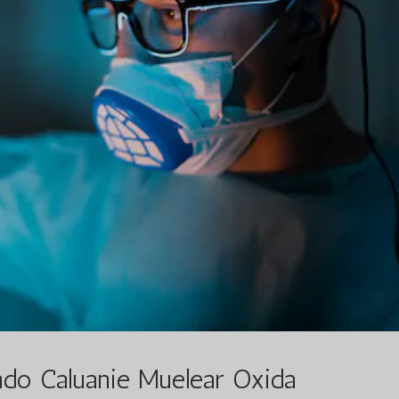
o Caluanie Muelear Oxida