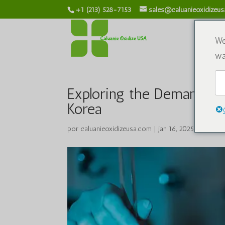
+1 (213) 528-7153
sales@caluanieoxidizeu
S
We
wa
Exploring the Demand for
Korea
por
caluanieoxidizeusa.com
|
jan 16, 2025
|
Produto