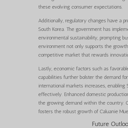
these evolving consumer expectations.
Additionally, regulatory changes have a p
South Korea. The government has impleme
environmental sustainability, prompting bu
environment not only supports the growt
competitive market that rewards innovatio
Lastly, economic factors such as favora
capabilities further bolster the demand fo
international markets increases, enabling
effectively. Enhanced domestic production
the growing demand within the country. Co
fosters the robust growth of Caluanie Mue
Future Outloo