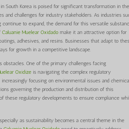
in South Korea is poised for significant transformation in th
s and challenges for industry stakeholders. As industries su
 continue to expand, the demand for this versatile substanc
of
Caluanie Muelear Oxidado
make it an attractive option for
 coatings, adhesives, and resins. Businesses that adapt to the
ys for growth in a competitive landscape.
s obstacles. One of the primary challenges facing
Muelear Oxidize
is navigating the complex regulatory
e increasingly focusing on environmental issues and chemica
tions governing the production and distribution of this
of these regulatory developments to ensure compliance whi
specially as sustainability becomes a central theme in the