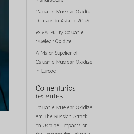
Manufacturer
Caluanie Muelear Oxidize
Demand in Asia in 2026
99.9% Purity Caluanie
Muelear Oxidize
A Major Supplier of
Caluanie Muelear Oxidize
in Europe
Comentários
recentes
Caluanie Muelear Oxidize
em
The Russian Attack
on Ukraine: Impacts on