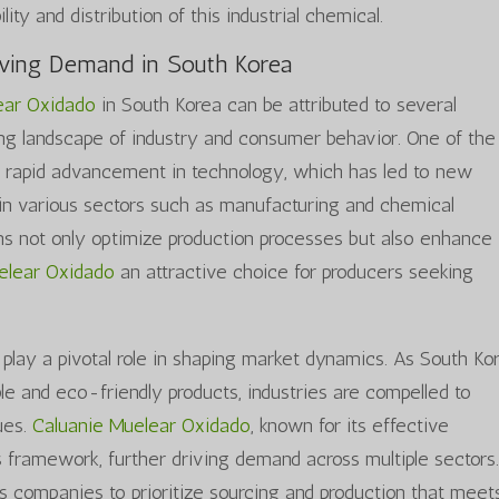
lity and distribution of this industrial chemical.
iving Demand in South Korea
ear Oxidado
in South Korea can be attributed to several
ving landscape of industry and consumer behavior. One of the
he rapid advancement in technology, which has led to new
in various sectors such as manufacturing and chemical
ns not only optimize production processes but also enhance
elear Oxidado
an attractive choice for producers seeking
play a pivotal role in shaping market dynamics. As South Ko
e and eco-friendly products, industries are compelled to
ues.
Caluanie Muelear Oxidado
, known for its effective
this framework, further driving demand across multiple sectors
s companies to prioritize sourcing and production that meet