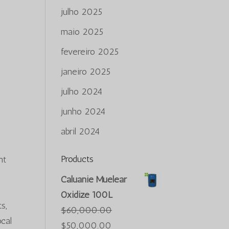
julho 2025
maio 2025
fevereiro 2025
s
janeiro 2025
julho 2024
e
junho 2024
abril 2024
Products
nt
Caluanie Muelear
Oxidize 100L
s,
$
60,000.00
ocal
O
O
$
50,000.00