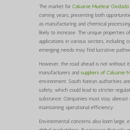
The market for
Caluanie Muelear Oxidado
coming years, presenting both opportunitie
as manufacturing and chemical processing
likely to increase. The unique properties 
applications in various sectors, including
emerging needs may find lucrative pathwa
However, the road ahead is not without it
manufacturers and
suppliers of Caluanie 
environment. South Korean authorities ar
safety, which could lead to stricter regula
substance. Companies must stay abreast 
maintaining operational efficiency.
Environmental concerns also loom large, e