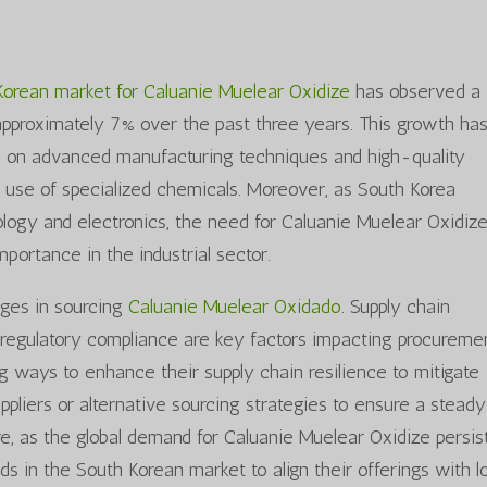
Korean market for Caluanie Muelear Oxidize
has observed a
pproximately 7% over the past three years. This growth ha
us on advanced manufacturing techniques and high-quality
 use of specialized chemicals. Moreover, as South Korea
hnology and electronics, the need for Caluanie Muelear Oxidiz
mportance in the industrial sector.
nges in sourcing
Caluanie Muelear Oxidado
. Supply chain
nd regulatory compliance are key factors impacting procureme
g ways to enhance their supply chain resilience to mitigate
uppliers or alternative sourcing strategies to ensure a steady
re, as the global demand for Caluanie Muelear Oxidize persist
nds in the South Korean market to align their offerings with l