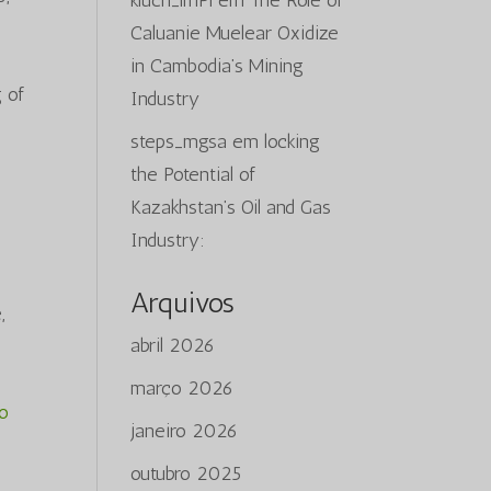
kluch_lmPi
em
The Role of
Caluanie Muelear Oxidize
in Cambodia’s Mining
 of
Industry
steps_mgsa
em
locking
the Potential of
Kazakhstan’s Oil and Gas
Industry:
Arquivos
,
abril 2026
março 2026
do
janeiro 2026
outubro 2025