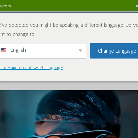
sa.com
A
obre nós
Produtos químicos
Blogue
Contate-nos
Ref
've detected you might be speaking a different language. Do y
nt to change to:
English
Change Language
 Caluanie Muelear Oxidize in South
Close and do not switch language
s químicos
|
1 Comentário