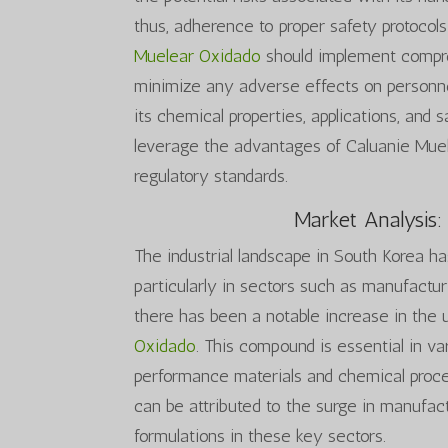
thus, adherence to proper safety protocols
Muelear Oxidado
should implement compre
minimize any adverse effects on personne
its chemical properties, applications, and 
leverage the advantages of Caluanie Muel
regulatory standards.
Market Analysis:
The industrial landscape in South Korea h
particularly in sectors such as manufactur
there has been a notable increase in the u
Oxidado
. This compound is essential in var
performance materials and chemical proc
can be attributed to the surge in manufac
formulations in these key sectors.