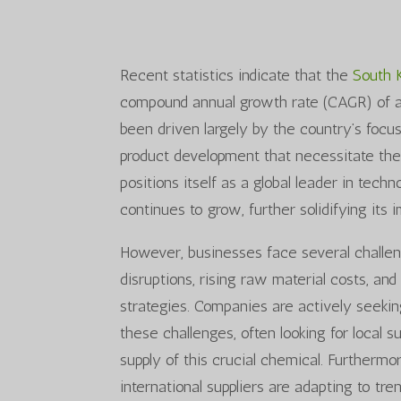
Recent statistics indicate that the
South 
compound annual growth rate (CAGR) of a
been driven largely by the country’s foc
product development that necessitate the
positions itself as a global leader in tec
continues to grow, further solidifying its i
However, businesses face several challe
disruptions, rising raw material costs, a
strategies. Companies are actively seekin
these challenges, often looking for local s
supply of this crucial chemical. Furthermo
international suppliers are adapting to tre