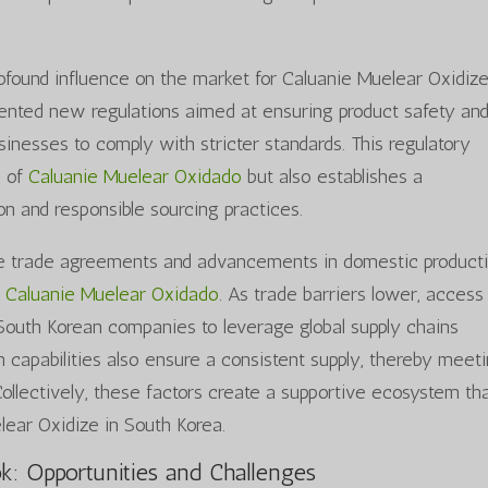
rofound influence on the market for Caluanie Muelear Oxidize
nted new regulations aimed at ensuring product safety an
sinesses to comply with stricter standards. This regulatory
h of
Caluanie Muelear Oxidado
but also establishes a
n and responsible sourcing practices.
ble trade agreements and advancements in domestic product
r
Caluanie Muelear Oxidado
. As trade barriers lower, access
 South Korean companies to leverage global supply chains
 capabilities also ensure a consistent supply, thereby meet
llectively, these factors create a supportive ecosystem th
lear Oxidize in South Korea.
k: Opportunities and Challenges