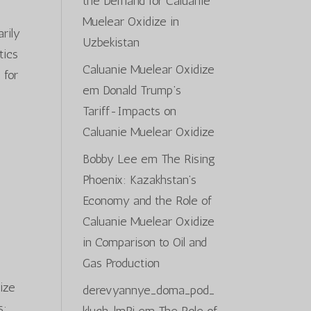
the Demand for Caluanie
Muelear Oxidize in
arily
Uzbekistan
tics
Caluanie Muelear Oxidize
 for
em
Donald Trump’s
Tariff-Impacts on
Caluanie Muelear Oxidize
Bobby Lee
em
The Rising
Phoenix: Kazakhstan’s
Economy and the Role of
Caluanie Muelear Oxidize
in Comparison to Oil and
Gas Production
nize
derevyannye_doma_pod_
s;