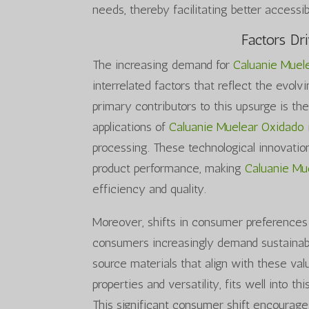
needs, thereby facilitating better accessibi
Factors Dr
The increasing demand for
Caluanie Muel
interrelated factors that reflect the evol
primary contributors to this upsurge is t
applications of
Caluanie Muelear Oxidado
processing. These technological innovatio
product performance, making
Caluanie Mu
efficiency and quality.
Moreover, shifts in consumer preferences 
consumers increasingly demand sustainabl
source materials that align with these val
properties and versatility, fits well into 
This significant consumer shift encourage