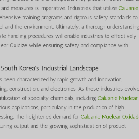
 and measures is imperative. Industries that utilize
Caluanie
hensive training programs and rigorous safety standards to
l and the environment. Ultimately, a thorough understanding
safe handling procedures will enable industries to effectively
ear Oxidize while ensuring safety and compliance with
 South Korea’s Industrial Landscape
as been characterized by rapid growth and innovation,
ing, construction, and electronics. As these industries evolve
tilization of specialty chemicals, including
Caluanie Muelear
ious applications, particularly in the production of high-
essing. The heightened demand for
Caluanie Muelear Oxida
turing output and the growing sophistication of product