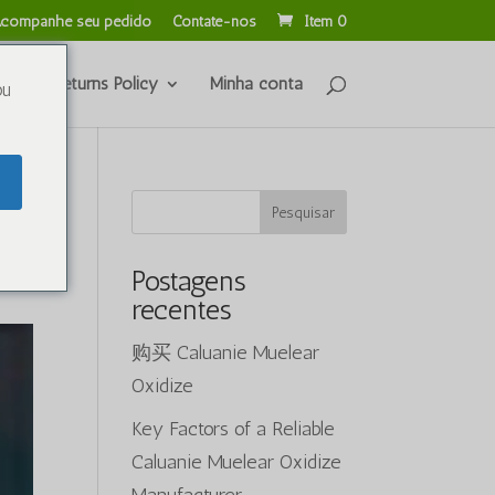
companhe seu pedido
Contate-nos
Item 0
unds & Returns Policy
Minha conta
ou
Pesquisar
Postagens
recentes
购买 Caluanie Muelear
Oxidize
Key Factors of a Reliable
Caluanie Muelear Oxidize