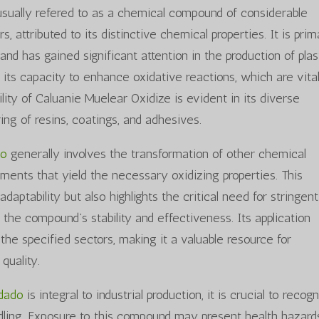
usually refered to as a chemical compound of considerable
, attributed to its distinctive chemical properties. It is prim
nd has gained significant attention in the production of plas
its capacity to enhance oxidative reactions, which are vital
lity of Caluanie Muelear Oxidize is evident in its diverse
ring of resins, coatings, and adhesives.
do
generally involves the transformation of other chemical
ments that yield the necessary oxidizing properties. This
daptability but also highlights the critical need for stringent
 the compound’s stability and effectiveness. Its application
he specified sectors, making it a valuable resource for
quality.
idado
is integral to industrial production, it is crucial to recog
andling. Exposure to this compound may present health hazard