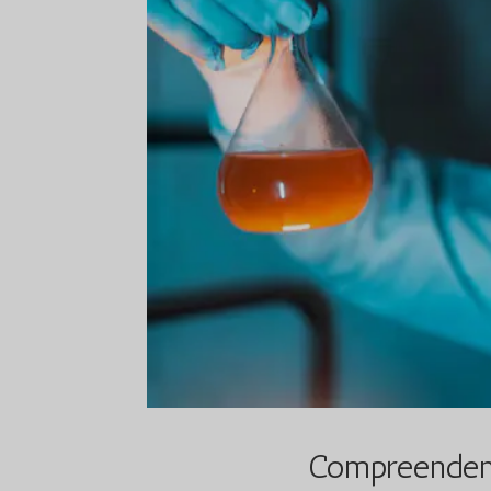
Compreendend