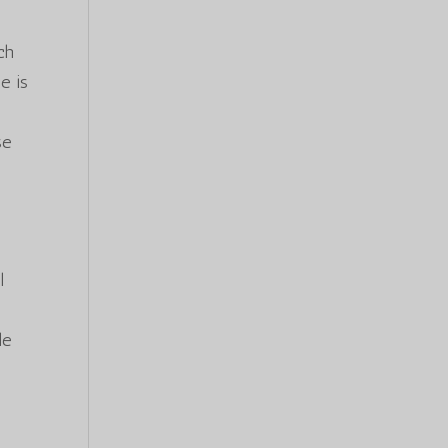
e
ch
e is
se
l
le