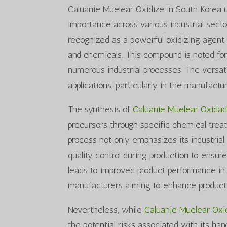
Caluanie Muelear Oxidize in South Korea 
importance across various industrial sectors
recognized as a powerful oxidizing agent a
and chemicals. This compound is noted for 
numerous industrial processes. The versati
applications, particularly in the manufactu
The synthesis of
Caluanie Muelear Oxida
precursors through specific chemical treat
process not only emphasizes its industrial a
quality control during production to ensure
leads to improved product performance in t
manufacturers aiming to enhance product 
Nevertheless, while
Caluanie Muelear Ox
the potential risks associated with its h