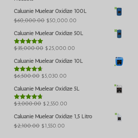
Azərbaycan dili
Caluanie Muelear Oxidize 100L
Türkçe
O
O
$
60,000.00
$
50,000.00
preço
preço
العربية
Caluanie Muelear Oxidize 50L
original
atual
ພາສາລາວ
O
era:
O
é:
$
35,000.00
$
25,000.00
Avaliação
Bahasa Melayu
5.00
de 5
preço
$60,000.00.
preço
$50,000.00.
ភាសាខ្មែរ
Caluanie Muelear Oxidize 10L
original
atual
Русский
O
era:
O
é:
$
6,500.00
$
5,030.00
Avaliação
한국어
4.60
de 5
preço
$35,000.00.
preço
$25,000.00.
Caluanie Muelear Oxidize 5L
Қазақ тілі
original
atual
ქართული
era:
O
é:
O
$
3,000.00
$
2,550.00
Avaliação
4.64
de 5
日本語
$6,500.00.
preço
$5,030.00.
preço
Caluanie Muelear Oxidize 1,5 Litro
Deutsch (Sie)
original
atual
O
O
$
2,100.00
$
1,550.00
era:
é:
O‘zbekcha
preço
preço