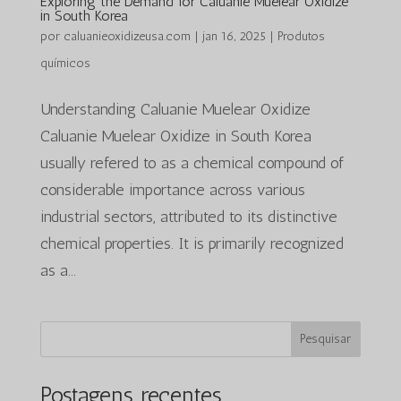
Exploring the Demand for Caluanie Muelear Oxidize
in South Korea
por
caluanieoxidizeusa.com
|
jan 16, 2025
|
Produtos
químicos
Understanding Caluanie Muelear Oxidize
Caluanie Muelear Oxidize in South Korea
usually refered to as a chemical compound of
considerable importance across various
industrial sectors, attributed to its distinctive
chemical properties. It is primarily recognized
as a...
Pesquisar
Postagens recentes