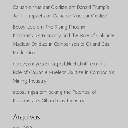
Caluanie Muelear Oxidize
em
Donald Trump’s
Tariff-Impacts on Caluanie Muelear Oxidize
Bobby Lee
em
The Rising Phoenix:
Kazakhstan’s Economy and the Role of Caluanie
Muelear Oxidize in Comparison to Oil and Gas
Production
derevyannye_doma_pod_kluch_lmPi
em
The
Role of Caluanie Muelear Oxidize in Cambodia’s
Mining Industry
steps_mgsa
em
locking the Potential of
Kazakhstan’s Oil and Gas Industry:
Arquivos
abril 2026