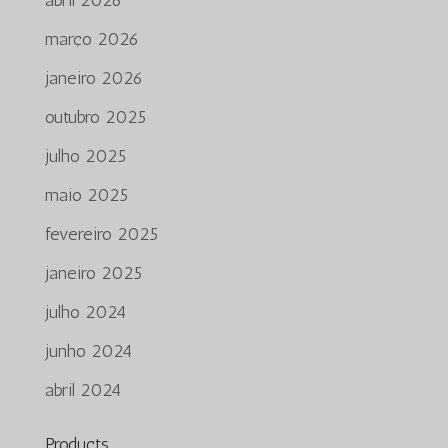
março 2026
janeiro 2026
outubro 2025
julho 2025
maio 2025
fevereiro 2025
janeiro 2025
julho 2024
junho 2024
abril 2024
Products