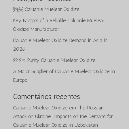
购买 Caluanie Muelear Oxidize
Key Factors of a Reliable Caluanie Muelear
Oxidize Manufacturer
Caluanie Muelear Oxidize Demand in Asia in
2026
99.9% Purity Caluanie Muelear Oxidize
A Major Supplier of Caluanie Muelear Oxidize in
Europe
Comentários recentes
Caluanie Muelear Oxidize
em
The Russian
Attack on Ukraine: Impacts on the Demand for
Caluanie Muelear Oxidize in Uzbekistan