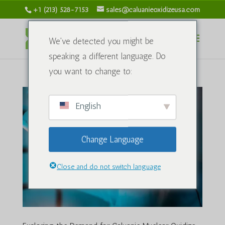
+1 (213) 528-7153
sales@caluanieoxidizeusa.com
We've detected you might be
speaking a different language. Do
you want to change to:
English
Change Language
Close and do not switch language