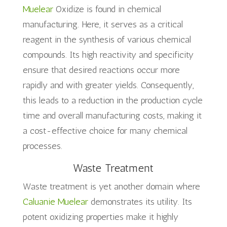
Muelear
Oxidize is found in chemical
manufacturing. Here, it serves as a critical
reagent in the synthesis of various chemical
compounds. Its high reactivity and specificity
ensure that desired reactions occur more
rapidly and with greater yields. Consequently,
this leads to a reduction in the production cycle
time and overall manufacturing costs, making it
a cost-effective choice for many chemical
processes.
Waste Treatment
Waste treatment is yet another domain where
Caluanie Muelear
demonstrates its utility. Its
potent oxidizing properties make it highly