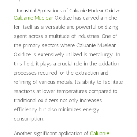
Industrial Applications of Caluanie Muelear Oxidize
Caluanie Muelear
Oxidize has carved a niche
for itself as a versatile and powerful oxidizing
agent across a multitude of industries. One of
the primary sectors where Caluanie Muelear
Oxidize is extensively utilized is metallurgy. In
this field, it plays a crucial role in the oxidation
processes required for the extraction and
refining of various metals. Its ability to facilitate
reactions at lower temperatures compared to
traditional oxidizers not only increases
efficiency but also minimizes energy
consumption.
Another significant application of
Caluanie