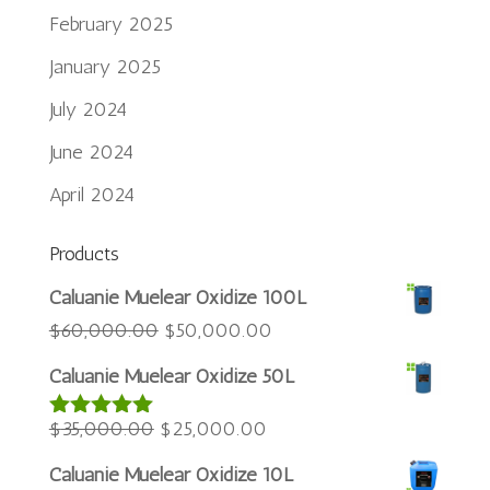
February 2025
January 2025
July 2024
June 2024
April 2024
Products
Português do Brasil
Caluanie Muelear Oxidize 100L
Azərbaycan dili
Original
Current
$
60,000.00
$
50,000.00
price
price
Türkçe
Caluanie Muelear Oxidize 50L
was:
is:
العربية
Original
$60,000.00.
Current
$50,000.00.
$
35,000.00
$
25,000.00
Rated
5.00
ພາສາລາວ
out of 5
price
price
Bahasa Melayu
Caluanie Muelear Oxidize 10L