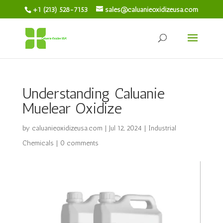
+1 (213) 528-7153
sales@caluanieoxidizeusa.com
Understanding Caluanie
Muelear Oxidize
by
caluanieoxidizeusa.com
|
Jul 12, 2024
|
Industrial
Chemicals
|
0 comments