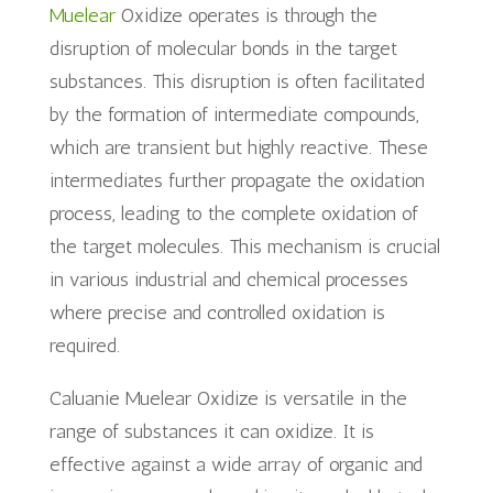
Muelear
Oxidize operates is through the
disruption of molecular bonds in the target
substances. This disruption is often facilitated
by the formation of intermediate compounds,
which are transient but highly reactive. These
intermediates further propagate the oxidation
process, leading to the complete oxidation of
the target molecules. This mechanism is crucial
in various industrial and chemical processes
where precise and controlled oxidation is
required.
Caluanie Muelear Oxidize is versatile in the
range of substances it can oxidize. It is
effective against a wide array of organic and