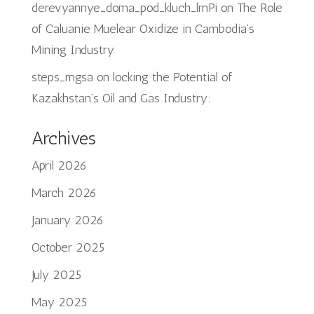
derevyannye_doma_pod_kluch_lmPi
on
The Role
of Caluanie Muelear Oxidize in Cambodia’s
Mining Industry
steps_mgsa
on
locking the Potential of
Kazakhstan’s Oil and Gas Industry:
Archives
April 2026
March 2026
January 2026
October 2025
July 2025
May 2025