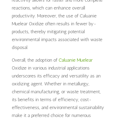
reactivity allows for faster and more complete
reactions, which can enhance overall
productivity. Moreover, the use of Caluanie
Muelear Oxidize often results in fewer by-
products, thereby mitigating potential
environmental impacts associated with waste
disposal.
Overall, the adoption of
Caluanie Muelear
Oxidize in various industrial applications
underscores its efficacy and versatility as an
oxidizing agent. Whether in metallurgy,
chemical manufacturing, or waste treatment,
its benefits in terms of efficiency, cost-
effectiveness, and environmental sustainability
make it a preferred choice for numerous