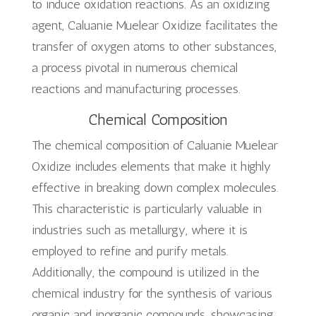
to induce oxidation reactions. As an oxidizing
agent, Caluanie Muelear Oxidize facilitates the
transfer of oxygen atoms to other substances,
a process pivotal in numerous chemical
reactions and manufacturing processes.
Chemical Composition
The chemical composition of Caluanie Muelear
Oxidize includes elements that make it highly
effective in breaking down complex molecules.
This characteristic is particularly valuable in
industries such as metallurgy, where it is
employed to refine and purify metals.
Additionally, the compound is utilized in the
chemical industry for the synthesis of various
organic and inorganic compounds, showcasing