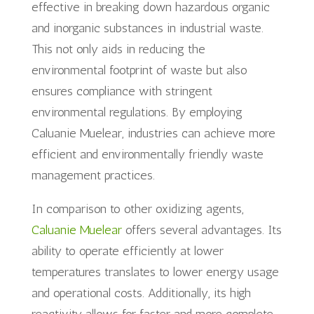
effective in breaking down hazardous organic
and inorganic substances in industrial waste.
This not only aids in reducing the
environmental footprint of waste but also
ensures compliance with stringent
environmental regulations. By employing
Caluanie Muelear, industries can achieve more
efficient and environmentally friendly waste
management practices.
In comparison to other oxidizing agents,
Caluanie Muelear
offers several advantages. Its
ability to operate efficiently at lower
temperatures translates to lower energy usage
and operational costs. Additionally, its high