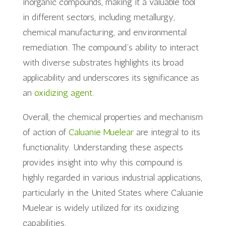
inorganic compounds, making it a valuable tool
in different sectors, including metallurgy,
chemical manufacturing, and environmental
remediation. The compound’s ability to interact
with diverse substrates highlights its broad
applicability and underscores its significance as
an
oxidizing agent
.
Overall, the chemical properties and mechanism
of action of
Caluanie Muelear
are integral to its
functionality. Understanding these aspects
provides insight into why this compound is
highly regarded in various industrial applications,
particularly in the United States where Caluanie
Muelear is widely utilized for its oxidizing
capabilities.