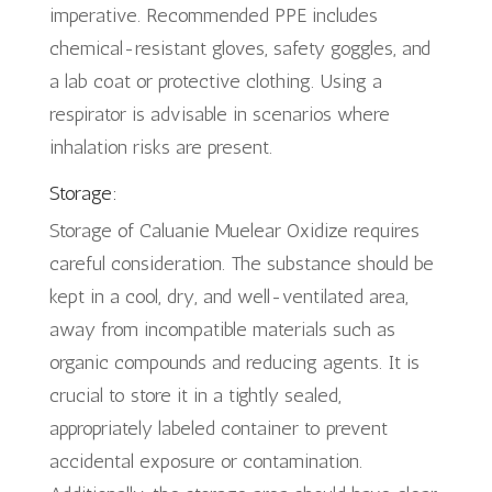
imperative. Recommended PPE includes
chemical-resistant gloves, safety goggles, and
a lab coat or protective clothing. Using a
respirator is advisable in scenarios where
inhalation risks are present.
Storage:
Storage of Caluanie Muelear Oxidize requires
careful consideration. The substance should be
kept in a cool, dry, and well-ventilated area,
away from incompatible materials such as
organic compounds and reducing agents. It is
crucial to store it in a tightly sealed,
appropriately labeled container to prevent
accidental exposure or contamination.