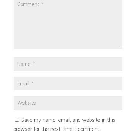
Save my name, email, and website in this
browser for the next time I comment.