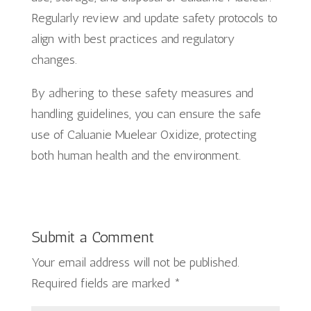
Regularly review and update safety protocols to
align with best practices and regulatory
changes.
By adhering to these safety measures and
handling guidelines, you can ensure the safe
use of Caluanie Muelear Oxidize, protecting
both human health and the environment.
Submit a Comment
Your email address will not be published.
Required fields are marked
*