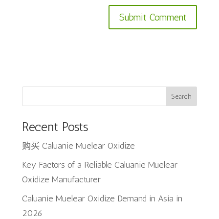
Search
Recent Posts
购买 Caluanie Muelear Oxidize
Key Factors of a Reliable Caluanie Muelear
Oxidize Manufacturer
Caluanie Muelear Oxidize Demand in Asia in
2026