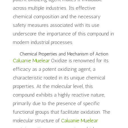
across multiple industries. Its effective
chemical composition and the necessary
safety measures associated with its use
underscore the importance of this compound in
modern industrial processes.
Chemical Properties and Mechanism of Action
Caluanie Muelear
Oxidize is renowned for its
efficacy as a potent oxidizing agent, a
characteristic rooted in its unique chemical
properties. At the molecular level, this
compound exhibits a highly reactive nature,
primarily due to the presence of specific
functional groups that facilitate oxidation. The
molecular structure of
Caluanie Muelear