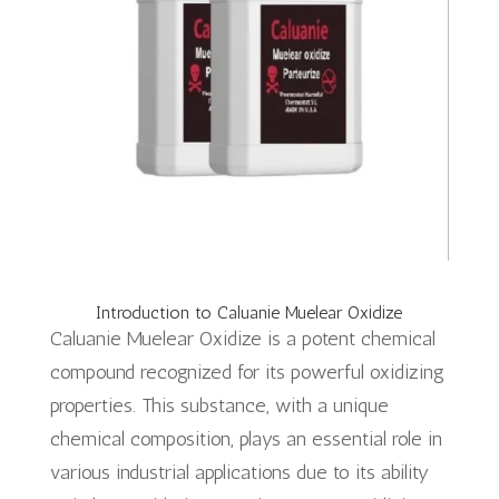
Introduction to Caluanie Muelear Oxidize
Caluanie Muelear Oxidize is a potent chemical
compound recognized for its powerful oxidizing
properties. This substance, with a unique
chemical composition, plays an essential role in
various industrial applications due to its ability