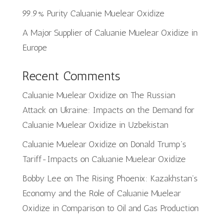
99.9% Purity Caluanie Muelear Oxidize
A Major Supplier of Caluanie Muelear Oxidize in
Europe
Recent Comments
Caluanie Muelear Oxidize
on
The Russian
Attack on Ukraine: Impacts on the Demand for
Caluanie Muelear Oxidize in Uzbekistan
Caluanie Muelear Oxidize
on
Donald Trump’s
Tariff-Impacts on Caluanie Muelear Oxidize
Bobby Lee
on
The Rising Phoenix: Kazakhstan’s
Economy and the Role of Caluanie Muelear
Oxidize in Comparison to Oil and Gas Production