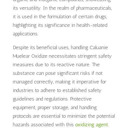
its versatility. In the realm of pharmaceuticals,
it is used in the formulation of certain drugs,
highlighting its significance in health-related
applications.
Despite its beneficial uses, handling Caluanie
Muelear Oxidize necessitates stringent safety
measures due to its reactive nature. The
substance can pose significant risks if not
managed correctly, making it imperative for
industries to adhere to established safety
guidelines and regulations. Protective
equipment, proper storage, and handling
protocols are essential to minimize the potential
hazards associated with this
oxidizing agent
.