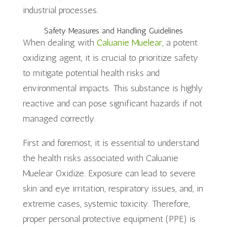
industrial processes.
Safety Measures and Handling Guidelines
When dealing with
Caluanie Muelear,
a potent
oxidizing agent, it is crucial to prioritize safety
to mitigate potential health risks and
environmental impacts. This substance is highly
reactive and can pose significant hazards if not
managed correctly.
First and foremost, it is essential to understand
the health risks associated with Caluanie
Muelear Oxidize. Exposure can lead to severe
skin and eye irritation, respiratory issues, and, in
extreme cases, systemic toxicity. Therefore,
proper personal protective equipment (PPE) is