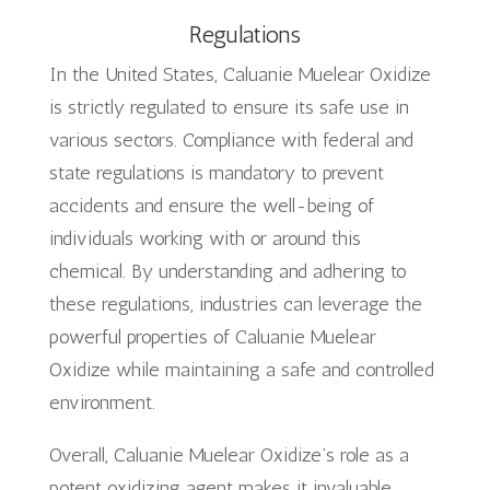
Regulations
In the United States, Caluanie Muelear Oxidize
is strictly regulated to ensure its safe use in
various sectors. Compliance with federal and
state regulations is mandatory to prevent
accidents and ensure the well-being of
individuals working with or around this
chemical. By understanding and adhering to
these regulations, industries can leverage the
powerful properties of Caluanie Muelear
Oxidize while maintaining a safe and controlled
environment.
Overall, Caluanie Muelear Oxidize’s role as a
potent oxidizing agent makes it invaluable