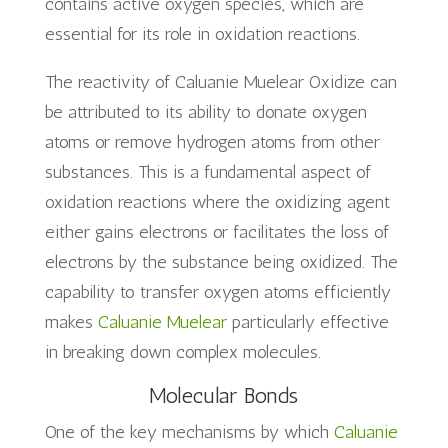
contains active oxygen species, which are
essential for its role in oxidation reactions.
The reactivity of Caluanie Muelear Oxidize can
be attributed to its ability to donate oxygen
atoms or remove hydrogen atoms from other
substances. This is a fundamental aspect of
oxidation reactions where the oxidizing agent
either gains electrons or facilitates the loss of
electrons by the substance being oxidized. The
capability to transfer oxygen atoms efficiently
makes
Caluanie Muelear
particularly effective
in breaking down complex molecules.
Molecular Bonds
One of the key mechanisms by which
Caluanie