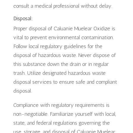
consult a medical professional without delay.
Disposal:
Proper disposal of Caluanie Muelear Oxidize is
vital to prevent environmental contamination.
Follow local regulatory guidelines for the
disposal of hazardous waste. Never dispose of
this substance down the drain or in regular
trash. Utilize designated hazardous waste
disposal services to ensure safe and compliant
disposal.
Compliance with regulatory requirements is
non-negotiable. Familiarize yourself with local,
state, and federal regulations governing the
use, storage, and disposal of Caluanie Muelear.