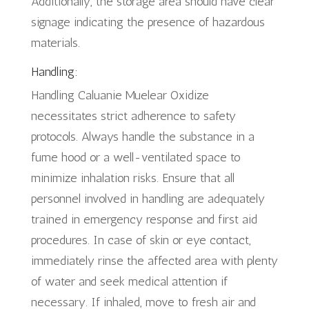
Additionally, the storage area should have clear
signage indicating the presence of hazardous
materials.
Handling:
Handling Caluanie Muelear Oxidize
necessitates strict adherence to safety
protocols. Always handle the substance in a
fume hood or a well-ventilated space to
minimize inhalation risks. Ensure that all
personnel involved in handling are adequately
trained in emergency response and first aid
procedures. In case of skin or eye contact,
immediately rinse the affected area with plenty
of water and seek medical attention if
necessary. If inhaled, move to fresh air and