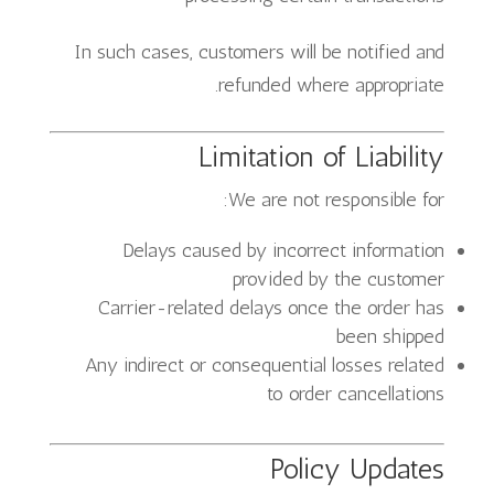
In such cases, customers will be notified and
refunded where appropriate.
Limitation of Liability
We are not responsible for:
Delays caused by incorrect information
provided by the customer
Carrier-related delays once the order has
been shipped
Any indirect or consequential losses related
to order cancellations
Policy Updates