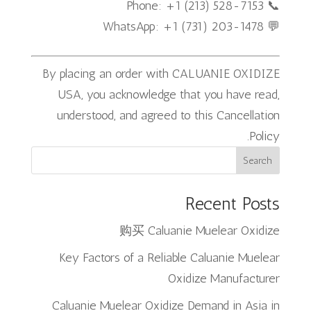
📞 Phone: +1 (213) 528-7153
💬 WhatsApp: +1 (731) 203-1478
By placing an order with CALUANIE OXIDIZE
USA, you acknowledge that you have read,
understood, and agreed to this Cancellation
Policy.
Search
Recent Posts
购买 Caluanie Muelear Oxidize
Key Factors of a Reliable Caluanie Muelear
Oxidize Manufacturer
Caluanie Muelear Oxidize Demand in Asia in