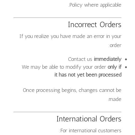
Policy where applicable.
Incorrect Orders
If you realize you have made an error in your
order:
Contact us
immediately
We may be able to modify your order
only if
it has not yet been processed
Once processing begins, changes cannot be
made.
International Orders
For international customers: