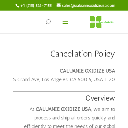
+1 (213) 528-7153
sales@caluanieoxidizeusa.com
Cancellation Policy
CALUANIE OXIDIZE USA
1120 S Grand Ave, Los Angeles, CA 90015, USA
Overview
At
CALUANIE OXIDIZE USA
, we aim to
process and ship all orders quickly and
efficiently to meet the needs of our global