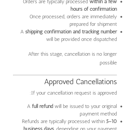
Orders are typically processed
within a few
hours of confirmation
Once processed, orders are immediately
prepared for shipment
A
shipping confirmation and tracking number
will be provided once dispatched
After this stage, cancellation is no longer
possible.
Approved Cancellations
If your cancellation request is approved:
A
full refund
will be issued to your original
payment method
Refunds are typically processed within
5–10
business days
, depending on your payment