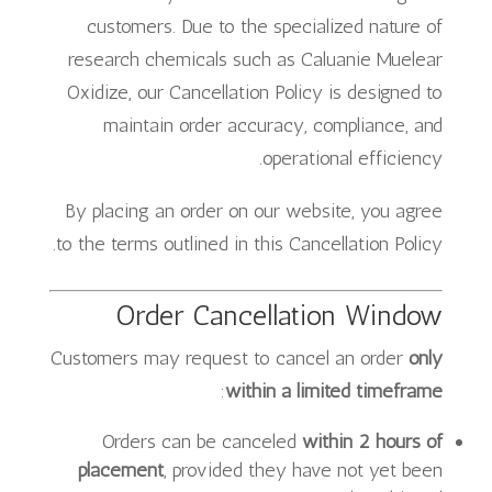
customers. Due to the specialized nature of
research chemicals such as Caluanie Muelear
Oxidize, our Cancellation Policy is designed to
maintain order accuracy, compliance, and
operational efficiency.
By placing an order on our website, you agree
to the terms outlined in this Cancellation Policy.
Order Cancellation Window
Customers may request to cancel an order
only
:
within a limited timeframe
Orders can be canceled
within 2 hours of
placement
, provided they have not yet been