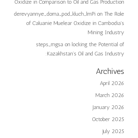
Oxidize in Comparison to Oil and Gas Production
derevyannye_doma_pod_kluch_lmPi
on
The Role
of Caluanie Muelear Oxidize in Cambodia’s
Mining Industry
steps_mgsa
on
locking the Potential of
Kazakhstan’s Oil and Gas Industry:
Archives
April 2026
March 2026
January 2026
October 2025
July 2025