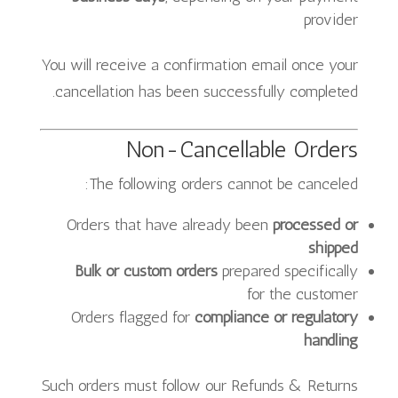
provider
You will receive a confirmation email once your
cancellation has been successfully completed.
Non-Cancellable Orders
The following orders cannot be canceled:
Orders that have already been
processed or
shipped
Bulk or custom orders
prepared specifically
for the customer
Orders flagged for
compliance or regulatory
handling
Such orders must follow our Refunds & Returns