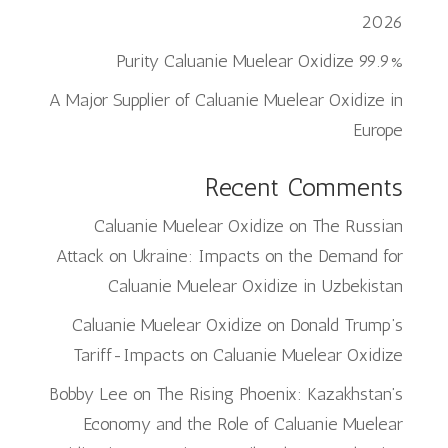
2026
99.9% Purity Caluanie Muelear Oxidize
A Major Supplier of Caluanie Muelear Oxidize in
Europe
Recent Comments
Caluanie Muelear Oxidize
on
The Russian
Attack on Ukraine: Impacts on the Demand for
Caluanie Muelear Oxidize in Uzbekistan
Caluanie Muelear Oxidize
on
Donald Trump’s
Tariff-Impacts on Caluanie Muelear Oxidize
Bobby Lee
on
The Rising Phoenix: Kazakhstan’s
Economy and the Role of Caluanie Muelear