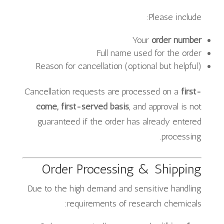
Please include:
Your
order number
Full name used for the order
Reason for cancellation (optional but helpful)
Cancellation requests are processed on a
first-
come, first-served basis
, and approval is not
guaranteed if the order has already entered
processing.
Order Processing & Shipping
Due to the high demand and sensitive handling
requirements of research chemicals: