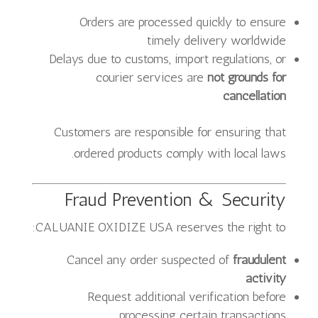
Orders are processed quickly to ensure
timely delivery worldwide
Delays due to customs, import regulations, or
courier services are
not grounds for
cancellation
Customers are responsible for ensuring that
ordered products comply with local laws.
Fraud Prevention & Security
CALUANIE OXIDIZE USA reserves the right to:
Cancel any order suspected of
fraudulent
activity
Request additional verification before
processing certain transactions