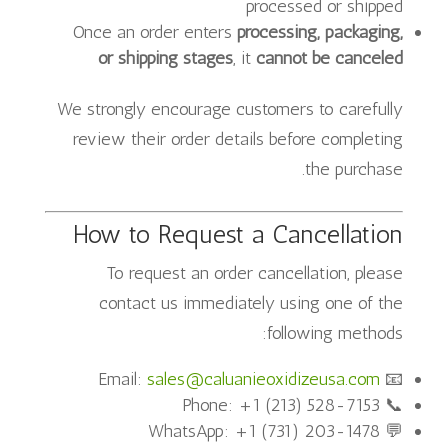
processed or shipped
Once an order enters
processing, packaging,
or shipping stages
, it
cannot be canceled
We strongly encourage customers to carefully
review their order details before completing
the purchase.
How to Request a Cancellation
To request an order cancellation, please
contact us immediately using one of the
following methods:
sales@caluanieoxidizeusa.com
📧 Email:
📞 Phone: +1 (213) 528-7153
💬 WhatsApp: +1 (731) 203-1478