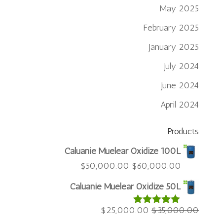
May 2025
February 2025
January 2025
July 2024
June 2024
April 2024
Products
Português do Brasil
Caluanie Muelear Oxidize 100L
Azərbaycan dili
Current
Original
$
50,000.00
$
60,000.00
price
price
Türkçe
Caluanie Muelear Oxidize 50L
is:
was:
العربية
$50,000.00.
Current
$60,000.00.
Original
$
25,000.00
$
35,000.00
Rated
5.00
ພາສາລາວ
out of 5