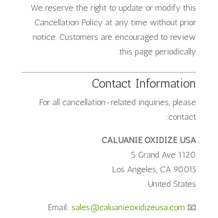
We reserve the right to update or modify this
Cancellation Policy at any time without prior
notice. Customers are encouraged to review
this page periodically.
Contact Information
For all cancellation-related inquiries, please
contact:
CALUANIE OXIDIZE USA
1120 S Grand Ave
Los Angeles, CA 90015
United States
sales@caluanieoxidizeusa.com
📧 Email: