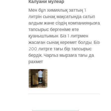
Калуани мулеар
Мен бұл химиялық заттың 1
литрін сынақ мақсатында сатып
алдым және сіздің компанияңызға
тапсырыс бергеніме өте
қуаныштымын. Біз 1 литрмен
жасаған сынақ керемет болды. Біз
200 литрге тағы бір тапсырыс
бердік. Чарльз мырзаға тағы да
рахмет