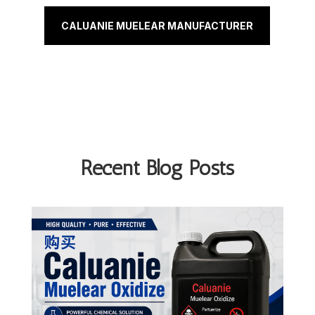
CALUANIE MUELEAR MANUFACTURER
Recent Blog Posts