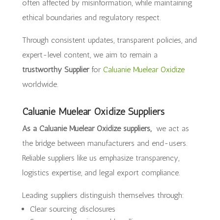
often affected by misinformation, while maintaining
ethical boundaries and regulatory respect.
Through consistent updates, transparent policies, and
expert-level content, we aim to remain a
trustworthy Supplier
for
Caluanie Muelear Oxidize
worldwide.
Caluanie Muelear Oxidize Suppliers
As a Caluanie Muelear Oxidize suppliers,
we act as
the bridge between manufacturers and end-users.
Reliable suppliers like us emphasize transparency,
logistics expertise, and legal export compliance.
Leading suppliers distinguish themselves through:
Clear sourcing disclosures