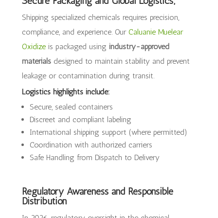
Secure Packaging and Global Logistics;
Shipping specialized chemicals requires precision,
compliance, and experience. Our
Caluanie Muelear
Oxidize
is packaged using
industry-approved
materials
designed to maintain stability and prevent
leakage or contamination during transit.
Logistics highlights include:
Secure, sealed containers
Discreet and compliant labeling
International shipping support (where permitted)
Coordination with authorized carriers
Safe Handling from Dispatch to Delivery
Regulatory Awareness and Responsible
Distribution
In 2026, regulatory oversight in the chemical