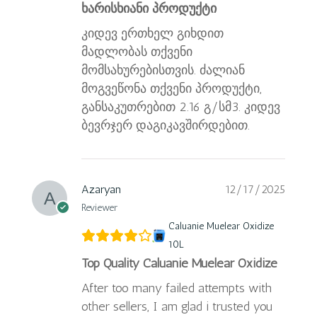
ხარისხიანი პროდუქტი
კიდევ ერთხელ გიხდით
მადლობას თქვენი
მომსახურებისთვის. ძალიან
მოგვეწონა თქვენი პროდუქტი,
განსაკუთრებით 2.16 გ/სმ3. კიდევ
ბევრჯერ დაგიკავშირდებით.
Azaryan
12/17/2025
Reviewer
Caluanie Muelear Oxidize
10L
Top Quality Caluanie Muelear Oxidize
After too many failed attempts with
other sellers, I am glad i trusted you