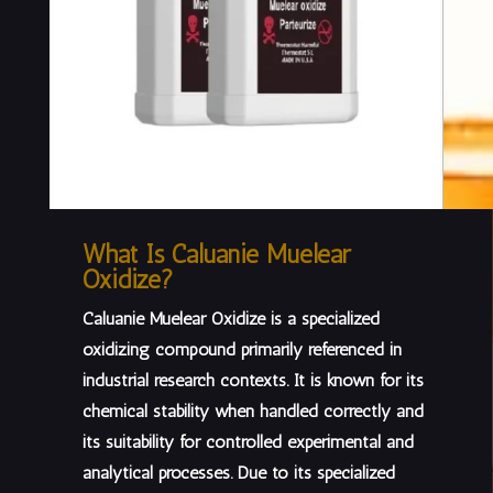
What Is Caluanie Muelear
Oxidize?
Caluanie Muelear Oxidize is a specialized
oxidizing compound primarily referenced in
industrial research contexts
. It is known for its
chemical stability when handled correctly and
its suitability for controlled experimental and
analytical processes. Due to its specialized