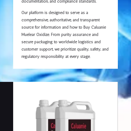
documentation, and compliance standards.
Our platform is designed to serve as a
comprehensive, authoritative, and transparent
source
for information and how to Buy Caluanie
Muelear Oxidize. From purity assurance and
secure packaging to worldwide logistics and
customer support, we prioritize
quality, safety, and
regulatory responsibility
at every stage.