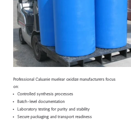
Professional Caluanie muelear oxidize manufacturers focus
on:
Controlled synthesis processes
Batch-level documentation
Laboratory testing for purity and stability
Secure packaging and transport readiness