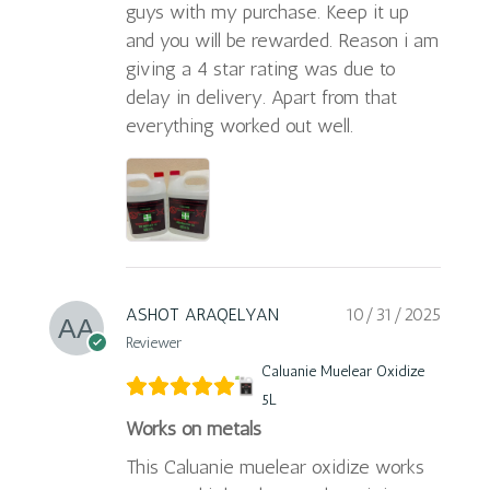
guys with my purchase. Keep it up
and you will be rewarded. Reason i am
giving a 4 star rating was due to
delay in delivery. Apart from that
everything worked out well.
ASHOT ARAQELYAN
10/31/2025
Reviewer
Caluanie Muelear Oxidize
5L
Works on metals
This Caluanie muelear oxidize works