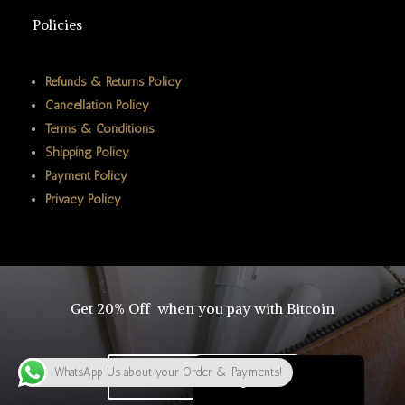
ພາສາລາວ
Policies
Bahasa Melayu
ភាសាខ្មែរ
Refunds & Returns Policy
Cancellation Policy
Русский
Terms & Conditions
한국어
Shipping Policy
Қазақ тілі
Payment Policy
Privacy Policy
ქართული
日本語
Deutsch (Sie)
O‘zbekcha
Get 20% Off when you pay with Bitcoin
Tiếng Việt
简体中文
WhatsApp Us about your Order & Payments!
Click To Buy Bitcoin
English