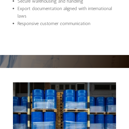
Secure warehousing and handling
Export documentation aligned with international
laws
Responsive customer communication