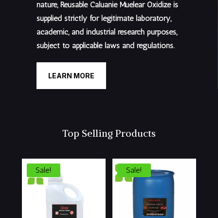
nature, Reusable Caluanie Muelear Oxidize is
supplied
strictly for legitimate laboratory,
academic, and industrial research purposes
,
subject to applicable laws and regulations.
LEARN MORE
Top Selling Products
Sale!
Sale!