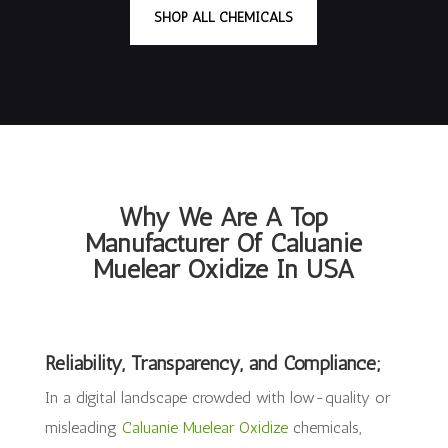
SHOP ALL CHEMICALS
Why We Are A Top
Manufacturer Of Caluanie
Muelear Oxidize In USA
Reliability, Transparency, and Compliance;
In a digital landscape crowded with low-quality or
misleading
Caluanie Muelear Oxidize
chemicals,