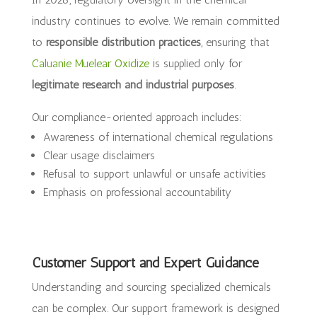
industry continues to evolve. We remain committed
to
responsible distribution practices
, ensuring that
Caluanie Muelear Oxidize
is supplied only for
legitimate research and industrial purposes
.
Our compliance-oriented approach includes:
Awareness of international chemical regulations
Clear usage disclaimers
Refusal to support unlawful or unsafe activities
Emphasis on professional accountability
Customer Support and Expert Guidance
Understanding and sourcing specialized chemicals
can be complex. Our support framework is designed