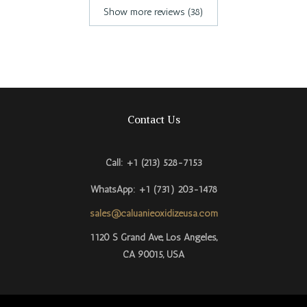
Show more reviews (38)
Contact Us
Call: +1 (213) 528-7153
WhatsApp: +1 (731) 203-1478
sales@caluanieoxidizeusa.com
Português do Brasil
1120 S Grand Ave, Los Angeles,
CA 90015, USA​
Azərbaycan dili
Türkçe
العربية