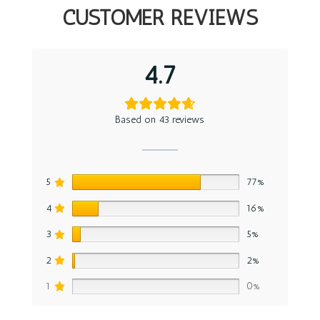
CUSTOMER REVIEWS
4.7
Based on 43 reviews
5
77%
4
16%
3
5%
2
2%
1
0%