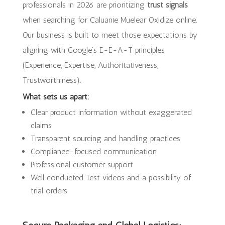
professionals in 2026 are prioritizing
trust signals
when searching for Caluanie Muelear Oxidize online.
Our business is built to meet those expectations by
aligning with Google’s E-E-A-T principles
(Experience, Expertise, Authoritativeness,
Trustworthiness).
What sets us apart:
Clear product information without exaggerated
claims
Transparent sourcing and handling practices
Compliance-focused communication
Professional customer support
Well conducted Test videos and a possibility of
trial orders.