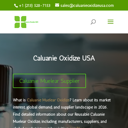
+1 (213) 528-7153
sales@caluanieoxidizeusa.com
Caluanie Oxidize USA
Caluanie Muelear Supplier
What is
Caluanie Muelear Oxidize
? Learn about its market
interest, global demand, and supplier landscape in 2026. ​
Find detailed information about our Reusable Caluanie
Muelear Oxidize, including manufacturers, suppliers, and