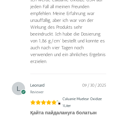
jeden Fall all meinen Freunden
empfehlen. Meine Erfahrung war
unauffällig, aber ich war von der
Wirkung des Produkts sehr
beeindruckt. Ich habe die Dosierung
von 1,86 g/cm³ bestellt und konnte es
auch nach vier Tagen noch
verwenden und ein ähnliches Ergebnis
erzielen.
Leonard
09/30/2025
Reviewer
Caluanie Muelear Oxidize
1Liter
Қайта пайдалануға болатын