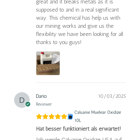
great and it breaks metals as it is
supposed to and in a real significant
way. This chemical has help us with
our mining works and give us the
flexibility we have been looking for all
thanks to you guys!
Dario
10/03/2025
Reviewer
Caluanie Muelear Oxidize
10L
Hat besser funktioniert als erwartet!
Ich werde Caluanie Oxidize USA auf