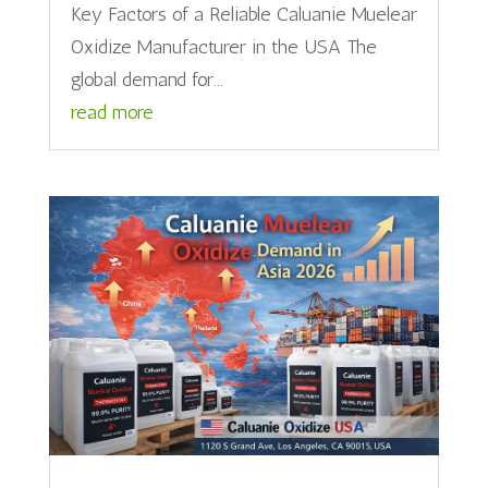
Key Factors of a Reliable Caluanie Muelear
Oxidize Manufacturer in the USA The
global demand for...
read more