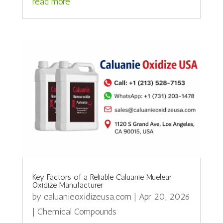
read more
Key Factors of a Reliable Caluanie Muelear
Oxidize Manufacturer
by
caluanieoxidizeusa.com
|
Apr 20, 2026
|
Chemical Compounds