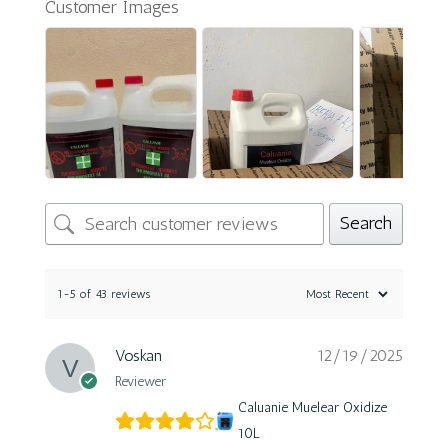
Customer Images
Search
1-5 of 43 reviews
Voskan
12/19/2025
Reviewer
Caluanie Muelear Oxidize
10L