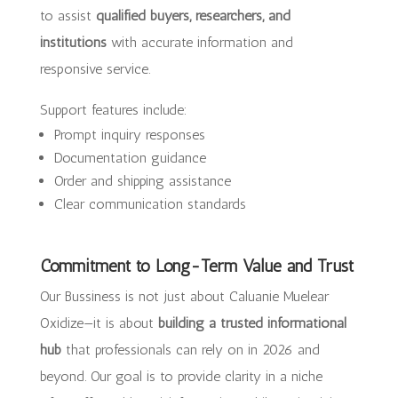
to assist
qualified buyers, researchers, and
institutions
with accurate information and
responsive service.
Support features include:
Prompt inquiry responses
Documentation guidance
Order and shipping assistance
Clear communication standards
Commitment to Long-Term Value and Trust
Our Bussiness is not just about Caluanie Muelear
Oxidize—it is about
building a trusted informational
hub
that professionals can rely on in 2026 and
beyond. Our goal is to provide clarity in a niche