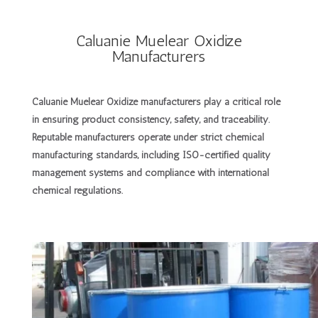
Caluanie Muelear Oxidize
Manufacturers
Caluanie Muelear Oxidize manufacturers
play a critical role
in ensuring product consistency, safety, and traceability.
Reputable manufacturers operate under strict chemical
manufacturing standards, including ISO-certified quality
management systems and compliance with international
chemical regulations.