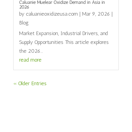
Caluanie Muelear Oxidize Demand in Asia in
2026
by
caluanieoxidizeusa.com
|
Mar 9, 2026
|
Blog
Market Expansion, Industrial Drivers, and
Supply Opportunities This article explores
the 2026...
read more
« Older Entries