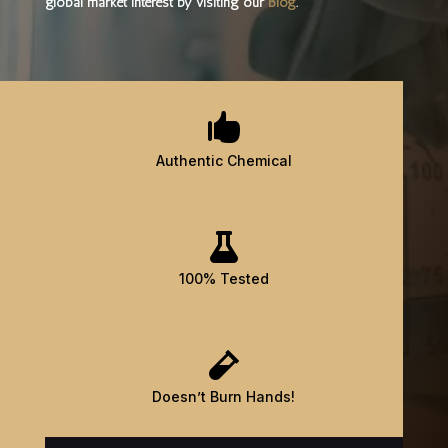
global market interest by visiting our
Blog
.

Authentic Chemical

100% Tested

Doesn’t Burn Hands!