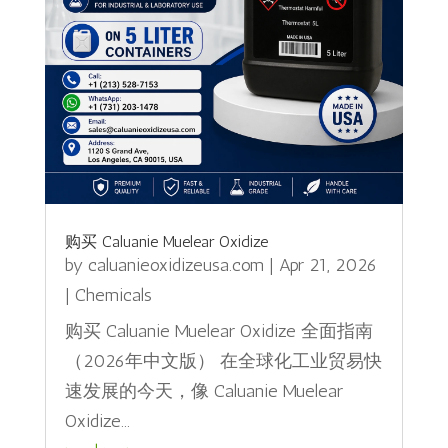
购买 Caluanie Muelear Oxidize
by
caluanieoxidizeusa.com
|
Apr 21, 2026
|
Chemicals
购买 Caluanie Muelear Oxidize 全面指南
（2026年中文版） 在全球化工业贸易快
速发展的今天，像 Caluanie Muelear
Oxidize...