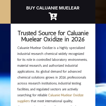
BUY CALUANIE MUELEAR

Trusted Source for Caluanie
Muelear Oxidize in 2026
Caluanie Muelear Oxidize is a highly specialized
industrial research chemical widely recognized
for its role in controlled laboratory environments,
material research, and authorized industrial
applications. As global demand for advanced
chemical solutions grows in 2026, professionals
across research institutions, industrial testing
facilities, and regulated sectors are actively
searching for
reliable
Caluanie Muelear Oxidize
suppliers
that meet international quality,