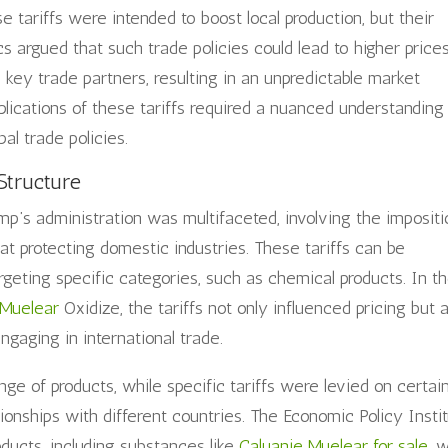
 tariffs were intended to boost local production, but their
cs argued that such trade policies could lead to higher prices
 key trade partners, resulting in an unpredictable market
plications of these tariffs required a nuanced understanding
al trade policies.
Structure
ump’s administration was multifaceted, involving the impositi
 at protecting domestic industries. These tariffs can be
argeting specific categories, such as chemical products. In t
 Muelear
Oxidize, the tariffs not only influenced pricing but 
ngaging in international trade.
nge of products, while specific tariffs were levied on certai
tionships with different countries. The Economic Policy Insti
oducts, including substances like
Caluanie Muelear for sale
, 