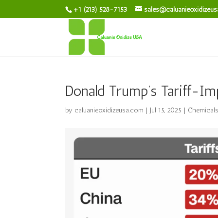
+1 (213) 528-7153
sales@caluanieoxidizeu
Donald Trump’s Tariff-Im
by
caluanieoxidizeusa.com
|
Jul 15, 2025
|
Chemical