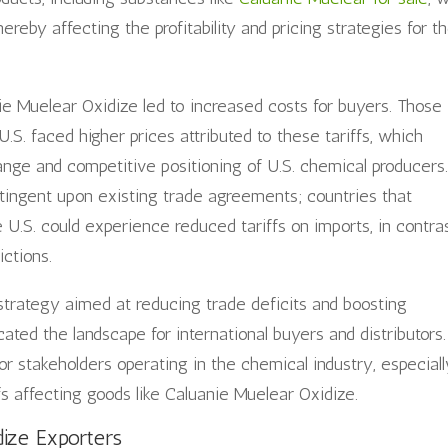
hereby affecting the profitability and pricing strategies for t
nie Muelear Oxidize led to increased costs for buyers. Those
.S. faced higher prices attributed to these tariffs, which
hange and competitive positioning of U.S. chemical producers
ntingent upon existing trade agreements; countries that
 U.S. could experience reduced tariffs on imports, in contra
ictions.
strategy aimed at reducing trade deficits and boosting
ated the landscape for international buyers and distributors.
r stakeholders operating in the chemical industry, especiall
fs affecting goods like Caluanie Muelear Oxidize.
ize Exporters