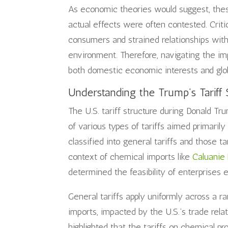
As economic theories would suggest, these
actual effects were often contested. Criti
consumers and strained relationships with
environment. Therefore, navigating the im
both domestic economic interests and glob
Understanding the Trump’s Tariff 
The U.S. tariff structure during Donald Tr
of various types of tariffs aimed primarily
classified into general tariffs and those t
context of chemical imports like
Caluanie
determined the feasibility of enterprises e
General tariffs apply uniformly across a ra
imports, impacted by the U.S.’s trade rela
highlighted that the tariffs on chemical pr