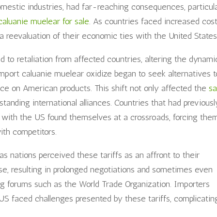
omestic industries, had far-reaching consequences, particul
caluanie muelear for sale
. As countries faced increased cos
 reevaluation of their economic ties with the United States
led to retaliation from affected countries, altering the dynami
import caluanie muelear oxidize began to seek alternatives t
nce on American products. This shift not only affected the
sa
standing international alliances. Countries that had previousl
s with the US found themselves at a crossroads, forcing the
ith competitors.
as nations perceived these tariffs as an affront to their
se, resulting in prolonged negotiations and sometimes even
ding forums such as the World Trade Organization. Importers
US faced challenges presented by these tariffs, complicatin