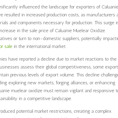
nificantly influenced the landscape for exporters of Caluani
have resulted in increased production costs, as manufacturers 
rials and components necessary for production. This surge i
ncrease in the sale price of Caluanie Muelear Oxidize.
ives or turn to non-domestic suppliers, potentially impact
or sale
in the international market.
es have reported a decline due to market reactions to the
s businesses assess their global competitiveness, some expor
intain previous levels of export volume. This decline challeng
ding exploring new markets, forging alliances, or enhancing
luanie muelear oxidize must remain vigilant and responsive t
inability in a competitive landscape.
troduced potential market restrictions, creating a complex