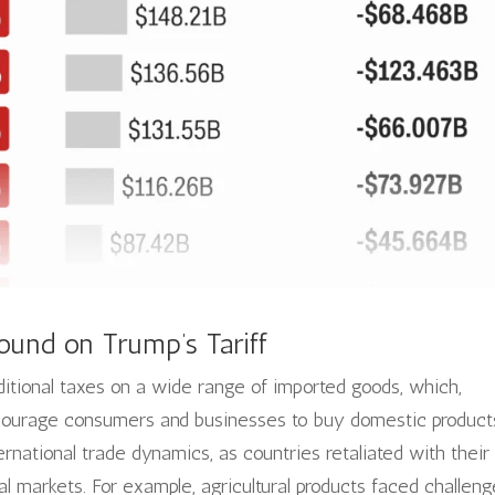
ound on Trump’s Tariff
dditional taxes on a wide range of imported goods, which,
ncourage consumers and businesses to buy domestic product
ernational trade dynamics, as countries retaliated with their
al markets. For example, agricultural products faced challen