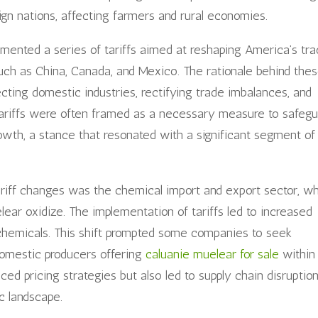
eign nations, affecting farmers and rural economies.
mented a series of tariffs aimed at reshaping America’s tr
 such as China, Canada, and Mexico. The rationale behind the
ecting domestic industries, rectifying trade imbalances, and
ariffs were often framed as a necessary measure to safegu
wth, a stance that resonated with a significant segment of
ariff changes was the chemical import and export sector, w
ear oxidize. The implementation of tariffs led to increased
 chemicals. This shift prompted some companies to seek
 domestic producers offering
caluanie muelear for sale
within
nced pricing strategies but also led to supply chain disruption
 landscape.