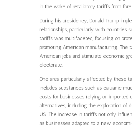
in the wake of retaliatory tariffs from for
During his presidency, Donald Trump imple
relationships, particularly with countries
tariffs was multifaceted, focusing on prot
promoting American manufacturing. The t
American jobs and stimulate economic gro
electorate.
One area particularly affected by these t
includes substances such as caluanie muel
costs for businesses relying on imported
alternatives, including the exploration of
US. The increase in tariffs not only influe
as businesses adapted to a new economic