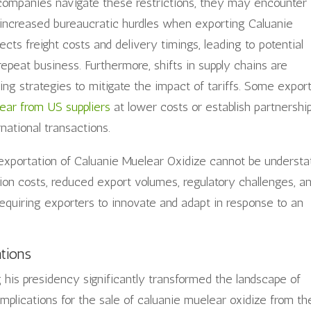
 companies navigate these restrictions, they may encounter
d increased bureaucratic hurdles when exporting Caluanie
fects freight costs and delivery timings, leading to potential
repeat business. Furthermore, shifts in supply chains are
ing strategies to mitigate the impact of tariffs. Some expor
ear from US suppliers
at lower costs or establish partnershi
rnational transactions.
e exportation of Caluanie Muelear Oxidize cannot be understa
tion costs, reduced export volumes, regulatory challenges, a
requiring exporters to innovate and adapt in response to an
ations
g his presidency significantly transformed the landscape of
 implications for the sale of caluanie muelear oxidize from th