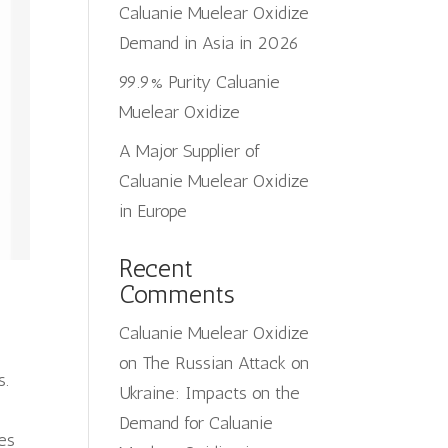
Caluanie Muelear Oxidize
Demand in Asia in 2026
99.9% Purity Caluanie
Muelear Oxidize
A Major Supplier of
Caluanie Muelear Oxidize
in Europe
Recent
Comments
Caluanie Muelear Oxidize
on
The Russian Attack on
s.
Ukraine: Impacts on the
Demand for Caluanie
ges