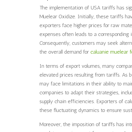
The implementation of USA tariffs has sig
Muelear Oxidize. Initially, these tariffs 
exporters face higher prices for raw mate
expenses often leads to a corresponding i
Consequently, customers may seek alternat
the overall demand for
caluanie muelear f
In terms of export volumes, many compani
elevated prices resulting from tariffs. A
may face limitations in their ability to ma
companies to adapt their strategies, inclu
supply chain efficiencies. Exporters of ca
these fluctuating dynamics to ensure susta
Moreover, the imposition of tariffs has in