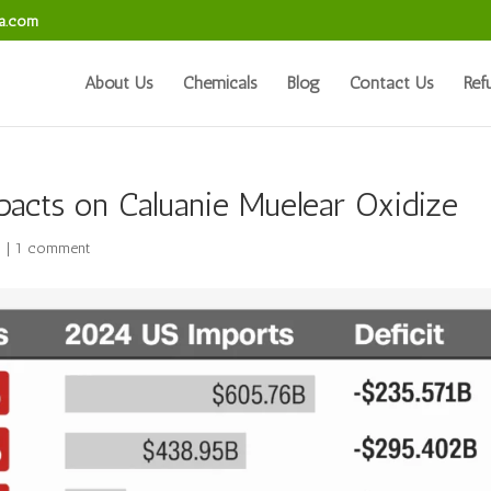
sa.com
About Us
Chemicals
Blog
Contact Us
Ref
pacts on Caluanie Muelear Oxidize
s
|
1 comment