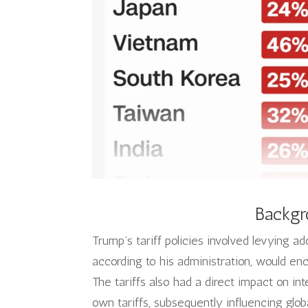
Backgr
Trump’s tariff policies involved levying a
according to his administration, would e
The tariffs also had a direct impact on int
own tariffs, subsequently influencing glob