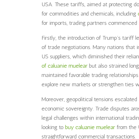
USA. These tariffs, aimed at protecting d
for commodities and chemicals, including
for imports, trading partners commenced a
Firstly, the introduction of Trump’s tariff 
of trade negotiations. Many nations that 
US suppliers, which diminished their relia
of caluanie muelear
but also strained long
maintained favorable trading relationship
explore new markets or strengthen ties w
Moreover, geopolitical tensions escalated 
economic sovereignty. Trade disputes aro
legal challenges within international tra
looking to
buy caluanie muelear
from the 
straightforward commercial transactions.