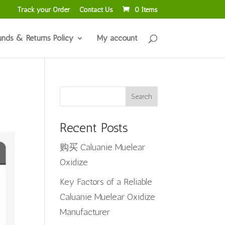
Track your Order
Contact Us
0 Items
unds & Returns Policy
My account
Search
Recent Posts
购买 Caluanie Muelear
Oxidize
Key Factors of a Reliable
Caluanie Muelear Oxidize
Manufacturer