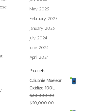
hese
May 2025
February 2025
January 2025
July 2024
.
June 2024
st
April 2024
Products
Caluanie Muelear
Oxidize 100L
y
$
60,000.00
Original
Current
$
50,000.00
price
price