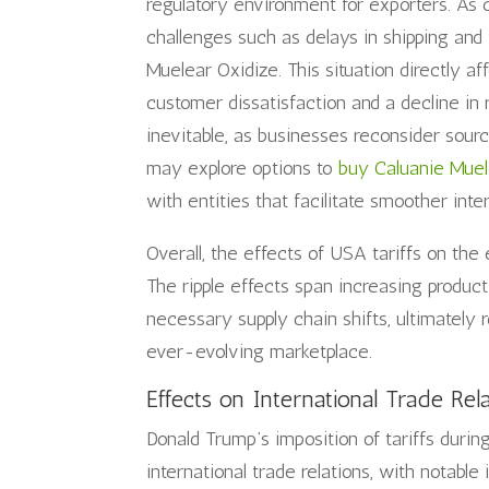
regulatory environment for exporters. As
challenges such as delays in shipping an
Muelear Oxidize. This situation directly af
customer dissatisfaction and a decline in 
inevitable, as businesses reconsider sourc
may explore options to
buy Caluanie Muel
with entities that facilitate smoother inte
Overall, the effects of USA tariffs on th
The ripple effects span increasing produc
necessary supply chain shifts, ultimately 
ever-evolving marketplace.
Effects on International Trade Rel
Donald Trump’s imposition of tariffs durin
international trade relations, with notable