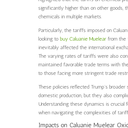
significantly higher than on other goods, t
chemicals in multiple markets.
Particularly, the tariffs imposed on Calua
looking to
buy Caluanie Muelear
from the U
inevitably affected the international exc
The varying rates of tariffs were also co
maintained favorable trade terms with the
to those facing more stringent trade restr
These policies reflected Trump’s broader 
domestic production, but they also complic
Understanding these dynamics is crucial fo
when navigating the complexities of tarif
Impacts on Caluanie Muelear Oxid