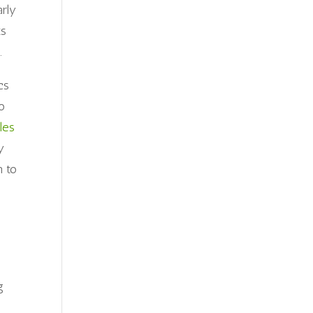
arly
ts
.
cs
o
les
y
m to
g