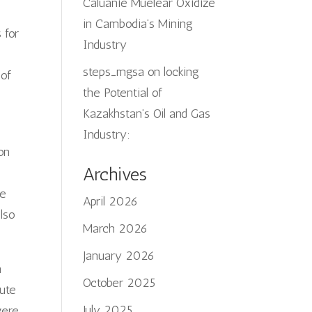
Caluanie Muelear Oxidize
in Cambodia’s Mining
 for
Industry
steps_mgsa
on
locking
 of
the Potential of
Kazakhstan’s Oil and Gas
Industry:
on
Archives
he
April 2026
also
March 2026
January 2026
n
October 2025
tute
July 2025
were