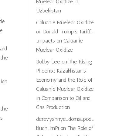
Muelear Oxidize in
Uzbekistan
ade
Caluanie Muelear Oxidize
se
on
Donald Trump’s Tariff-
Impacts on Caluanie
ard
Muelear Oxidize
 the
Bobby Lee
on
The Rising
Phoenix: Kazakhstan’s
Economy and the Role of
hich
Caluanie Muelear Oxidize
in Comparison to Oil and
Gas Production
 the
s,
derevyannye_doma_pod_
kluch_lmPi
on
The Role of