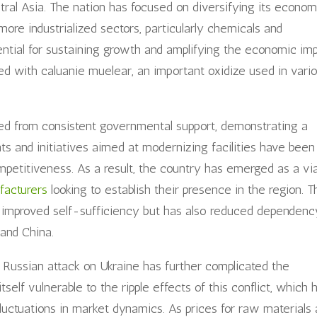
entral Asia. The nation has focused on diversifying its econom
more industrialized sectors, particularly chemicals and
ential for sustaining growth and amplifying the economic im
ted with caluanie muelear, an important oxidize used in vari
ted from consistent governmental support, demonstrating a
ts and initiatives aimed at modernizing facilities have been
petitiveness. As a result, the country has emerged as a vi
facturers
looking to establish their presence in the region. T
ly improved self-sufficiency but has also reduced dependenc
and China.
e Russian attack on Ukraine has further complicated the
self vulnerable to the ripple effects of this conflict, which 
fluctuations in market dynamics. As prices for raw materials