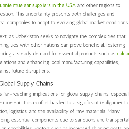
luanie muelear suppliers in the USA
and other regions to
uestion. This uncertainty presents both challenges and
ocal companies to adapt to evolving global market conditions.
ntext, as Uzbekistan seeks to navigate the complexities that
ning ties with other nations can prove beneficial, fostering
suring a steady demand for essential products such as
calua
elations and enhancing local manufacturing capabilities,
nst future disruptions.
Global Supply Chains
far-reaching implications for global supply chains, especial
 muelear. This conflict has led to a significant realignment 
on, logistics, and the availability of raw materials. Many
rcing essential components due to sanctions and transporta
tion capabilities. Factors such as increased shipping costs an