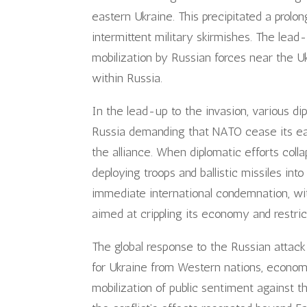
eastern Ukraine. This precipitated a prolo
intermittent military skirmishes. The lead
mobilization by Russian forces near the Uk
within Russia.
In the lead-up to the invasion, various di
Russia demanding that NATO cease its eas
the alliance. When diplomatic efforts coll
deploying troops and ballistic missiles in
immediate international condemnation, wi
aimed at crippling its economy and restric
The global response to the Russian attack
for Ukraine from Western nations, economi
mobilization of public sentiment against th