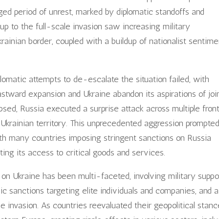
nged period of unrest, marked by diplomatic standoffs and
-up to the full-scale invasion saw increasing military
rainian border, coupled with a buildup of nationalist sentime
plomatic attempts to de-escalate the situation failed, with
tward expansion and Ukraine abandon its aspirations of joi
apsed, Russia executed a surprise attack across multiple front
to Ukrainian territory. This unprecedented aggression prompte
th many countries imposing stringent sanctions on Russia
ting its access to critical goods and services.
 on Ukraine has been multi-faceted, involving military suppo
c sanctions targeting elite individuals and companies, and a
e invasion. As countries reevaluated their geopolitical stanc