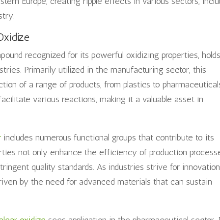
tern Europe, creating ripple effects in various sectors, incl
stry.
Oxidize
pound recognized for its powerful oxidizing properties, hold
tries. Primarily utilized in the manufacturing sector, this
ction of a range of products, from plastics to pharmaceutical
facilitate various reactions, making it a valuable asset in
r
includes numerous functional groups that contribute to its
rties not only enhance the efficiency of production process
ingent quality standards. As industries strive for innovation
iven by the need for advanced materials that can sustain