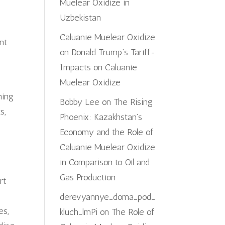
Muelear Oxidize in
Uzbekistan
Caluanie Muelear Oxidize
nt
on
Donald Trump’s Tariff-
Impacts on Caluanie
Muelear Oxidize
ning
Bobby Lee
on
The Rising
s,
Phoenix: Kazakhstan’s
d
Economy and the Role of
Caluanie Muelear Oxidize
in Comparison to Oil and
Gas Production
rt
derevyannye_doma_pod_
es,
kluch_lmPi
on
The Role of