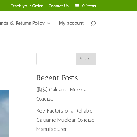
Track your Order
Contact Us
0 Items
unds & Returns Policy
My account
Search
Recent Posts
购买 Caluanie Muelear
Oxidize
Key Factors of a Reliable
Caluanie Muelear Oxidize
Manufacturer