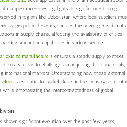
elear oxidize
sees application in the pharmaceutical sector. 
s of complex molecules highlights its significance in drug
served in regions like Uzbekistan, where local suppliers mus
nced by geopolitical events, such as the ongoing Russian att
ptions in supply chains, affecting the availability of critical
pacting production capabilities in various sectors.
ar oxidize manufacturers
ensures a steady supply to meet
ensions can lead to challenges in acquiring these materials,
ving international markets. Understanding how these external
uelear
is essential for stakeholders in the industry, as it inf
ts while emphasizing the interconnectedness of global
kistan
 shown significant evolution over the past few years,