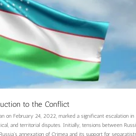
uction to the Conflict
n on February 24, 2022, marked a significant escalation in
itical, and territorial disputes. Initially, tensions between Russ
ussia’s annexation of Crimea and its support for separatists