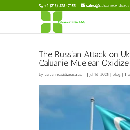
+1 (213) 528-7153
sales@caluanieoxidizeu
The Russian Attack on Uk
Caluanie Muelear Oxidize
by
caluanieoxidizeusa.com
|
Jul 16, 2025
|
Blog
|
1 