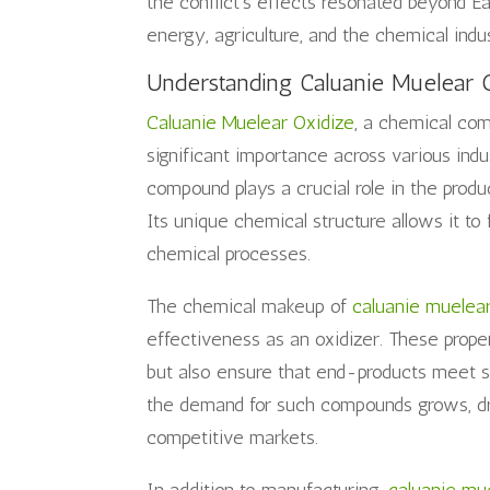
the conflict’s effects resonated beyond Eas
energy, agriculture, and the chemical indu
Understanding Caluanie Muelear 
Caluanie Muelear Oxidize
, a chemical com
significant importance across various indus
compound plays a crucial role in the produ
Its unique chemical structure allows it to 
chemical processes.
The chemical makeup of
caluanie muelea
effectiveness as an oxidizer. These prope
but also ensure that end-products meet str
the demand for such compounds grows, dr
competitive markets.