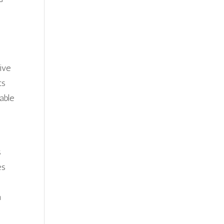
ive
ts
able
s
es
a