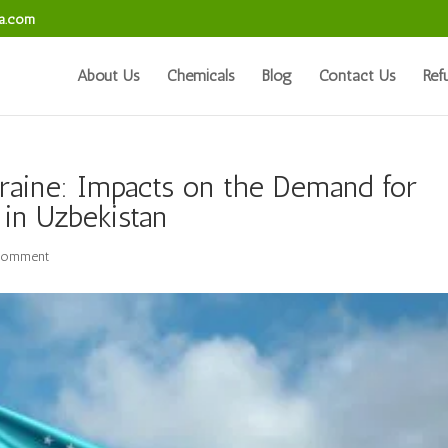
sa.com
About Us
Chemicals
Blog
Contact Us
Ref
raine: Impacts on the Demand for
 in Uzbekistan
comment