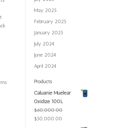
Its
May 2025
t
February 2025
ack
January 2025
July 2024
June 2024
April 2024
Products
orms
Caluanie Muelear
Oxidize 100L
$
60,000.00
Original
Current
$
50,000.00
price
price