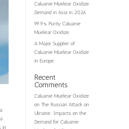
Caluanie Muelear Oxidize
Demand in Asia in 2026
99.9% Purity Caluanie
Muelear Oxidize
A Major Supplier of
Caluanie Muelear Oxidize
in Europe
Recent
Comments
Caluanie Muelear Oxidize
on
The Russian Attack on
 a
Ukraine: Impacts on the
ia
Demand for Caluanie
 in