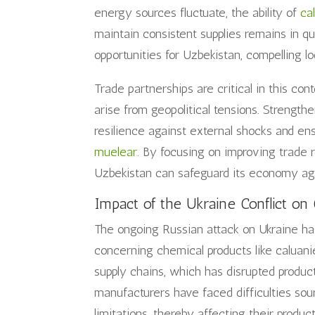
energy sources fluctuate, the ability of
ca
maintain consistent supplies remains in q
opportunities for Uzbekistan, compelling l
Trade partnerships are critical in this co
arise from geopolitical tensions. Strengthe
resilience against external shocks and en
muelear
. By focusing on improving trade r
Uzbekistan can safeguard its economy agai
Impact of the Ukraine Conflict on 
The ongoing Russian attack on Ukraine has 
concerning chemical products like caluanie
supply chains, which has disrupted producti
manufacturers have faced difficulties sou
limitations, thereby affecting their produc