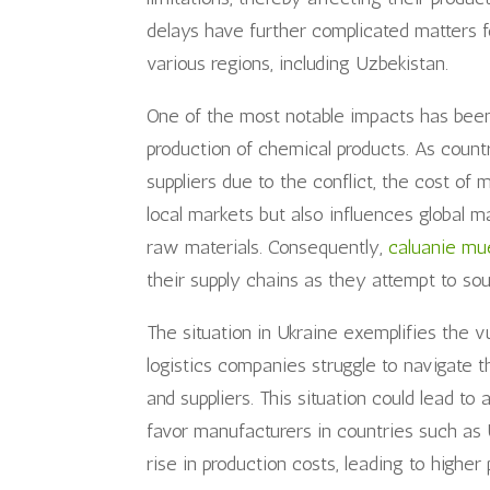
delays have further complicated matters 
various regions, including Uzbekistan.
One of the most notable impacts has been 
production of chemical products. As count
suppliers due to the conflict, the cost of 
local markets but also influences global 
raw materials. Consequently,
caluanie mue
their supply chains as they attempt to so
The situation in Ukraine exemplifies the vu
logistics companies struggle to navigate 
and suppliers. This situation could lead t
favor manufacturers in countries such as 
rise in production costs, leading to higher