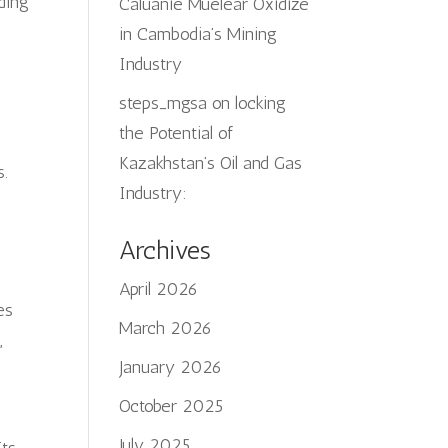
uding
Caluanie Muelear Oxidize
in Cambodia’s Mining
Industry
steps_mgsa
on
locking
s
the Potential of
Kazakhstan’s Oil and Gas
s.
Industry:
Archives
April 2026
es
March 2026
,
January 2026
October 2025
July 2025