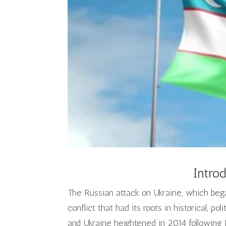
Introd
The Russian attack on Ukraine, which bega
conflict that had its roots in historical, pol
and Ukraine heightened in 2014 following R