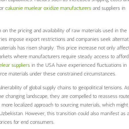
for
caluanie muelear oxidize manufacturers
and suppliers in
on the pricing and availability of raw materials used in the
ries impose export restrictions and companies seek alternat
materials has risen sharply. This price increase not only affec
markets where manufacturers require steady access to afford
lear suppliers
in the USA have experienced fluctuations in
urce materials under these constrained circumstances.
lnerability of global supply chains to geopolitical tensions. A
the changing landscape, they are compelled to reassess rout
o a more localized approach to sourcing materials, which might
Uzbekistan. However, this transition could also manifest as 
 prices for end consumers.