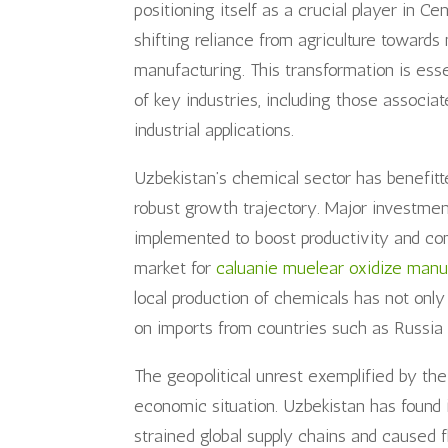
positioning itself as a crucial player in C
shifting reliance from agriculture towards 
manufacturing. This transformation is ess
of key industries, including those associa
industrial applications.
Uzbekistan’s chemical sector has benefit
robust growth trajectory. Major investmen
implemented to boost productivity and com
market for
caluanie muelear oxidize manu
local production of chemicals has not on
on imports from countries such as Russia 
The geopolitical unrest exemplified by th
economic situation. Uzbekistan has found it
strained global supply chains and caused 