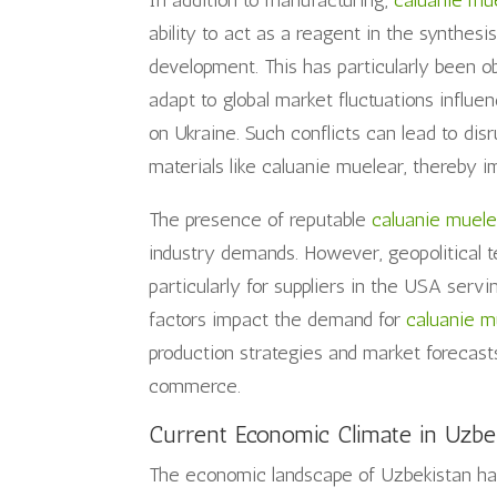
In addition to manufacturing,
caluanie mu
ability to act as a reagent in the synthesi
development. This has particularly been ob
adapt to global market fluctuations influe
on Ukraine. Such conflicts can lead to disru
materials like caluanie muelear, thereby im
The presence of reputable
caluanie muele
industry demands. However, geopolitical t
particularly for suppliers in the USA ser
factors impact the demand for
caluanie m
production strategies and market forecas
commerce.
Current Economic Climate in Uzbe
The economic landscape of Uzbekistan has