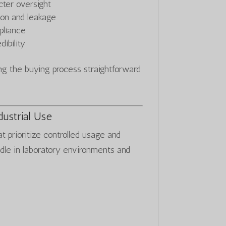
cter oversight
ion and leakage
pliance
ibility
 the buying process straightforward
dustrial Use
at prioritize controlled usage and
ndle in laboratory environments and