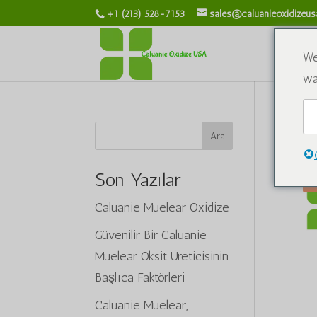
+1 (213) 528-7153
sales@caluanieoxidizeu
We
wa
Ana
Ara
Son Yazılar
Caluanie Muelear Oxidize
Güvenilir Bir Caluanie
Muelear Oksit Üreticisinin
Başlıca Faktörleri
Caluanie Muelear,