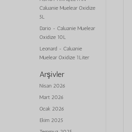
Caluanie Muelear Oxidize
5L
Dario
-
Caluanie Muelear
Oxidize 10L
Leonard
-
Caluanie
Muelear Oxidize 1Liter
Arşivler
Nisan 2026
Mart 2026
Ocak 2026
Ekim 2025
Temmuz 2025