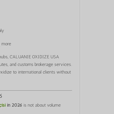
ply
d more
ics hubs, CALUANIE OXIDIZE USA
routes, and customs brokerage services.
idize to international clients without
26
isi
in 2026
is not about volume