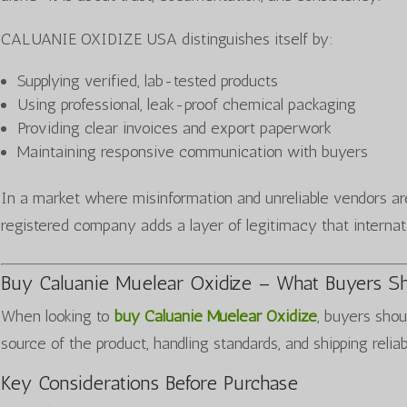
CALUANIE OXIDIZE USA distinguishes itself by:
Supplying verified, lab-tested products
Using professional, leak-proof chemical packaging
Providing clear invoices and export paperwork
Maintaining responsive communication with buyers
In a market where misinformation and unreliable vendors a
registered company adds a layer of legitimacy that internat
Buy Caluanie Muelear Oxidize – What Buyers S
When looking to
buy Caluanie Muelear Oxidize
, buyers shou
source of the product, handling standards, and shipping reliab
Key Considerations Before Purchase