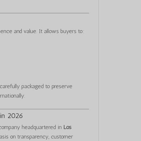
ence and value. It allows buyers to:
s carefully packaged to preserve
rnationally.
in 2026
 company headquartered in
Los
asis on transparency, customer