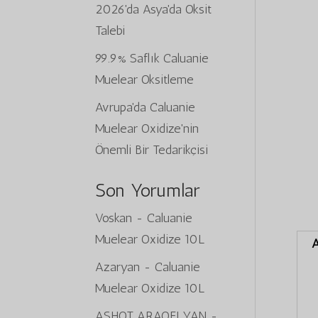
2026'da Asya'da Oksit
Talebi
99.9% Saflık Caluanie
Muelear Oksitleme
Avrupa'da Caluanie
Muelear Oxidize'nin
Önemli Bir Tedarikçisi
Son Yorumlar
Voskan
-
Caluanie
Muelear Oxidize 10L
A
Azaryan
-
Caluanie
Muelear Oxidize 10L
ASHOT ARAQELYAN
-