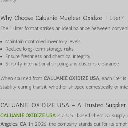
Why Choose Caluanie Muelear Oxidize 1 Liter?
The 1-liter format strikes an ideal balance between conveni
Maintain controlled inventory levels
Reduce long-term storage risks
Ensure freshness and chemical integrity
Simplify international shipping and customs clearance
When sourced from
CALUANIE OXIDIZE USA
, each liter i
stability during transit, whether shipped domestically or inte
CALUANIE OXIDIZE USA – A Trusted Supplier 
CALUANIE OXIDIZE USA
is a U.S.-based chemical supply
Angeles, CA
. In 2026, the company stands out for its emph