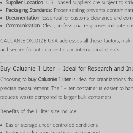
Supplier Location:
U.S.-based suppliers are subject to stri
Packaging Standards:
Proper sealing prevents contaminat
Documentation:
Essential for customs clearance and com
Communication:
Clear, professional responses indicate cred
CALUANIE OXIDIZE USA addresses all these factors, making
and secure for both domestic and international clients.
Buy Caluanie 1 Liter – Ideal for Research and In
Choosing to
buy Caluanie 1 liter
is ideal for organizations th
precise measurement. The 1-liter container is easier to ha
reduces waste compared to larger bulk containers.
Benefits of the 1-liter size include:
Easier storage under controlled conditions
Reduced risk during handling and transport