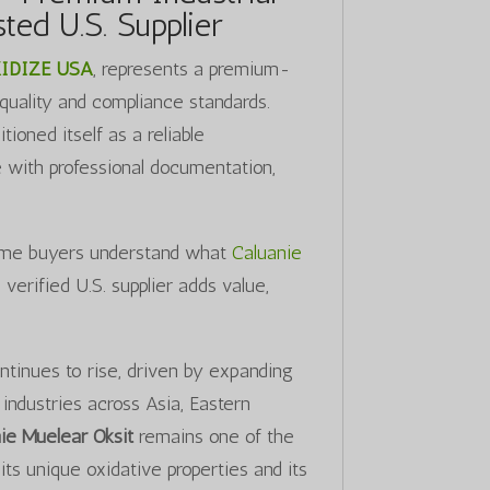
ted U.S. Supplier
IDIZE USA
, represents a premium-
 quality and compliance standards.
ioned itself as a reliable
e with professional documentation,
-time buyers understand what
Caluanie
erified U.S. supplier adds value,
ntinues to rise, driven by expanding
industries across Asia, Eastern
ie Muelear Oksit
remains one of the
ts unique oxidative properties and its