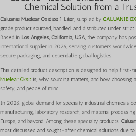
Chemical Solution from a Trus
Caluanie Muelear Oxidize 1 Liter
, supplied by
CALUANIE OX
grade product sourced, handled, and distributed under strict
Based in
Los Angeles, California, USA
, the company has posit
international supplier in 2026, serving customers worldwid
secure packaging, and dependable global logistics.
This detailed product description is designed to help first
Muelear Oksit
is, why sourcing matters, and how choosing a v
safety, and peace of mind.
In 2026, global demand for specialty industrial chemicals co
manufacturing, laboratory research, and material processing 
Europe, and beyond. Among these specialty products,
Caluan
most discussed and sought-after chemical solutions due to i