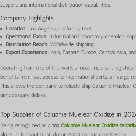
support, and international distribution capabilities.
Company Highlights
Location:
Los Angeles, California, USA
Operational Focus:
Industrial and laboratory chemical sup
Distribution Reach:
Worldwide shipping
Export Experience:
Asia, Eastern Europe, Central Asia, an
Operating from one of the world’s most important logist
benefits from fast access to international ports, air cargo 
This allows the company to reliably ship Caluanie Muelear Ox
unnecessary delays.
Top Supplier of Caluanie Muelear Oxidize in 20
Being recognized as a
top
Caluanie Muelear Oxidize tedarikç
alone—it is about trust, documentation, and consistency.