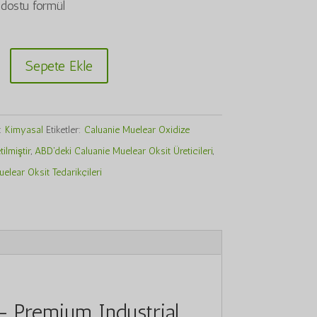
dostu formül
Sepete Ekle
r:
Kimyasal
Etiketler:
Caluanie Muelear Oxidize
ilmiştir
,
ABD'deki Caluanie Muelear Oksit Üreticileri
,
elear Oksit Tedarikçileri
– Premium Industrial