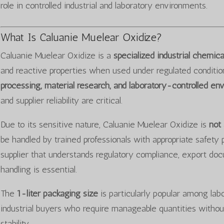
role in controlled industrial and laboratory environments.
What Is Caluanie Muelear Oxidize?
Caluanie Muelear Oxidize is a
specialized industrial chemi
and reactive properties when used under regulated conditions.
processing, material research, and laboratory-controlled en
and supplier reliability are critical.
Due to its sensitive nature, Caluanie Muelear Oxidize is
not
be handled by trained professionals with appropriate safety 
supplier that understands regulatory compliance, export do
handling is essential.
The
1-liter packaging size
is particularly popular among labor
industrial buyers who require manageable quantities withou
stability.