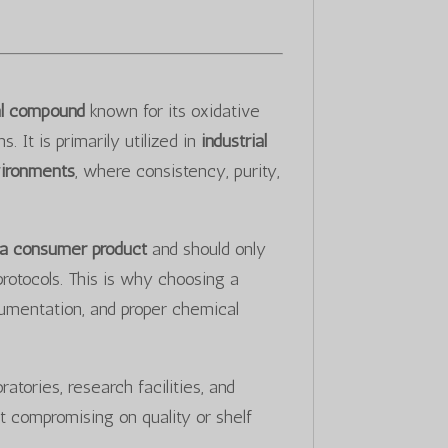
cal compound
known for its oxidative
 It is primarily utilized in
industrial
vironments
, where consistency, purity,
 a consumer product
and should only
protocols. This is why choosing a
cumentation, and proper chemical
atories, research facilities, and
t compromising on quality or shelf