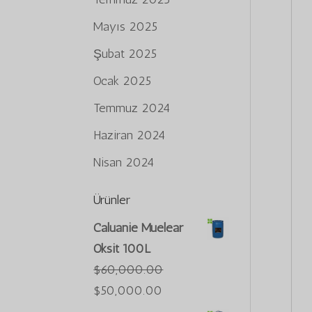
Mayıs 2025
Şubat 2025
Ocak 2025
Temmuz 2024
Haziran 2024
Nisan 2024
Ürünler
Caluanie Muelear
Oksit 100L
$
60,000.00
Orijinal
Şu
$
50,000.00
fiyat:
andaki