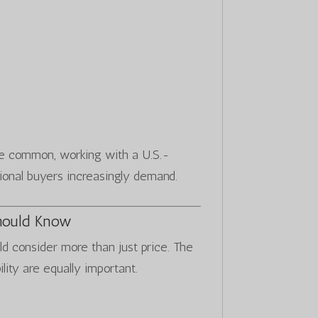
re common, working with a U.S.-
ional buyers increasingly demand.
hould Know
ld consider more than just price. The
ility are equally important.