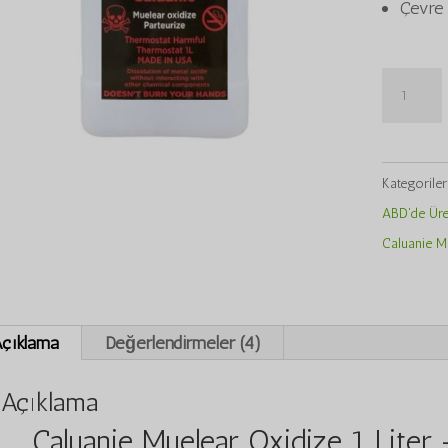
Çevre 
Caluanie
Muelear
Oxidize
1Liter
Kategorile
adet
ABD'de Üret
Caluanie Mu
çıklama
Değerlendirmeler (4)
Açıklama
Caluanie Muelear Oxidize 1 Liter 