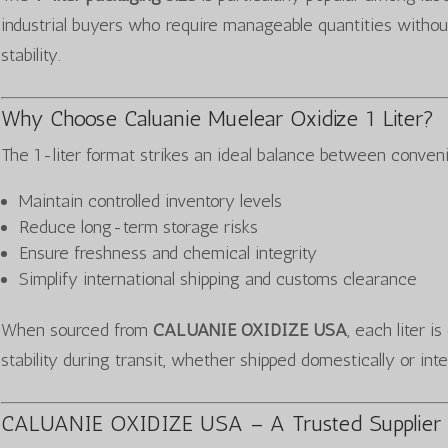
industrial buyers who require manageable quantities withou
stability.
Why Choose Caluanie Muelear Oxidize 1 Liter?
The 1-liter format strikes an ideal balance between conveni
Maintain controlled inventory levels
Reduce long-term storage risks
Ensure freshness and chemical integrity
Simplify international shipping and customs clearance
When sourced from
CALUANIE OXIDIZE USA
, each liter i
stability during transit, whether shipped domestically or inte
CALUANIE OXIDIZE USA – A Trusted Supplier 