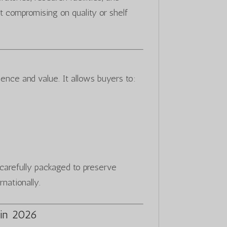
t compromising on quality or shelf
ence and value. It allows buyers to:
s carefully packaged to preserve
rnationally.
in 2026