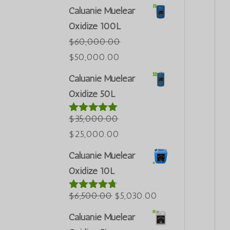
Caluanie Muelear
Oxidize 100L
$
60,000.00
Первоначальная
Текущая
$
50,000.00
цена
цена:
Caluanie Muelear
была:
$50,000.00.
Oxidize 50L
$60,000.00.
$
35,000.00
Оценка
5.00
из 5
Первоначальная
Текущая
$
25,000.00
цена
цена:
Caluanie Muelear
была:
$25,000.00.
Oxidize 10L
$35,000.00.
Первоначальная
Текущая
$
6,500.00
$
5,030.00
Оценка
4.60
из 5
цена
цена:
Caluanie Muelear
была:
$5,030.00.