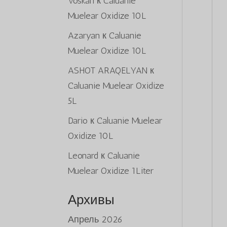
Voskan
к
Caluanie
Muelear Oxidize 10L
Azaryan
к
Caluanie
Muelear Oxidize 10L
ASHOT ARAQELYAN
к
Caluanie Muelear Oxidize
5L
Dario
к
Caluanie Muelear
Oxidize 10L
Leonard
к
Caluanie
Muelear Oxidize 1Liter
Архивы
Апрель 2026