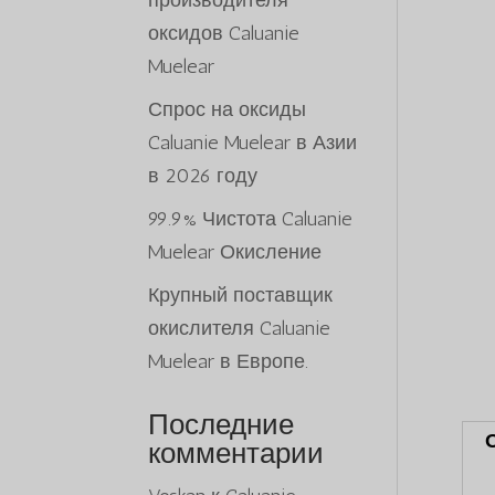
производителя
оксидов Caluanie
Muelear
Спрос на оксиды
Caluanie Muelear в Азии
в 2026 году
99.9% Чистота Caluanie
Muelear Окисление
Крупный поставщик
окислителя Caluanie
Muelear в Европе.
Последние
комментарии