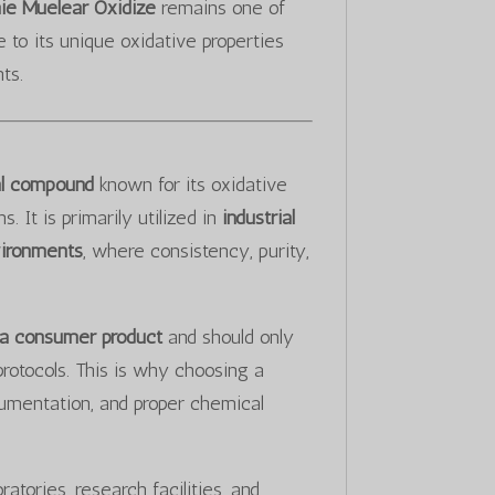
ie Muelear Oxidize
remains one of
to its unique oxidative properties
ts.
cal compound
known for its oxidative
 It is primarily utilized in
industrial
vironments
, where consistency, purity,
 a consumer product
and should only
protocols. This is why choosing a
cumentation, and proper chemical
atories, research facilities, and