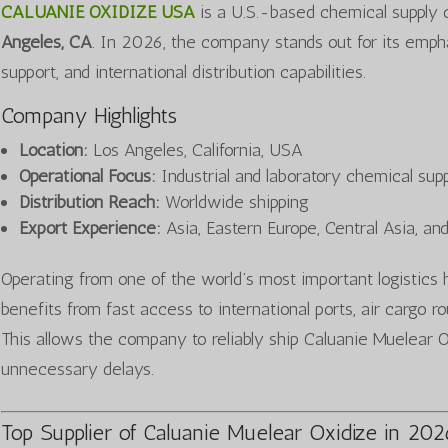
CALUANIE OXIDIZE USA
is a U.S.-based chemical supply
Angeles, CA
. In 2026, the company stands out for its emph
support, and international distribution capabilities.
Company Highlights
Location:
Los Angeles, California, USA
Operational Focus:
Industrial and laboratory chemical sup
Distribution Reach:
Worldwide shipping
Export Experience:
Asia, Eastern Europe, Central Asia, an
Operating from one of the world’s most important logist
benefits from fast access to international ports, air cargo 
This allows the company to reliably ship Caluanie Muelear Ox
unnecessary delays.
Top Supplier of Caluanie Muelear Oxidize in 20