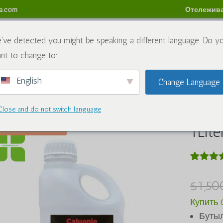
sa.com
Отслежива
аты
Блог
Связаться с нами
Политика возврата
've detected you might be speaking a different language. Do y
nt to change to:
English
Change Language
м
/
Химический
/ Caluanie Muelear Oxidize 1Liter
Close and do not switch language
Calua
Распродажа!
1Lite
Рейтинг
4
5.00
из 
$
1,50
на осно
оценок
Купить C
клиенто
Бутыл