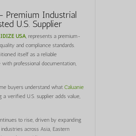
– Premium Industrial
ted U.S. Supplier
IDIZE USA
, represents a premium-
 quality and compliance standards.
ioned itself as a reliable
e with professional documentation,
-time buyers understand what
Caluanie
a verified U.S. supplier adds value,
ntinues to rise, driven by expanding
industries across Asia, Eastern