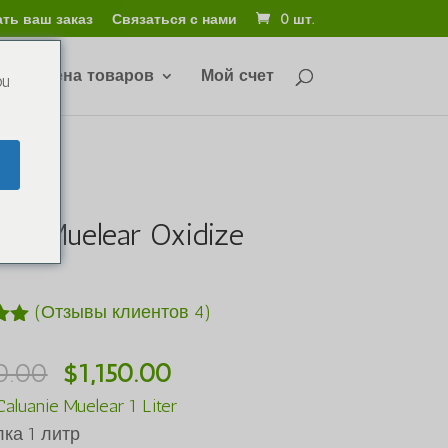
ть ваш заказ
Связаться с нами
0 шт.
 и обмена товаров
Мой счет
ou
nie Muelear Oxidize
r
(Отзывы клиентов
4
)
5
Первоначальная
Текущая
0.00
$
1,150.00
ве
цена
цена:
aluanie Muelear 1 Liter
в
была:
$1,150.00.
ка 1 литр