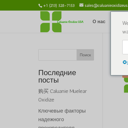
+1 (213) 528-7153
sales@caluanieoxidizeu
О нас
Химик
We
wa
До
Поиск
Последние
посты
购买 Caluanie Muelear
Oxidize
Ключевые факторы
надежного