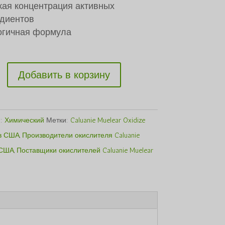
$1,500.00.
ая концентрация активных
диентов
огичная формула
ство
Добавить в корзину
я:
Химический
Метки:
Caluanie Muelear Oxidize
в США
,
Производители окислителя Caluanie
 США
,
Поставщики окислителей Caluanie Muelear