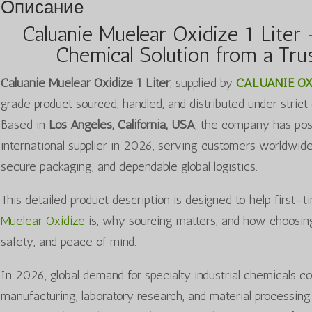
Описание
Caluanie Muelear Oxidize 1 Liter 
Chemical Solution from a Trus
Caluanie Muelear Oxidize 1 Liter
, supplied by
CALUANIE OX
grade product sourced, handled, and distributed under strict
Based in
Los Angeles, California, USA
, the company has posit
international supplier in 2026, serving customers worldwid
secure packaging, and dependable global logistics.
This detailed product description is designed to help first
Muelear Oxidize
is, why sourcing matters, and how choosing 
safety, and peace of mind.
In 2026, global demand for specialty industrial chemicals co
manufacturing, laboratory research, and material processing 