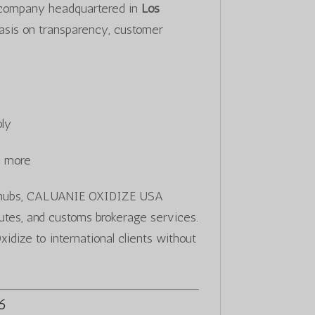
 company headquartered in
Los
asis on transparency, customer
ply
d more
ics hubs, CALUANIE OXIDIZE USA
routes, and customs brokerage services.
idize to international clients without
26