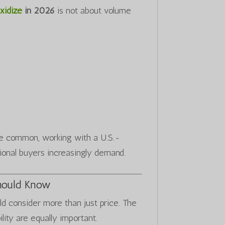
xidize
in 2026
is not about volume
re common, working with a U.S.-
ional buyers increasingly demand.
hould Know
ld consider more than just price. The
ility are equally important.