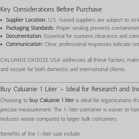
Key Considerations Before Purchase
Supplier Location:
U.S.-based suppliers are subject to stri
Packaging Standards:
Proper sealing prevents contaminat
Documentation:
Essential for customs clearance and com
Communication:
Clear, professional responses indicate cred
CALUANIE OXIDIZE USA addresses all these factors, making
and secure for both domestic and international clients.
Buy Caluanie 1 Liter – Ideal for Research and In
Choosing to
buy Caluanie 1 liter
is ideal for organizations th
precise measurement. The 1-liter container is easier to ha
reduces waste compared to larger bulk containers.
Benefits of the 1-liter size include: