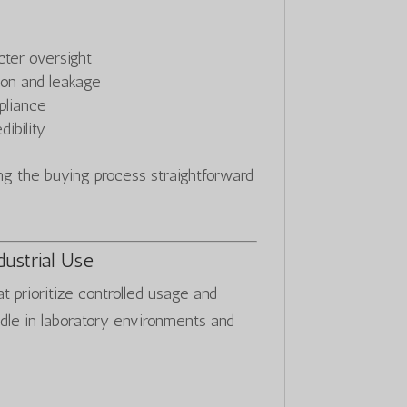
cter oversight
ion and leakage
pliance
ibility
 the buying process straightforward
dustrial Use
at prioritize controlled usage and
ndle in laboratory environments and