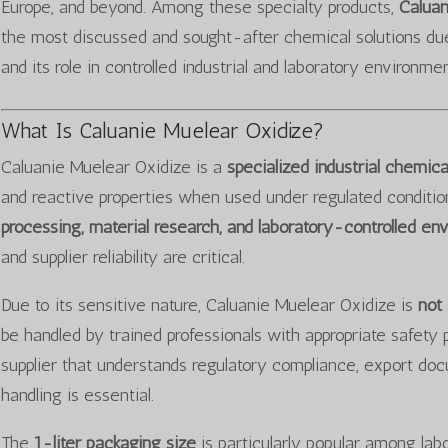
Europe, and beyond. Among these specialty products,
Caluan
the most discussed and sought-after chemical solutions due 
and its role in controlled industrial and laboratory environmen
What Is Caluanie Muelear Oxidize?
Caluanie Muelear Oxidize is a
specialized industrial chemi
and reactive properties when used under regulated conditions.
processing, material research, and laboratory-controlled en
and supplier reliability are critical.
Due to its sensitive nature, Caluanie Muelear Oxidize is
not
be handled by trained professionals with appropriate safety 
supplier that understands regulatory compliance, export do
handling is essential.
The
1-liter packaging size
is particularly popular among labor