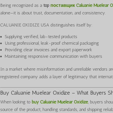
Being recognized as a
top
поставщик Caluanie Muelear O
alone—it is about trust, documentation, and consistency.
CALUANIE OXIDIZE USA distinguishes itself by:
Supplying verified, lab-tested products
Using professional, leak-proof chemical packaging
Providing clear invoices and export paperwork
Maintaining responsive communication with buyers
In a market where misinformation and unreliable vendors a
registered company adds a layer of legitimacy that internat
Buy Caluanie Muelear Oxidize – What Buyers S
When looking to
buy Caluanie Muelear Oxidize
, buyers shou
source of the product, handling standards, and shipping reliab