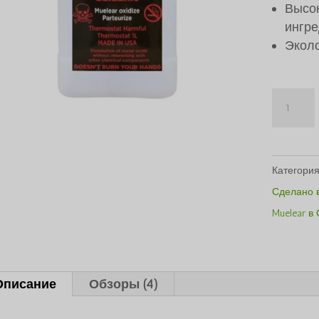
Высок
ингре
Экол
Количе
Caluanie
Muelear
Oxidize
Категори
1Liter
Сделано 
Muelear в
Описание
Обзоры (4)