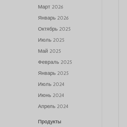
Март 2026
Январь 2026
Октябрь 2025
Июль 2025
Май 2025
Февраль 2025
Январь 2025
Июль 2024
Июнь 2024
Апрель 2024
Продукты