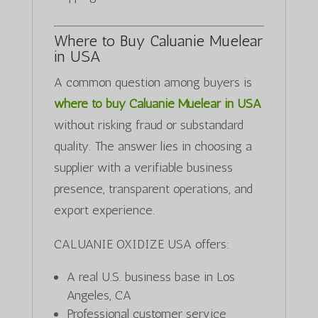
Where to Buy Caluanie Muelear
in USA
A common question among buyers is
where to buy Caluanie Muelear in USA
without risking fraud or substandard
quality. The answer lies in choosing a
supplier with a verifiable business
presence, transparent operations, and
export experience.
CALUANIE OXIDIZE USA offers:
A real U.S. business base in Los
Angeles, CA
Professional customer service