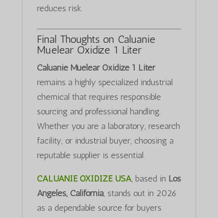
reduces risk.
Final Thoughts on Caluanie
Muelear Oxidize 1 Liter
Caluanie Muelear Oxidize 1 Liter
remains a highly specialized industrial
chemical that requires responsible
sourcing and professional handling.
Whether you are a laboratory, research
facility, or industrial buyer, choosing a
reputable supplier is essential.
CALUANIE OXIDIZE USA
, based in
Los
Angeles, California
, stands out in 2026
as a dependable source for buyers