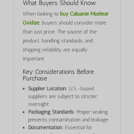
What Buyers Should Know
When looking to
buy Caluanie Muelear
Oxidize
, buyers should consider more
than just price. The source of the
product, handling standards, and
shipping reliability are equally
important.
Key Considerations Before
Purchase
Supplier Location:
U.S.-based
suppliers are subject to stricter
oversight
Packaging Standards:
Proper sealing
prevents contamination and leakage
Documentation:
Essential for