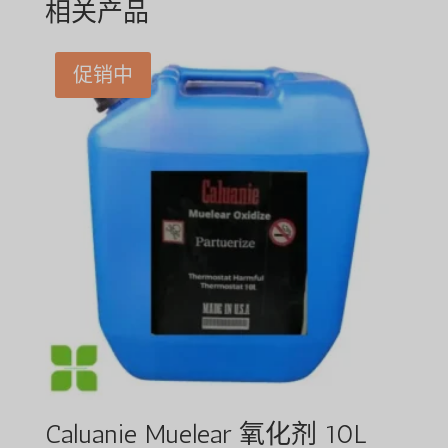
相关产品
促销中
Caluanie Muelear 氧化剂 10L