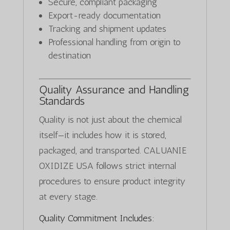
Secure, compliant packaging
Export-ready documentation
Tracking and shipment updates
Professional handling from origin to
destination
Quality Assurance and Handling
Standards
Quality is not just about the chemical
itself—it includes how it is stored,
packaged, and transported. CALUANIE
OXIDIZE USA follows strict internal
procedures to ensure product integrity
at every stage.
Quality Commitment Includes: