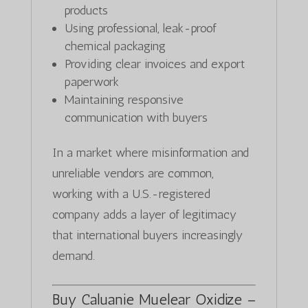
products
Using professional, leak-proof
chemical packaging
Providing clear invoices and export
paperwork
Maintaining responsive
communication with buyers
In a market where misinformation and
unreliable vendors are common,
working with a U.S.-registered
company adds a layer of legitimacy
that international buyers increasingly
demand.
Buy Caluanie Muelear Oxidize –