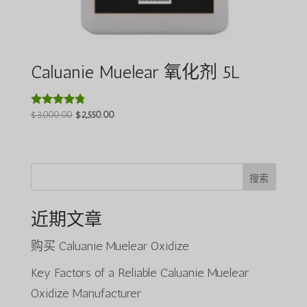
Caluanie Muelear 氧化剂 5L
原
当
$
3,000.00
$
2,550.00
评分
4.64
价
前
&sol; 5
为：
价
$3,000.00。
格
为：
搜索
$2,550.00。
近期文章
购买 Caluanie Muelear Oxidize
Key Factors of a Reliable Caluanie Muelear
Oxidize Manufacturer