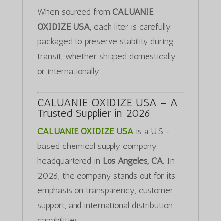
When sourced from
CALUANIE
OXIDIZE USA
, each liter is carefully
packaged to preserve stability during
transit, whether shipped domestically
or internationally.
CALUANIE OXIDIZE USA – A
Trusted Supplier in 2026
CALUANIE OXIDIZE USA
is a U.S.-
based chemical supply company
headquartered in
Los Angeles, CA
. In
2026, the company stands out for its
emphasis on transparency, customer
support, and international distribution
capabilities.