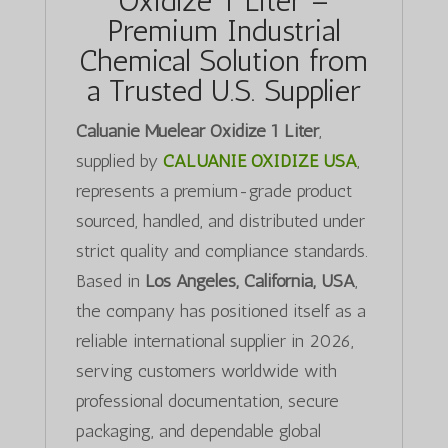
Oxidize 1 Liter –
Premium Industrial
Chemical Solution from
a Trusted U.S. Supplier
Caluanie Muelear Oxidize 1 Liter
,
supplied by
CALUANIE OXIDIZE USA
,
represents a premium-grade product
sourced, handled, and distributed under
strict quality and compliance standards.
Based in
Los Angeles, California, USA
,
the company has positioned itself as a
reliable international supplier in 2026,
serving customers worldwide with
professional documentation, secure
packaging, and dependable global