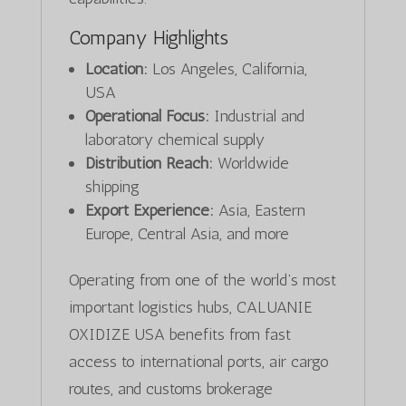
Company Highlights
Location:
Los Angeles, California,
USA
Operational Focus:
Industrial and
laboratory chemical supply
Distribution Reach:
Worldwide
shipping
Export Experience:
Asia, Eastern
Europe, Central Asia, and more
Operating from one of the world’s most
important logistics hubs, CALUANIE
OXIDIZE USA benefits from fast
access to international ports, air cargo
routes, and customs brokerage