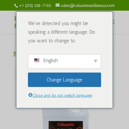
+1 (213) 528-7153
sales@caluanieoxidizeusa.com
We've detected you might be
speaking a different language. Do
you want to change to:
首页
/
化学
/ Caluanie Muelear 氧化剂 1Liter
English
促销中
Change Language
Close and do not switch language