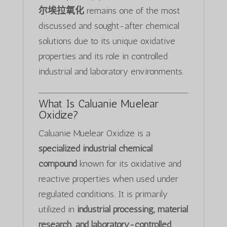
尔埃拉氧化
remains one of the most
discussed and sought-after chemical
solutions due to its unique oxidative
properties and its role in controlled
industrial and laboratory environments.
What Is Caluanie Muelear
Oxidize?
Caluanie Muelear Oxidize is a
specialized industrial chemical
compound
known for its oxidative and
reactive properties when used under
regulated conditions. It is primarily
utilized in
industrial processing, material
research, and laboratory-controlled