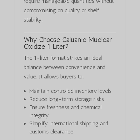
require manageable quantities without
compromising on quality or shelf
stability.
Why Choose Caluanie Muelear
Oxidize 1 Liter?
The 1-liter format strikes an ideal
balance between convenience and
value. It allows buyers to:
Maintain controlled inventory levels
Reduce long-term storage risks
Ensure freshness and chemical
integrity
Simplify international shipping and
customs clearance