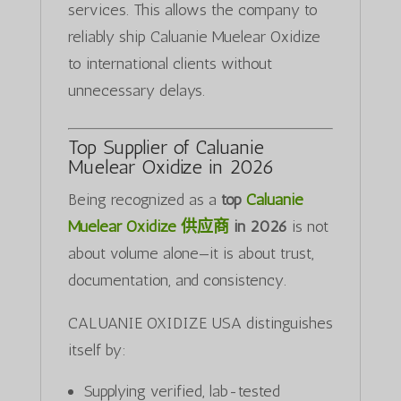
services. This allows the company to
reliably ship Caluanie Muelear Oxidize
to international clients without
unnecessary delays.
Top Supplier of Caluanie
Muelear Oxidize in 2026
Being recognized as a
top
Caluanie
Muelear Oxidize 供应商
in 2026
is not
about volume alone—it is about trust,
documentation, and consistency.
CALUANIE OXIDIZE USA distinguishes
itself by:
Supplying verified, lab-tested