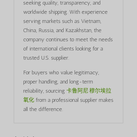
seeking quality, transparency, and
worldwide shipping. With experience
serving markets such as Vietnam,
China, Russia, and Kazakhstan, the
company continues to meet the needs
of international clients looking for a
trusted U.S. supplier.
For buyers who value legitimacy,
proper handling, and long-term
reliability, sourcing
卡鲁阿尼·穆尔埃拉
氧化
from a professional supplier makes
all the difference.