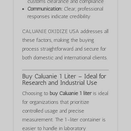
customs clearance and compliance
Communication:
Clear, professional
responses indicate credibility
CALUANIE OXIDIZE USA addresses all
these factors, making the buying
process straightforward and secure for
both domestic and international clients.
Buy Caluanie 1 Liter – Ideal for
Research and Industrial Use
Choosing to
buy Caluanie 1 liter
is ideal
for organizations that prioritize
controlled usage and precise
measurement. The 1-liter container is
easier to handle in laboratory