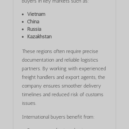
buyers in key markets such as:
Vietnam
China
Russia
Kazakhstan
These regions often require precise
documentation and reliable logistics
partners. By working with experienced
freight handlers and export agents, the
company ensures smoother delivery
timelines and reduced risk of customs
issues.
International buyers benefit from: