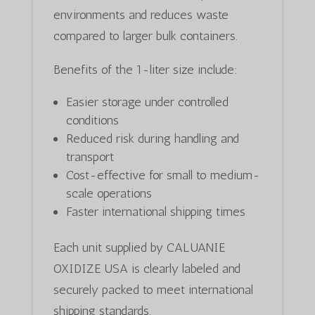
environments and reduces waste
compared to larger bulk containers.
Benefits of the 1-liter size include:
Easier storage under controlled
conditions
Reduced risk during handling and
transport
Cost-effective for small to medium-
scale operations
Faster international shipping times
Each unit supplied by CALUANIE
OXIDIZE USA is clearly labeled and
securely packed to meet international
shipping standards.