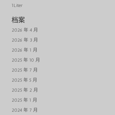
1Liter
档案
2026 年 4 月
2026 年 3 月
2026 年 1 月
2025 年 10 月
2025 年 7 月
2025 年 5 月
2025 年 2 月
2025 年 1 月
2024 年 7 月