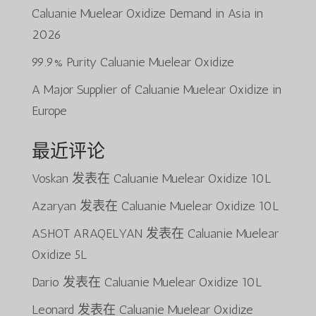
Caluanie Muelear Oxidize Demand in Asia in
2026
99.9% Purity Caluanie Muelear Oxidize
A Major Supplier of Caluanie Muelear Oxidize in
Europe
最近评论
Voskan
发表在
Caluanie Muelear Oxidize 10L
Azaryan
发表在
Caluanie Muelear Oxidize 10L
ASHOT ARAQELYAN
发表在
Caluanie Muelear
Oxidize 5L
Dario
发表在
Caluanie Muelear Oxidize 10L
Leonard
发表在
Caluanie Muelear Oxidize