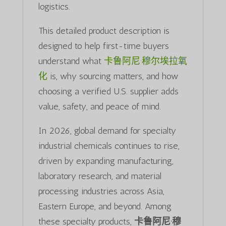
logistics.
This detailed product description is
designed to help first-time buyers
understand what
卡鲁阿尼·穆尔埃拉氧
化
is, why sourcing matters, and how
choosing a verified U.S. supplier adds
value, safety, and peace of mind.
In 2026, global demand for specialty
industrial chemicals continues to rise,
driven by expanding manufacturing,
laboratory research, and material
processing industries across Asia,
Eastern Europe, and beyond. Among
these specialty products,
卡鲁阿尼·穆