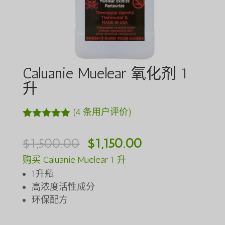
Caluanie Muelear 氧化剂 1
升
(
4
条用户评价)
评级
4
5.00
/
5，已有
位
原
当
$
1,500.00
$
1,150.00
客户进行了
评价
价
前
购买 Caluanie Muelear 1 升
为：
价
1升瓶
$1,500.00。
格
高浓度活性成分
环保配方
为：
$1,150.00。