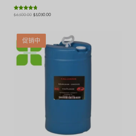
原
当
$
6,500.00
$
5,030.00
评分
4.60
价
前
&sol; 5
为：
价
$6,500.00。
格
促销中
为：
$5,030.00。