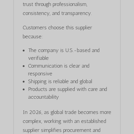
trust through professionalism,
consistency, and transparency.
Customers choose this supplier
because:
The company is U.S.-based and
verifiable
Communication is clear and
responsive
Shipping is reliable and global
Products are supplied with care and
accountability
In 2026, as global trade becomes more
complex, working with an established
supplier simplifies procurement and