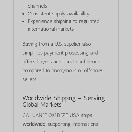
channels
Consistent supply availability
Experience shipping to regulated
international markets
Buying from a U.S. supplier also
simplifies payment processing and
offers buyers additional confidence
compared to anonymous or offshore
sellers.
Worldwide Shipping – Serving
Global Markets
CALUANIE OXIDIZE USA ships
worldwide
, supporting international