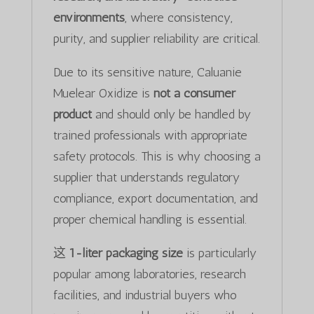
environments
, where consistency,
purity, and supplier reliability are critical.
Due to its sensitive nature, Caluanie
Muelear Oxidize is
not a consumer
product
and should only be handled by
trained professionals with appropriate
safety protocols. This is why choosing a
supplier that understands regulatory
compliance, export documentation, and
proper chemical handling is essential.
这
1-liter packaging size
is particularly
popular among laboratories, research
facilities, and industrial buyers who