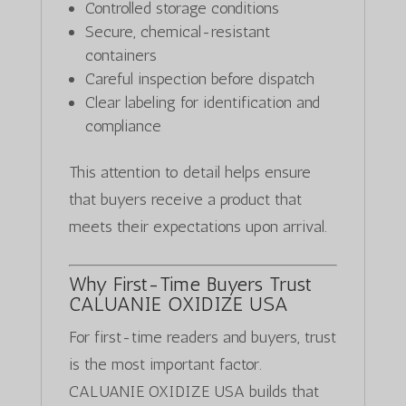
Controlled storage conditions
Secure, chemical-resistant
containers
Careful inspection before dispatch
Clear labeling for identification and
compliance
This attention to detail helps ensure
that buyers receive a product that
meets their expectations upon arrival.
Why First-Time Buyers Trust
CALUANIE OXIDIZE USA
For first-time readers and buyers, trust
is the most important factor.
CALUANIE OXIDIZE USA builds that