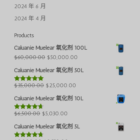
2024 年 6 月
2024 年 4 月
Products
Português do Brasil
Caluanie Muelear 氧化剂 100L
Azərbaycan dili
原
当
$
60,000.00
$
50,000.00
价
前
Türkçe
Caluanie Muelear 氧化剂 50L
为：
价
العربية
原
$60,000.00。
当
格
$
35,000.00
$
25,000.00
评分
5.00
ພາສາລາວ
&sol; 5
价
前
为：
Bahasa Melayu
Caluanie Muelear 氧化剂 10L
为：
价
$50,000.00。
ភាសាខ្មែរ
原
$35,000.00。
当
格
$
6,500.00
$
5,030.00
评分
4.60
Русский
&sol; 5
价
前
为：
Caluanie Muelear 氧化剂 5L
한국어
为：
价
$25,000.00。
Қазақ тілі