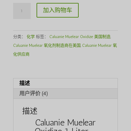
Caluanie
加入购物车
Muelear
Oxidize
1Liter
分类：
化学
标签：
Caluanie Muelear Oxidize 美国制造
,
数
Caluanie Muelear 氧化剂制造商在美国
,
Caluanie Muelear 氧
量
化供应商
描述
用户评价 (4)
描述
Caluanie Muelear