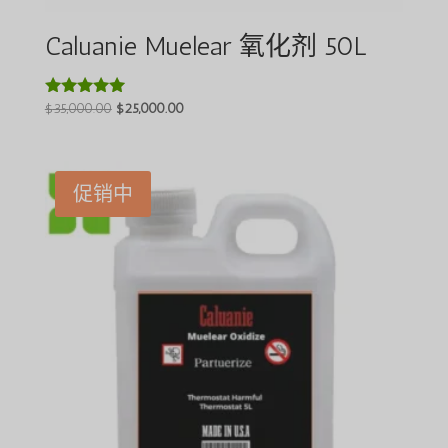
Caluanie Muelear 氧化剂 50L
原
当
$
35,000.00
$
25,000.00
评分
5.00
价
前
&sol; 5
为：
价
$35,000.00。
格
促销中
为：
$25,000.00。