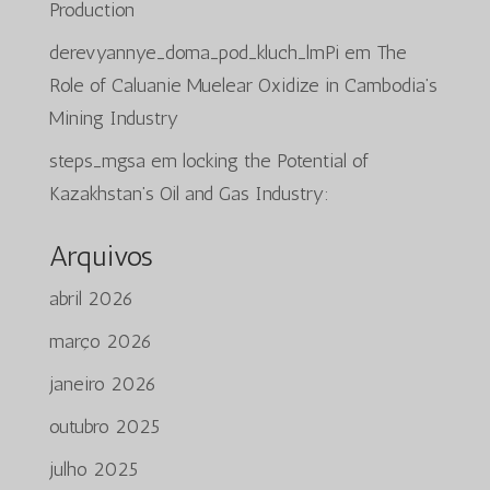
Production
derevyannye_doma_pod_kluch_lmPi
em
The
Role of Caluanie Muelear Oxidize in Cambodia’s
Mining Industry
steps_mgsa
em
locking the Potential of
Kazakhstan’s Oil and Gas Industry:
Arquivos
abril 2026
março 2026
janeiro 2026
outubro 2025
julho 2025