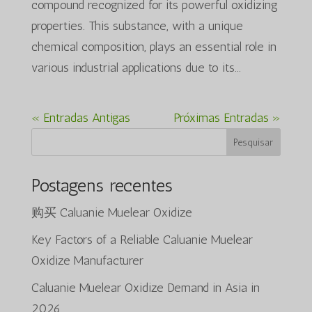
compound recognized for its powerful oxidizing
properties. This substance, with a unique
chemical composition, plays an essential role in
various industrial applications due to its...
« Entradas Antigas
Próximas Entradas »
Pesquisar
Postagens recentes
购买 Caluanie Muelear Oxidize
Key Factors of a Reliable Caluanie Muelear
Oxidize Manufacturer
Caluanie Muelear Oxidize Demand in Asia in
2026