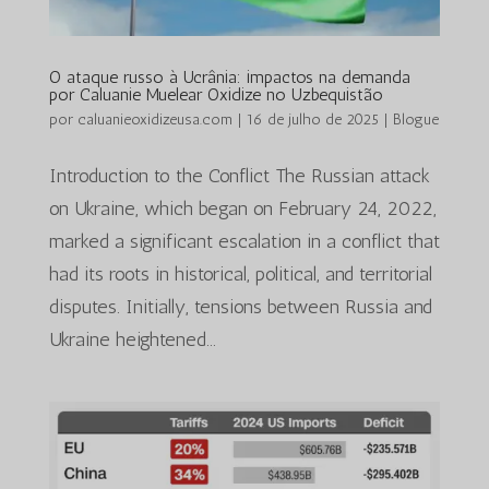
O ataque russo à Ucrânia: impactos na demanda
por Caluanie Muelear Oxidize no Uzbequistão
por
caluanieoxidizeusa.com
|
16 de julho de 2025
|
Blogue
Introduction to the Conflict The Russian attack
on Ukraine, which began on February 24, 2022,
marked a significant escalation in a conflict that
had its roots in historical, political, and territorial
disputes. Initially, tensions between Russia and
Ukraine heightened...