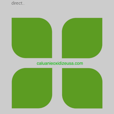
direct...