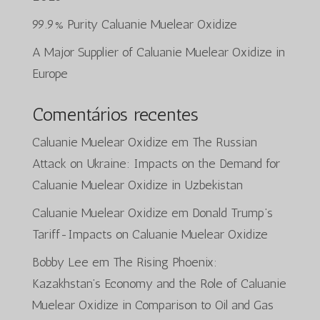
99.9% Purity Caluanie Muelear Oxidize
A Major Supplier of Caluanie Muelear Oxidize in
Europe
Comentários recentes
Caluanie Muelear Oxidize
em
The Russian
Attack on Ukraine: Impacts on the Demand for
Caluanie Muelear Oxidize in Uzbekistan
Caluanie Muelear Oxidize
em
Donald Trump’s
Tariff-Impacts on Caluanie Muelear Oxidize
Bobby Lee
em
The Rising Phoenix:
Kazakhstan’s Economy and the Role of Caluanie
Muelear Oxidize in Comparison to Oil and Gas