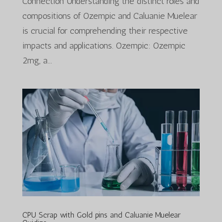
Connection Understanding the distinct roles and
compositions of Ozempic and Caluanie Muelear
is crucial for comprehending their respective
impacts and applications. Ozempic: Ozempic
2mg, a...
CPU Scrap with Gold pins and Caluanie Muelear