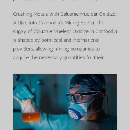
Crushing Metals with Caluanie Muelear Oxidize:
A Dive into Cambodia’s Mining Sector The
supply of Caluanie Muelear Oxidize in Cambodia
is shaped by both local and international
providers, allowing mining companies to
acquire the necessary quantities for their...