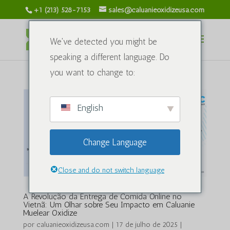
+1 (213) 528-7153
sales@caluanieoxidizeusa.com
We've detected you might be
speaking a different language. Do
you want to change to:
English
Change Language
Close and do not switch language
A Revolução da Entrega de Comida Online no
Vietnã: Um Olhar sobre Seu Impacto em Caluanie
Muelear Oxidize
por
caluanieoxidizeusa.com
|
17 de julho de 2025
|