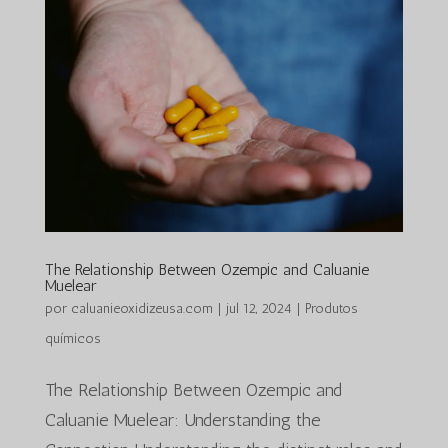
The Relationship Between Ozempic and Caluanie
Muelear
por
caluanieoxidizeusa.com
|
jul 12, 2024
|
Produtos
químicos
The Relationship Between Ozempic and
Caluanie Muelear: Understanding the