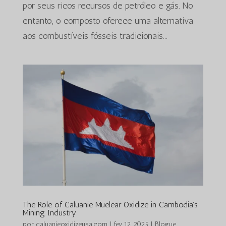
por seus ricos recursos de petróleo e gás. No
entanto, o composto oferece uma alternativa
aos combustíveis fósseis tradicionais...
The Role of Caluanie Muelear Oxidize in Cambodia’s
Mining Industry
por
caluanieoxidizeusa.com
|
fev 12, 2025
|
Blogue