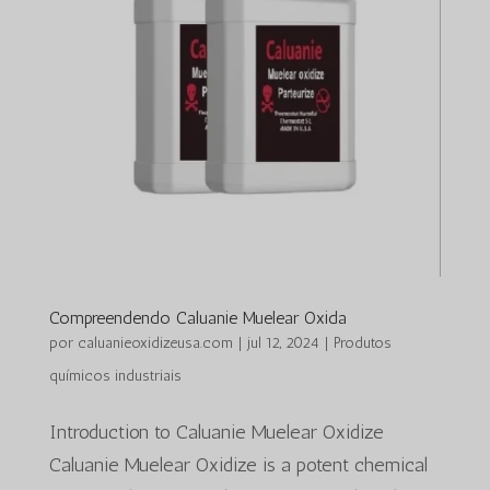
Compreendendo Caluanie Muelear Oxida
por
caluanieoxidizeusa.com
|
jul 12, 2024
|
Produtos
químicos industriais
Introduction to Caluanie Muelear Oxidize
Caluanie Muelear Oxidize is a potent chemical