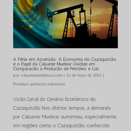
A Fênix em Ascensão: A Economia do Cazaquistão
e o Papel da Caluanie Muelear Oxidize em
Comparação à Produção de Petróleo e Gás
por
caluanieoxidizeusa.com
|
23 de maio de 2025
|
Produtos químicos industriais
Visão Geral do Cenário Econômico do
Cazaquistão Nos últimos tempos, a demanda
por Caluanie Muelear aumentou, especialmente
em regiões como o Cazaquistão, conhecido