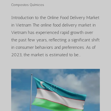
Compostos Químicos
Introduction to the Online Food Delivery Market
in Vietnam The online food delivery market in
Vietnam has experienced rapid growth over
the past few years, reflecting a significant shift
in consumer behaviors and preferences. As of
2023, the market is estimated to be...