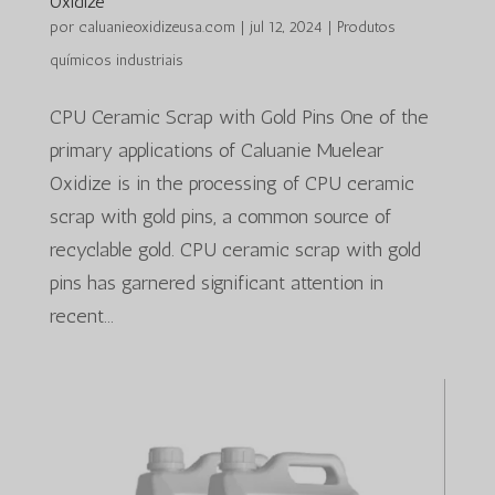
Oxidize
por
caluanieoxidizeusa.com
|
jul 12, 2024
|
Produtos
químicos industriais
CPU Ceramic Scrap with Gold Pins One of the
primary applications of Caluanie Muelear
Oxidize is in the processing of CPU ceramic
scrap with gold pins, a common source of
recyclable gold. CPU ceramic scrap with gold
pins has garnered significant attention in
recent...