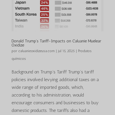
Donald Trump’s Tariff-Impacts on Caluanie Muelear
Oxidize
por
caluanieoxidizeusa.com
|
jul 15, 2025
|
Produtos
químicos
Background on Trump’s Tariff Trump’s tariff
policies involved levying additional taxes on a
wide range of imported goods, which,
according to his administration, would
encourage consumers and businesses to buy
domestic products. The tariffs also had a