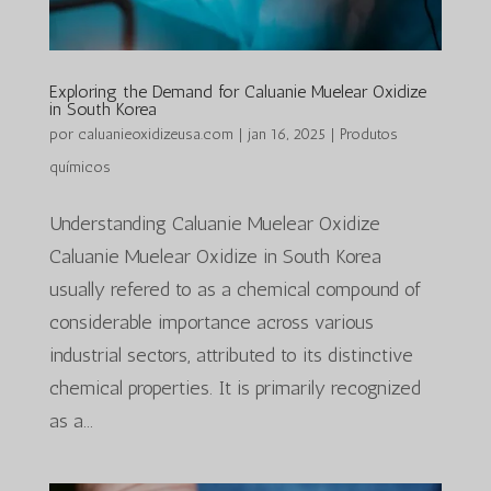
Exploring the Demand for Caluanie Muelear Oxidize
in South Korea
por
caluanieoxidizeusa.com
|
jan 16, 2025
|
Produtos
químicos
Understanding Caluanie Muelear Oxidize
Caluanie Muelear Oxidize in South Korea
usually refered to as a chemical compound of
considerable importance across various
industrial sectors, attributed to its distinctive
chemical properties. It is primarily recognized
as a...