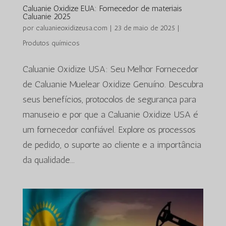
Caluanie Oxidize EUA: Fornecedor de materiais
Caluanie 2025
por
caluanieoxidizeusa.com
|
23 de maio de 2025
|
Produtos químicos
Caluanie Oxidize USA: Seu Melhor Fornecedor
de Caluanie Muelear Oxidize Genuíno. Descubra
seus benefícios, protocolos de segurança para
manuseio e por que a Caluanie Oxidize USA é
um fornecedor confiável. Explore os processos
de pedido, o suporte ao cliente e a importância
da qualidade...