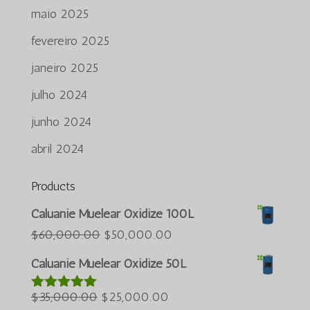
maio 2025
fevereiro 2025
janeiro 2025
julho 2024
junho 2024
abril 2024
Products
Azərbaycan dili
Caluanie Muelear Oxidize 100L
Türkçe
O
O
$
60,000.00
$
50,000.00
preço
preço
العربية
Caluanie Muelear Oxidize 50L
original
atual
ພາສາລາວ
O
era:
O
é:
$
35,000.00
$
25,000.00
Avaliação
Bahasa Melayu