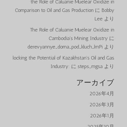
the Role of Caluanie Muelear Oxidize in
Comparison to Oil and Gas Production
に
Bobby
Lee
より
The Role of Caluanie Muelear Oxidize in
Cambodia’s Mining Industry
に
derevyannye_doma_pod_kluch_lmPi
より
locking the Potential of Kazakhstan’s Oil and Gas
Industry:
に
steps_mgsa
より
アーカイブ
2026年4月
2026年3月
2026年1月
2025年10月