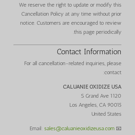
We reserve the right to update or modify this
Cancellation Policy at any time without prior
notice. Customers are encouraged to review
this page periodically.
Contact Information
For all cancellation-related inquiries, please
contact:
CALUANIE OXIDIZE USA
1120 S Grand Ave
Los Angeles, CA 90015
United States
sales@caluanieoxidizeusa.com
📧 Email: