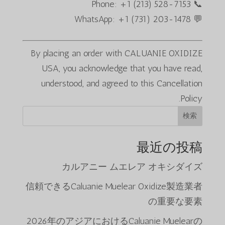
📞 Phone: +1 (213) 528-7153
💬 WhatsApp: +1 (731) 203-1478
By placing an order with CALUANIE OXIDIZE
USA, you acknowledge that you have read,
understood, and agreed to this Cancellation
Policy.
検索
最近の投稿
カルアニー ムエレア オキシダイズ
信頼できるCaluanie Muelear Oxidize製造業者
の重要な要素
2026年のアジアにおけるCaluanie Muelearの