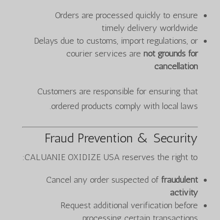
Orders are processed quickly to ensure
timely delivery worldwide
Delays due to customs, import regulations, or
courier services are
not grounds for
cancellation
Customers are responsible for ensuring that
ordered products comply with local laws.
Fraud Prevention & Security
CALUANIE OXIDIZE USA reserves the right to:
Cancel any order suspected of
fraudulent
activity
Request additional verification before
processing certain transactions