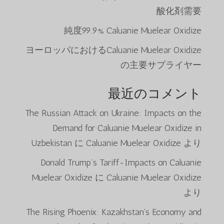
酸化剤需要
純度99.9% Caluanie Muelear Oxidize
ヨーロッパにおけるCaluanie Muelear Oxidize
の主要サプライヤー
最近のコメント
The Russian Attack on Ukraine: Impacts on the
Demand for Caluanie Muelear Oxidize in
Uzbekistan
に
Caluanie Muelear Oxidize
より
Donald Trump’s Tariff-Impacts on Caluanie
Muelear Oxidize
に
Caluanie Muelear Oxidize
より
The Rising Phoenix: Kazakhstan’s Economy and