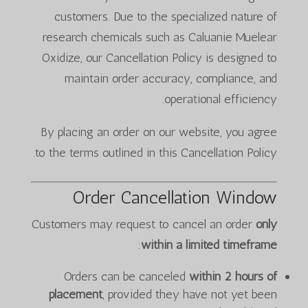
customers. Due to the specialized nature of
research chemicals such as Caluanie Muelear
Oxidize, our Cancellation Policy is designed to
maintain order accuracy, compliance, and
operational efficiency.
By placing an order on our website, you agree
to the terms outlined in this Cancellation Policy.
Order Cancellation Window
Customers may request to cancel an order
only
:
within a limited timeframe
Orders can be canceled
within 2 hours of
placement
, provided they have not yet been