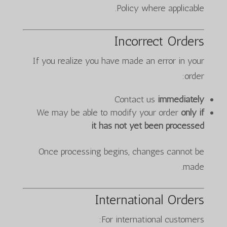
Policy where applicable.
Incorrect Orders
If you realize you have made an error in your
order:
Contact us
immediately
We may be able to modify your order
only if
it has not yet been processed
Once processing begins, changes cannot be
made.
International Orders
For international customers: