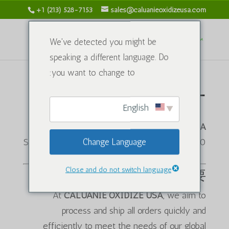
+1 (213) 528-7153
sales@caluanieoxidizeusa.com
We've detected you might be
speaking a different language. Do
you want to change to:
キャンセルポリシー
English
CALUANIE OXIDIZE USA
Change Language
1120 S Grand Ave, Los Angeles, CA 90015, USA
Close and do not switch language
概要
At
CALUANIE OXIDIZE USA
, we aim to
process and ship all orders quickly and
efficiently to meet the needs of our global