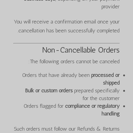
provider
You will receive a confirmation email once your
cancellation has been successfully completed.
Non-Cancellable Orders
The following orders cannot be canceled:
Orders that have already been
processed or
shipped
Bulk or custom orders
prepared specifically
for the customer
Orders flagged for
compliance or regulatory
handling
Such orders must follow our Refunds & Returns