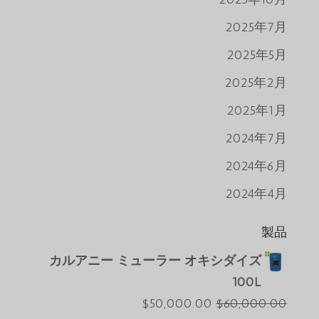
2025年7月
2025年5月
2025年2月
2025年1月
2024年7月
2024年6月
2024年4月
製品
カルアニー ミューラー オキシダイズ
100L
現
元
$
50,000.00
$
60,000.00