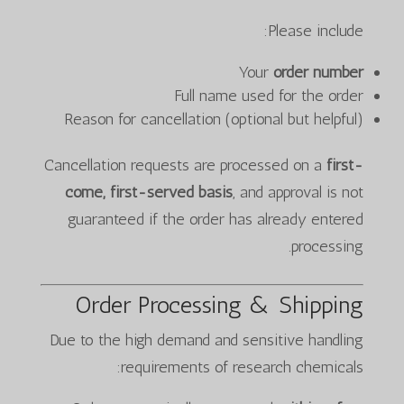
Please include:
Your
order number
Full name used for the order
Reason for cancellation (optional but helpful)
Cancellation requests are processed on a
first-
come, first-served basis
, and approval is not
guaranteed if the order has already entered
processing.
Order Processing & Shipping
Due to the high demand and sensitive handling
requirements of research chemicals: