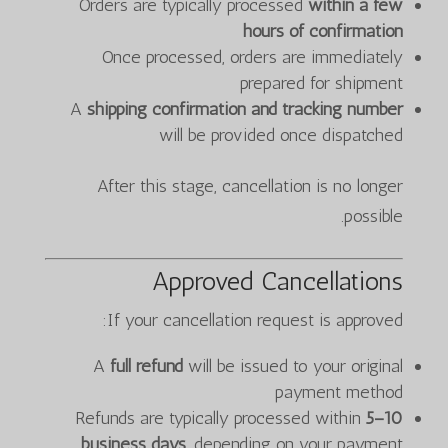
Orders are typically processed
within a few
hours of confirmation
Once processed, orders are immediately
prepared for shipment
A
shipping confirmation and tracking number
will be provided once dispatched
After this stage, cancellation is no longer
possible.
Approved Cancellations
If your cancellation request is approved:
A
full refund
will be issued to your original
payment method
Refunds are typically processed within
5–10
business days
, depending on your payment