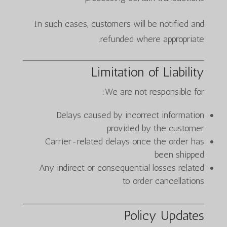
In such cases, customers will be notified and
refunded where appropriate.
Limitation of Liability
We are not responsible for:
Delays caused by incorrect information
provided by the customer
Carrier-related delays once the order has
been shipped
Any indirect or consequential losses related
to order cancellations
Policy Updates