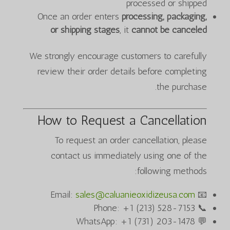
processed or shipped
Once an order enters
processing, packaging,
or shipping stages
, it
cannot be canceled
We strongly encourage customers to carefully
review their order details before completing
the purchase.
How to Request a Cancellation
To request an order cancellation, please
contact us immediately using one of the
following methods:
sales@caluanieoxidizeusa.com
📧 Email:
📞 Phone: +1 (213) 528-7153
💬 WhatsApp: +1 (731) 203-1478