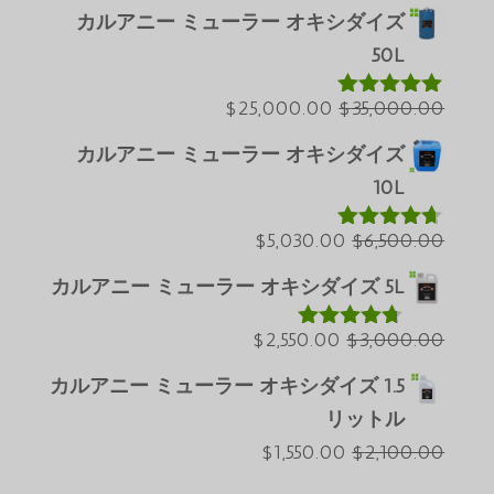
在
の
カルアニー ミューラー オキシダイズ
Português do Brasil
の
価
50L
Azərbaycan dili
価
格
格
現
は
元
$
25,000.00
$
35,000.00
Türkçe
5段階中
5.00
の評価
は
在
$60,000.00
の
العربية
カルアニー ミューラー オキシダイズ
$50,000.00
の
で
価
ພາສາລາວ
10L
で
価
し
格
Bahasa Melayu
す。
格
現
た。
は
元
$
5,030.00
$
6,500.00
5段階中
ភាសាខ្មែរ
4.60
の評価
は
$35,000.00
在
の
カルアニー ミューラー オキシダイズ 5L
Русский
$25,000.00
の
で
価
한국어
で
現
価
し
元
格
$
2,550.00
$
3,000.00
5段階中
Қазақ тілі
4.64
の評価
す。
在
格
た。
の
は
カルアニー ミューラー オキシダイズ 1.5
ქართული
の
は
$6,500.00
価
リットル
Deutsch (Sie)
$5,030.00
価
格
で
現
元
$
1,550.00
$
2,100.00
格
で
は
し
O‘zbekcha
在
の