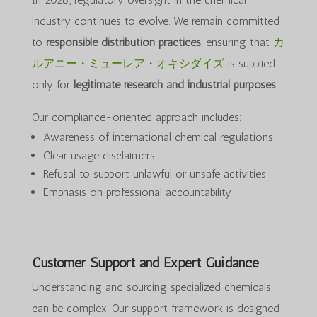
industry continues to evolve. We remain committed
to
responsible distribution practices
, ensuring that
カ
ルアニー・ミューレア・オキシダイズ
is supplied
only for
legitimate research and industrial purposes
.
Our compliance-oriented approach includes:
Awareness of international chemical regulations
Clear usage disclaimers
Refusal to support unlawful or unsafe activities
Emphasis on professional accountability
Customer Support and Expert Guidance
Understanding and sourcing specialized chemicals
can be complex. Our support framework is designed