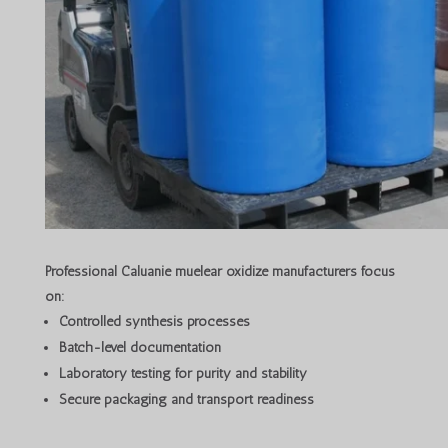
Professional Caluanie muelear oxidize manufacturers focus
on:
Controlled synthesis processes
Batch-level documentation
Laboratory testing for purity and stability
Secure packaging and transport readiness