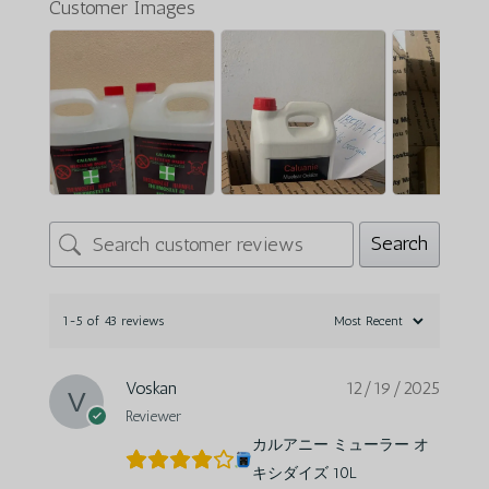
Customer Images
Search
1-5 of 43 reviews
Voskan
12/19/2025
Reviewer
カルアニー ミューラー オ
キシダイズ 10L