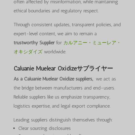
often affected by misinformation, while maintaining
ethical boundaries and regulatory respect.
Through consistent updates, transparent policies, and
expert-level content, we aim to remain a
trustworthy Supplier
for
カルアニー・ミューレア・
オキシダイズ
worldwide.
Caluanie Muelear Oxidizeサプライヤー
As a Caluanie Muelear Oxidize suppliers,
we act as
the bridge between manufacturers and end-users.
Reliable suppliers like us emphasize transparency,
logistics expertise, and legal export compliance.
Leading suppliers distinguish themselves through:
Clear sourcing disclosures