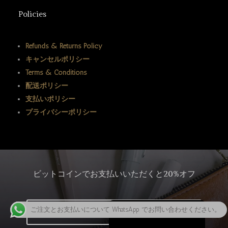
ພາສາລາວ
Policies
Bahasa Melayu
ភាសាខ្មែរ
Refunds & Returns Policy
キャンセルポリシー
Русский
Terms & Conditions
한국어
配送ポリシー
Қазақ тілі
支払いポリシー
プライバシーポリシー
ქართული
Deutsch (Sie)
O‘zbekcha
Tiếng Việt
ビットコインでお支払いいただくと20%オフ
简体中文
English
ご注文とお支払いについて WhatsApp でお問い合わせください。
クリックしてビットコインを購入
日本語