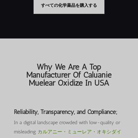
は
格
は
格
すべての化学薬品を購入する
$35,000.00
は
$3,000.00
は
で
$25,000.00
で
$2,550.00
し
で
し
で
た。
す。
た。
す。
Why We Are A Top
Manufacturer Of Caluanie
Muelear Oxidize In USA
Reliability, Transparency, and Compliance;
In a digital landscape crowded with low-quality or
misleading
カルアニー・ミューレア・オキシダイ