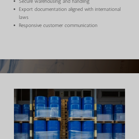
Secure warehousing and handling
Export documentation aligned with international
laws
Responsive customer communication