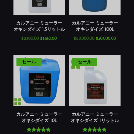
カルアニー ミューラー
カルアニー ミューラー
オキシダイズ 1.5リットル
オキシダイズ 100L
元
現
元
現
$
2,100.00
$
1,550.00
$
60,000.00
$
50,000.00
の
在
の
在
価
の
価
の
格
価
格
価
セール
セール
は
格
は
格
$2,100.00
は
$60,000.00
は
で
$1,550.00
で
$50,000.
し
で
し
で
た。
す。
た。
す。
カルアニー ミューラー
カルアニー ミューラー
オキシダイズ 10L
オキシダイズ 1リットル