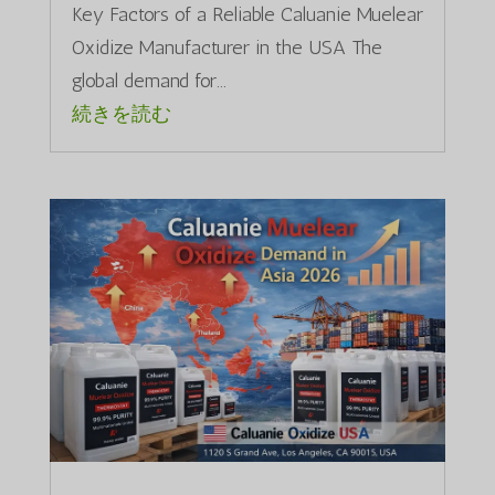
Key Factors of a Reliable Caluanie Muelear
Oxidize Manufacturer in the USA The
global demand for...
続きを読む