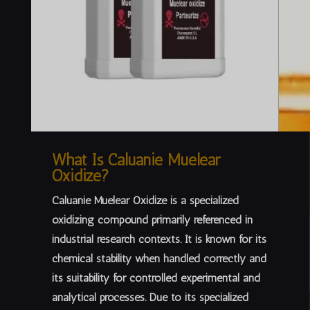
What Is Caluanie Muelear
Oxidize?
Caluanie Muelear Oxidize is a specialized
oxidizing compound primarily referenced in
industrial research contexts
. It is known for its
chemical stability when handled correctly and
its suitability for controlled experimental and
analytical processes. Due to its specialized