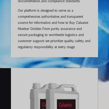
documentation, and compliance standards.
Our platform is designed to serve as a
comprehensive, authoritative, and transparent
source
for information and how to Buy Caluanie
Muelear Oxidize. From purity assurance and
secure packaging to worldwide logistics and
customer support, we prioritize
quality, safety, and
regulatory responsibility
at every stage.