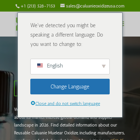
+1 (213) 528-7153
sales@caluanieoxidizeusa.com
We've detected you might be
speaking a different language. Do
you want to change to:
Caluanie Oxidize USA
English
Change Language
Caluanie Muelearサプライヤー
Close and do not switch language
What is
カルアニー・ミューレア・オキシダイズ
? Learn
about its market interest, global demand, and supplier
landscape in 2026. ​Find detailed information about our
Reusable Caluanie Muelear Oxidize, including manufacturers,