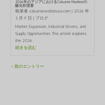
2026年のアジアにおけるCaluanie Muelearの
酸化剤需要
執筆者
caluanieoxidizeusa.com
|
2026 年
3 月 9 日
|
ブログ
Market Expansion, Industrial Drivers, and
Supply Opportunities This article explores
the 2026...
続きを読む
« 前のエントリー