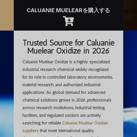
CALUANIE MUELEARを購入する

Trusted Source for Caluanie
Muelear Oxidize in 2026
Caluanie Muelear Oxidize is a highly specialized
industrial research chemical widely recognized
for its role in controlled laboratory environments,
material research, and authorized industrial
applications. As global demand for advanced
chemical solutions grows in 2026, professionals
across research institutions, industrial testing
facilities, and regulated sectors are actively
searching for
reliable
Caluanie Muelear Oxidize
suppliers
that meet international quality,