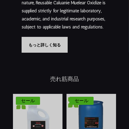
nature, Reusable Caluanie Muelear Oxidize is
supplied
strictly for legitimate laboratory,
academic, and industrial research purposes
,
subject to applicable laws and regulations.
もっと詳しく知る
売れ筋商品
セール
セール