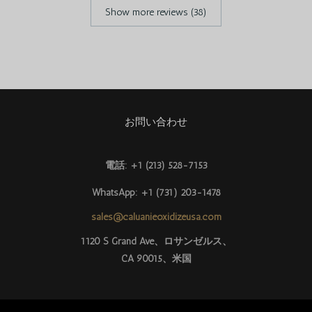
Show more reviews (38)
お問い合わせ
電話: +1 (213) 528-7153
WhatsApp: +1 (731) 203-1478
sales@caluanieoxidizeusa.com
Português do Brasil
1120 S Grand Ave、ロサンゼルス、
CA 90015、米国
Azərbaycan dili
Türkçe
العربية