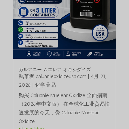
カルアニー ムエレア オキシダイズ
執筆者
caluanieoxidizeusa.com
|
4月 21,
2026
|
化学薬品
购买 Caluanie Muelear Oxidize 全面指南
（2026年中文版） 在全球化工业贸易快
速发展的今天，像 Caluanie Muelear
Oxidize...