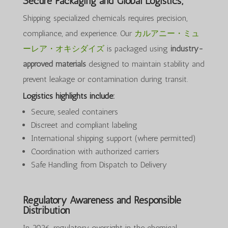
Secure Packaging and Global Logistics;
Shipping specialized chemicals requires precision,
compliance, and experience. Our
カルアニー・ミュ
ーレア・オキシダイズ
is packaged using
industry-
approved materials
designed to maintain stability and
prevent leakage or contamination during transit.
Logistics highlights include:
Secure, sealed containers
Discreet and compliant labeling
International shipping support (where permitted)
Coordination with authorized carriers
Safe Handling from Dispatch to Delivery
Regulatory Awareness and Responsible
Distribution
In 2026, regulatory oversight in the chemical