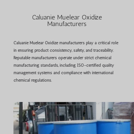
Caluanie Muelear Oxidize
Manufacturers
Caluanie Muelear Oxidize manufacturers
play a critical role
in ensuring product consistency, safety, and traceability.
Reputable manufacturers operate under strict chemical
manufacturing standards, including ISO-certified quality
management systems and compliance with international
chemical regulations.