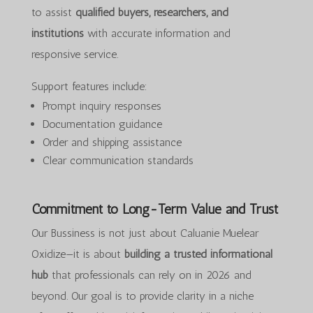
to assist
qualified buyers, researchers, and
institutions
with accurate information and
responsive service.
Support features include:
Prompt inquiry responses
Documentation guidance
Order and shipping assistance
Clear communication standards
Commitment to Long-Term Value and Trust
Our Bussiness is not just about Caluanie Muelear
Oxidize—it is about
building a trusted informational
hub
that professionals can rely on in 2026 and
beyond. Our goal is to provide clarity in a niche