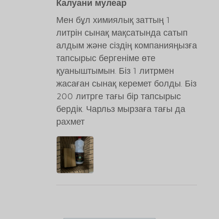
Калуани мулеар
Мен бұл химиялық заттың 1
литрін сынақ мақсатында сатып
алдым және сіздің компанияңызға
тапсырыс бергеніме өте
қуаныштымын. Біз 1 литрмен
жасаған сынақ керемет болды. Біз
200 литрге тағы бір тапсырыс
бердік. Чарльз мырзаға тағы да
рахмет