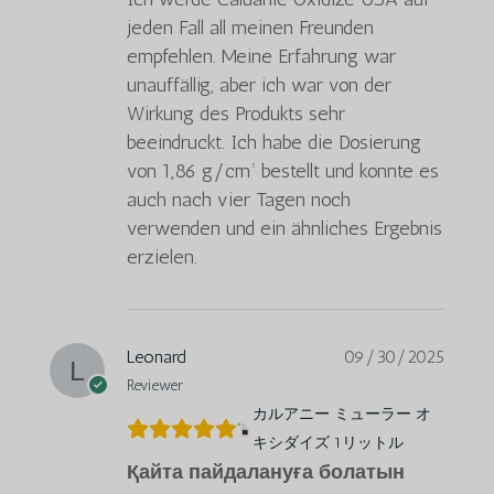
jeden Fall all meinen Freunden
empfehlen. Meine Erfahrung war
unauffällig, aber ich war von der
Wirkung des Produkts sehr
beeindruckt. Ich habe die Dosierung
von 1,86 g/cm³ bestellt und konnte es
auch nach vier Tagen noch
verwenden und ein ähnliches Ergebnis
erzielen.
Leonard
09/30/2025
Reviewer
カルアニー ミューラー オ
キシダイズ 1リットル
Қайта пайдалануға болатын