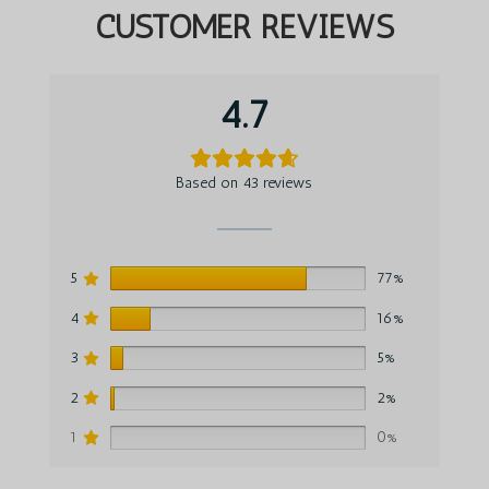
CUSTOMER REVIEWS
4.7
Based on 43 reviews
5
77%
4
16%
3
5%
2
2%
1
0%