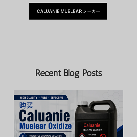
CALUANIE MUELEAR メーカー
Recent Blog Posts