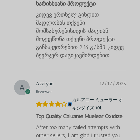
ხარისხიანი პროდუქტი
კიდევ ერთხელ გიხდით
მადლობას თქვენი
მომსახურებისთვის. ძალიან
მოგვეწონა თქვენი პროდუქტი,
განსაკუთრებით 2.16 გ/სმ3. კიდევ
ბევრჯერ დაგიკავშირდებით.
Azaryan
12/17/2025
Reviewer
カルアニー ミューラー オ
キシダイズ 10L
Top Quality Caluanie Muelear Oxidize
After too many failed attempts with
other sellers, I am glad i trusted you