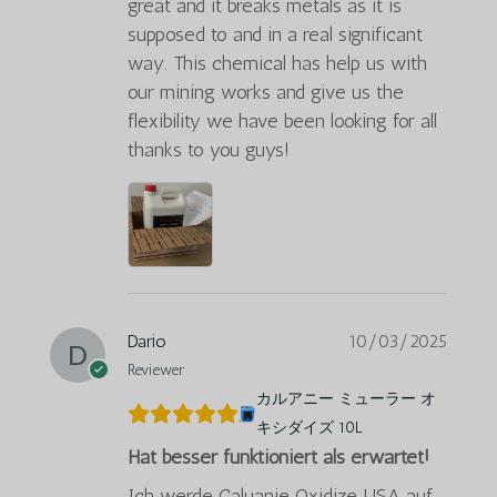
great and it breaks metals as it is
supposed to and in a real significant
way. This chemical has help us with
our mining works and give us the
flexibility we have been looking for all
thanks to you guys!
Dario
10/03/2025
Reviewer
カルアニー ミューラー オ
キシダイズ 10L
Hat besser funktioniert als erwartet!
Ich werde Caluanie Oxidize USA auf