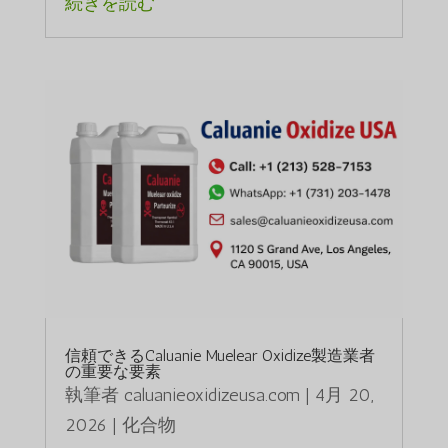
続きを読む
信頼できるCaluanie Muelear Oxidize製造業者
の重要な要素
執筆者
caluanieoxidizeusa.com
|
4月 20,
2026
|
化合物