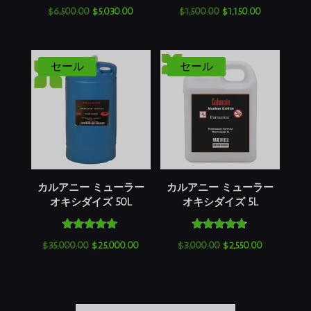
5段階中
5段階中
元
現
元
現
$
6,500.00
$
5,030.00
$
1,500.00
$
1,150.00
4.60
5.00
の評価
の評価
の
在
の
在
価
の
価
の
格
価
格
価
セール
セール
は
格
は
格
$6,500.00
は
$1,500.00
は
で
$5,030.00
で
$1,150.00
し
で
し
で
た。
す。
た。
す。
カルアニー ミューラー
カルアニー ミューラー
オキシダイズ 50L
オキシダイズ 5L
5段階中
5段階中
元
現
元
現
$
35,000.00
$
25,000.00
$
3,000.00
$
2,550.00
5.00
4.64
の評価
の評価
の
在
の
在
価
の
価
の
格
価
格
価