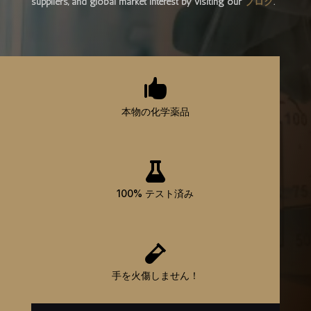
suppliers, and global market interest by visiting our
ブログ
.

本物の化学薬品

100% テスト済み

手を火傷しません！