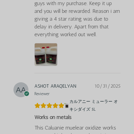
guys with my purchase. Keep it up
and you will be rewarded. Reason i am
giving a 4 star rating was due to
delay in delivery. Apart from that
everything worked out well.
ASHOT ARAQELYAN
10/31/2025
Reviewer
カルアニー ミューラー オ
キシダイズ 5L
Works on metals
This Caluanie muelear oxidize works