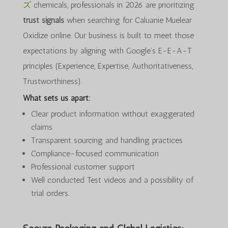
ズ
chemicals, professionals in 2026 are prioritizing
trust signals
when searching for Caluanie Muelear
Oxidize online. Our business is built to meet those
expectations by aligning with Google’s E-E-A-T
principles (Experience, Expertise, Authoritativeness,
Trustworthiness).
What sets us apart:
Clear product information without exaggerated
claims
Transparent sourcing and handling practices
Compliance-focused communication
Professional customer support
Well conducted Test videos and a possibility of
trial orders.