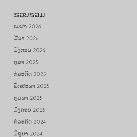
ຮວບຮວມ
ເມສາ 2026
ມີນາ 2026
ມັງກອນ 2026
ຕຸລາ 2025
ກໍລະກົດ 2025
ພຶດສະພາ 2025
ກຸມພາ 2025
ມັງກອນ 2025
ກໍລະກົດ 2024
ມິຖຸນາ 2024