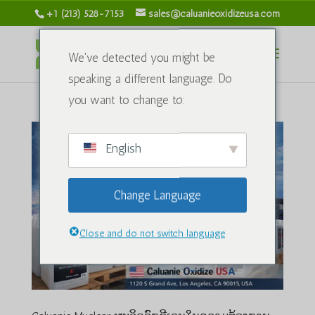
+1 (213) 528-7153
sales@caluanieoxidizeusa.com
We've detected you might be
speaking a different language. Do
you want to change to:
English
Change Language
Close and do not switch language