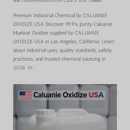
ໂດຍ
caluanieoxidizeusa.com
|
ມ.ນ. 8, 2026
|
ບລັອກ
Premium Industrial Chemical by CALUANIE
OXIDIZE USA Discover 99.9% purity Caluanie
Muelear Oxidize supplied by CALUANIE
OXIDIZE USA in Los Angeles, California. Learn
about industrial uses, quality standards, safety
practices, and trusted chemical sourcing in
2026. In...