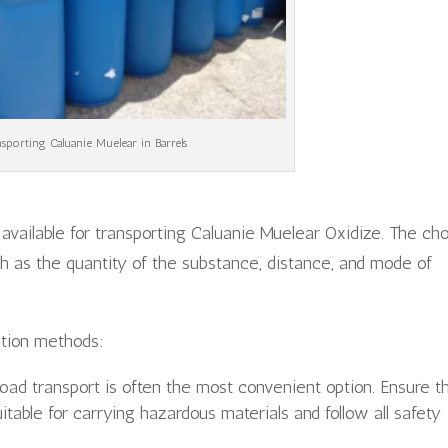
sporting Caluanie Muelear in Barrels
available for transporting Caluanie Muelear Oxidize. The ch
h as the quantity of the substance, distance, and mode of
tion methods:
road transport is often the most convenient option. Ensure t
uitable for carrying hazardous materials and follow all safety