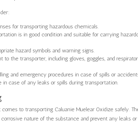
ider:
enses for transporting hazardous chemicals.
rtation is in good condition and suitable for carrying hazard
opriate hazard symbols and warning signs.
to the transporter, including gloves, goggles, and respirato
dling and emergency procedures in case of spills or accident
e in case of any leaks or spills during transportation.
g
t comes to transporting Caluanie Muelear Oxidize safely. Th
 corrosive nature of the substance and prevent any leaks or