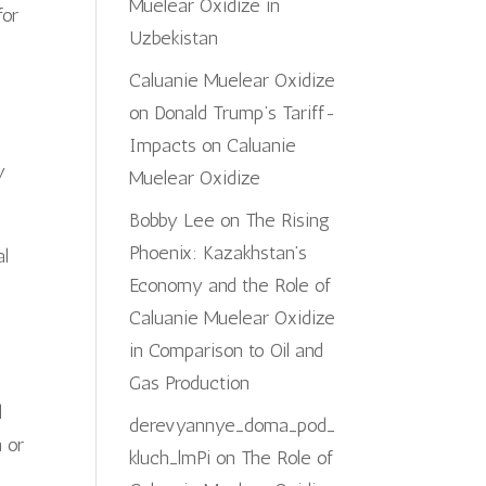
Muelear Oxidize in
for
Uzbekistan
Caluanie Muelear Oxidize
on
Donald Trump’s Tariff-
Impacts on Caluanie
y
Muelear Oxidize
Bobby Lee
on
The Rising
Phoenix: Kazakhstan’s
al
Economy and the Role of
Caluanie Muelear Oxidize
in Comparison to Oil and
Gas Production
l
derevyannye_doma_pod_
n or
kluch_lmPi
on
The Role of