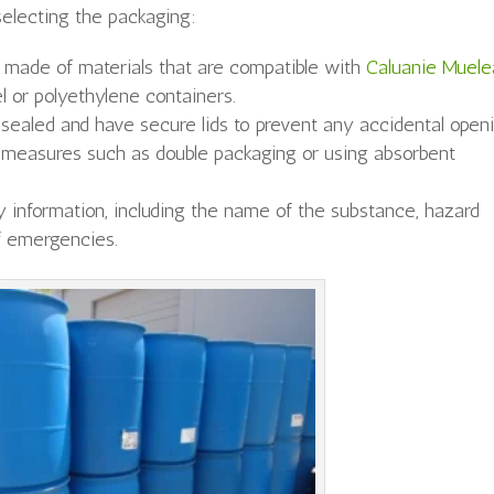
electing the packaging:
s made of materials that are compatible with
Caluanie Muele
el or polyethylene containers.
 sealed and have secure lids to prevent any accidental openi
measures such as double packaging or using absorbent
.
 information, including the name of the substance, hazard
of emergencies.