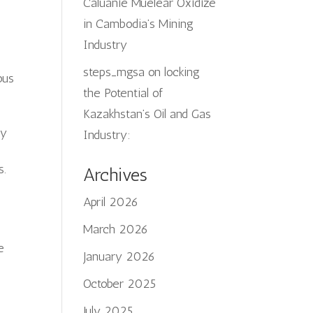
Caluanie Muelear Oxidize
in Cambodia’s Mining
Industry
steps_mgsa
on
locking
ous
the Potential of
Kazakhstan’s Oil and Gas
ry
Industry:
s.
Archives
April 2026
March 2026
e
January 2026
October 2025
July 2025