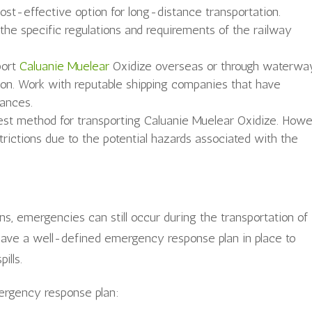
cost-effective option for long-distance transportation.
 the specific regulations and requirements of the railway
port
Caluanie Muelear
Oxidize overseas or through waterwa
tion. Work with reputable shipping companies that have
tances.
ckest method for transporting Caluanie Muelear Oxidize. Howe
estrictions due to the potential hazards associated with the
ns, emergencies can still occur during the transportation of
to have a well-defined emergency response plan in place to
ills.
rgency response plan: