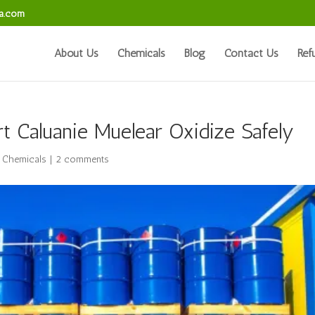
sa.com
About Us
Chemicals
Blog
Contact Us
Ref
t Caluanie Muelear Oxidize Safely
l Chemicals
|
2 comments