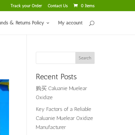
Track your Order
Contact Us
0 Items
unds & Returns Policy
My account
Search
Recent Posts
购买 Caluanie Muelear
Oxidize
Key Factors of a Reliable
Caluanie Muelear Oxidize
Manufacturer