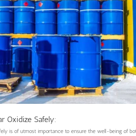
r Oxidize Safely:
fely is of utmost importance to ensure the well-being of bo