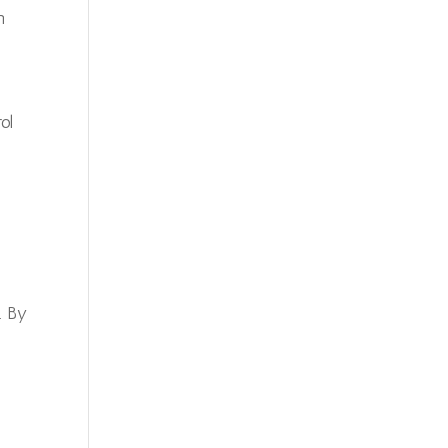
h
ol
. By