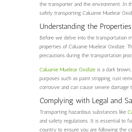
the transporter and the environment. In thi
safely transporting Caluanie Muelear Oxid
Understanding the Properties
Before we delve into the transportation me
properties of Caluanie Muelear Oxidize. T
precautions during the transportation proc
Caluanie Muelear Oxidize
is a dark brown, 
purposes such as paint stripping, rust rem
corrosive and can cause severe damage to 
Complying with Legal and Sa
Transporting hazardous substances like
C
and safety regulations. It is essential to f
country to ensure you are following the c