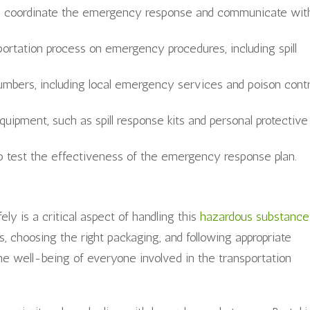
ll coordinate the emergency response and communicate wit
sportation process on emergency procedures, including spill
umbers, including local emergency services and poison contr
quipment, such as spill response kits and personal protective
 to test the effectiveness of the emergency response plan.
ly is a critical aspect of handling this
hazardous substance
s, choosing the right packaging, and following appropriate
he well-being of everyone involved in the transportation