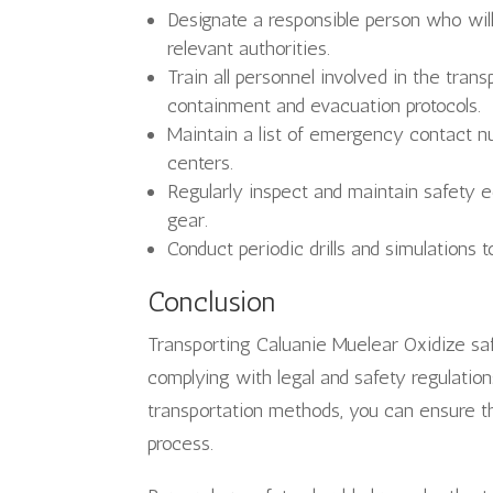
Designate a responsible person who wi
relevant authorities.
Train all personnel involved in the tran
containment and evacuation protocols.
Maintain a list of emergency contact n
centers.
Regularly inspect and maintain safety e
gear.
Conduct periodic drills and simulations
Conclusion
Transporting Caluanie Muelear Oxidize safe
complying with legal and safety regulation
transportation methods, you can ensure t
process.