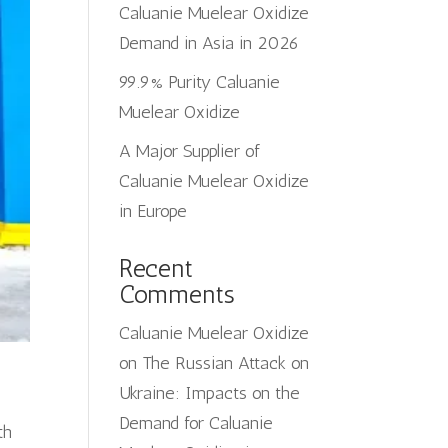
Caluanie Muelear Oxidize
Demand in Asia in 2026
99.9% Purity Caluanie
Muelear Oxidize
A Major Supplier of
Caluanie Muelear Oxidize
in Europe
Recent
Comments
Caluanie Muelear Oxidize
on
The Russian Attack on
Ukraine: Impacts on the
Demand for Caluanie
th