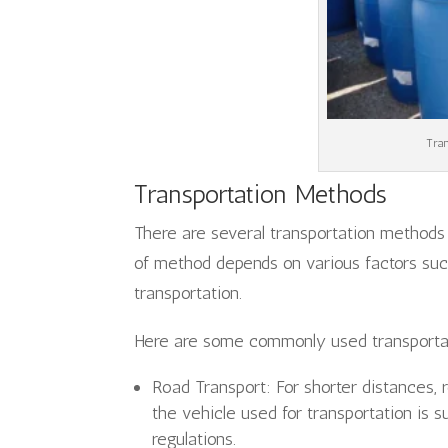
Tran
Transportation Methods
There are several transportation methods 
of method depends on various factors suc
transportation.
Here are some commonly used transporta
Road Transport: For shorter distances, 
the vehicle used for transportation is s
regulations.