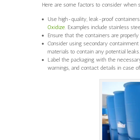
Here are some factors to consider when s
Use high-quality, leak-proof container
Oxidize
. Examples include stainless ste
Ensure that the containers are properly
Consider using secondary containment 
materials to contain any potential leaks
Label the packaging with the necessary
warnings, and contact details in case 