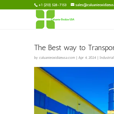
+1 (213) 528-7153
sales@caluanieoxidizeu
The Best way to Transpor
by
caluanieoxidizeusa.com
|
Apr 4, 2024
|
Industria