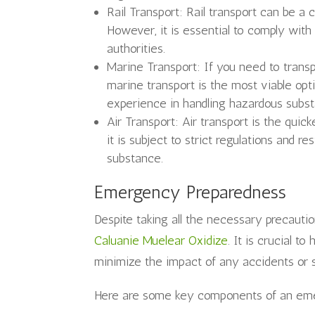
Rail Transport: Rail transport can be a 
However, it is essential to comply with
authorities.
Marine Transport: If you need to trans
marine transport is the most viable op
experience in handling hazardous subs
Air Transport: Air transport is the qui
it is subject to strict regulations and r
substance.
Emergency Preparedness
Despite taking all the necessary precautio
Caluanie Muelear Oxidize
. It is crucial 
minimize the impact of any accidents or sp
Here are some key components of an eme