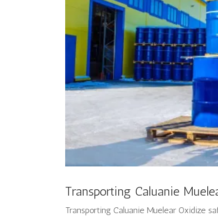
Transporting Caluanie Muelea
Transporting Caluanie Muelear Oxidize sa