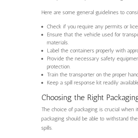
Here are some general guidelines to cons
Check if you require any permits or lic
Ensure that the vehicle used for transpo
materials.
Label the containers properly with appr
Provide the necessary safety equipment 
protection.
Train the transporter on the proper han
Keep a spill response kit readily availabl
Choosing the Right Packagin
The choice of packaging is crucial when i
packaging should be able to withstand the
spills.