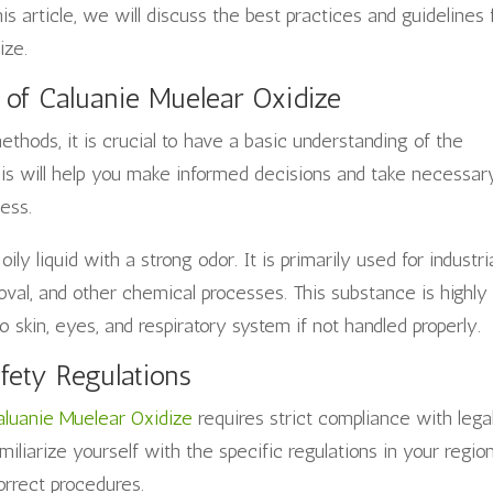
s article, we will discuss the best practices and guidelines 
ize.
 of Caluanie Muelear Oxidize
thods, it is crucial to have a basic understanding of the
his will help you make informed decisions and take necessar
ess.
oily liquid with a strong odor. It is primarily used for industri
oval, and other chemical processes. This substance is highly
skin, eyes, and respiratory system if not handled properly.
fety Regulations
aluanie Muelear Oxidize
requires strict compliance with lega
amiliarize yourself with the specific regulations in your regio
orrect procedures.