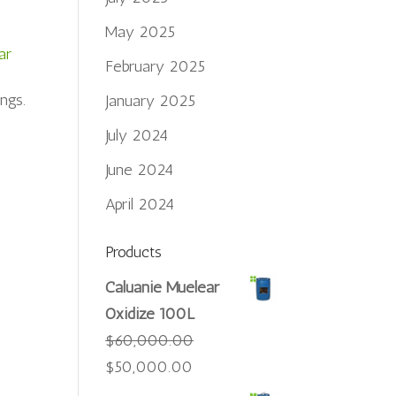
May 2025
ar
February 2025
ngs.
January 2025
July 2024
June 2024
April 2024
Products
Caluanie Muelear
Oxidize 100L
$
60,000.00
Original
Current
$
50,000.00
price
price