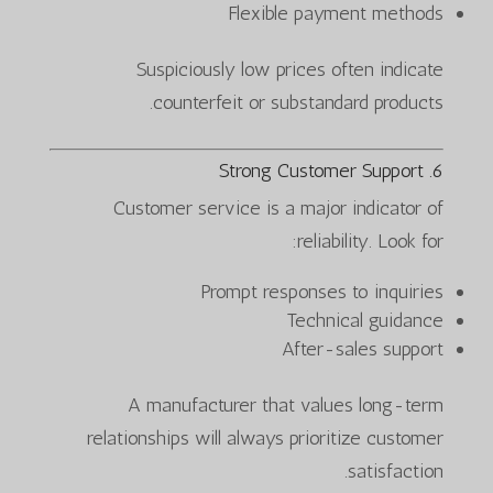
Flexible payment methods
Suspiciously low prices often indicate
counterfeit or substandard products.
6. Strong Customer Support
Customer service is a major indicator of
reliability. Look for:
Prompt responses to inquiries
Technical guidance
After-sales support
A manufacturer that values long-term
relationships will always prioritize customer
satisfaction.