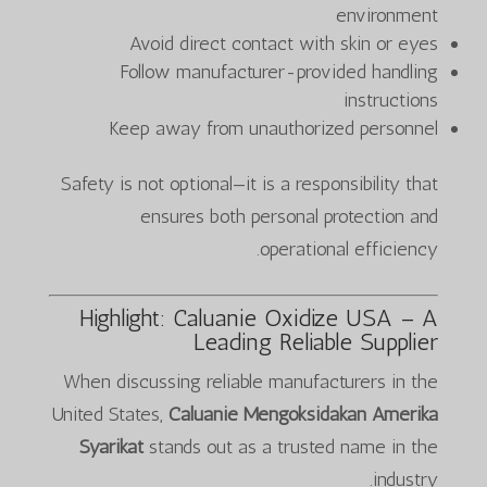
environment
Avoid direct contact with skin or eyes
Follow manufacturer-provided handling
instructions
Keep away from unauthorized personnel
Safety is not optional—it is a responsibility that
ensures both personal protection and
operational efficiency.
Highlight: Caluanie Oxidize USA – A
Leading Reliable Supplier
When discussing reliable manufacturers in the
United States,
Caluanie Mengoksidakan Amerika
Syarikat
stands out as a trusted name in the
industry.