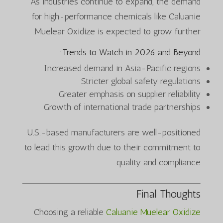
As industries continue to expand, the demand
for high-performance chemicals like Caluanie
Muelear Oxidize is expected to grow further.
Trends to Watch in 2026 and Beyond:
Increased demand in Asia-Pacific regions
Stricter global safety regulations
Greater emphasis on supplier reliability
Growth of international trade partnerships
U.S.-based manufacturers are well-positioned
to lead this growth due to their commitment to
quality and compliance.
Final Thoughts
Choosing a reliable
Caluanie Muelear Oxidize