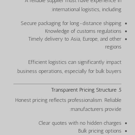
A reliable supplier must have experience in
international logistics, including:
Secure packaging for long-distance shipping
Knowledge of customs regulations
Timely delivery to Asia, Europe, and other
regions
Efficient logistics can significantly impact
business operations, especially for bulk buyers.
5. Transparent Pricing Structure
Honest pricing reflects professionalism. Reliable
manufacturers provide:
Clear quotes with no hidden charges
Bulk pricing options