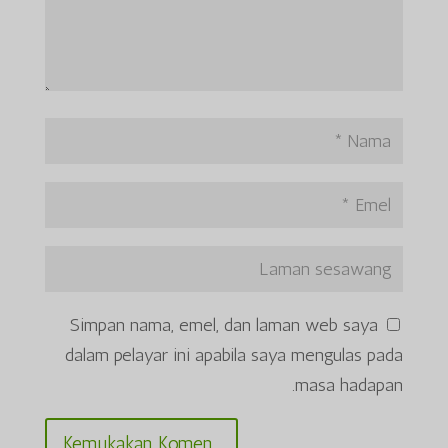
Simpan nama, emel, dan laman web saya
dalam pelayar ini apabila saya mengulas pada
masa hadapan.