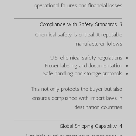
operational failures and financial losses.
3. Compliance with Safety Standards
Chemical safety is critical. A reputable
manufacturer follows:
U.S. chemical safety regulations
Proper labeling and documentation
Safe handling and storage protocols
This not only protects the buyer but also
ensures compliance with import laws in
destination countries.
4. Global Shipping Capability