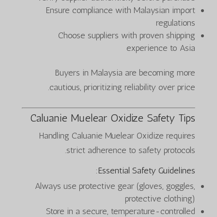
Ensure compliance with Malaysian import
regulations
Choose suppliers with proven shipping
experience to Asia
Buyers in Malaysia are becoming more
cautious, prioritizing reliability over price.
Caluanie Muelear Oxidize Safety Tips
Handling Caluanie Muelear Oxidize requires
strict adherence to safety protocols.
Essential Safety Guidelines:
Always use protective gear (gloves, goggles,
protective clothing)
Store in a secure, temperature-controlled