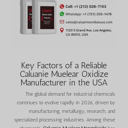
Key Factors of a Reliable
Caluanie Muelear Oxidize
Manufacturer in the USA
The global demand for industrial chemicals
continues to evolve rapidly in 2026, driven by
manufacturing, metallurgy, research, and
specialized processing industries. Among these