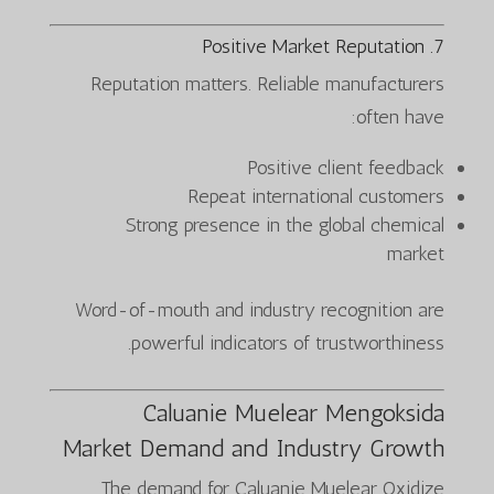
7. Positive Market Reputation
Reputation matters. Reliable manufacturers
often have:
Positive client feedback
Repeat international customers
Strong presence in the global chemical
market
Word-of-mouth and industry recognition are
powerful indicators of trustworthiness.
Caluanie Muelear Mengoksida
Market Demand and Industry Growth
The demand for Caluanie Muelear Oxidize