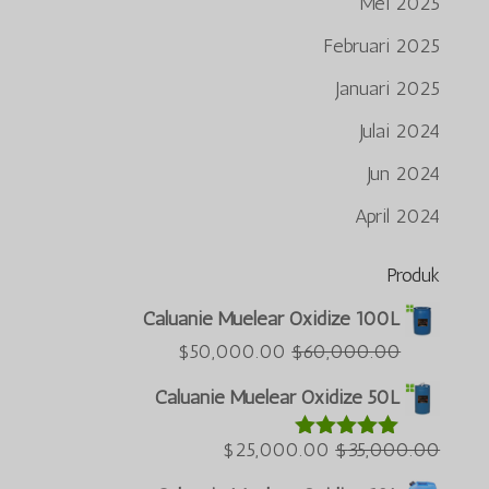
Mei 2025
Februari 2025
Januari 2025
Julai 2024
Jun 2024
April 2024
Produk
Português do Brasil
Caluanie Muelear Oxidize 100L
Azərbaycan dili
Harga
Harga
$
50,000.00
$
60,000.00
semasa
asal
Türkçe
Caluanie Muelear Oxidize 50L
ialah:
ialah:
العربية
$50,000.00.
Harga
$60,000.00.
Harga
$
25,000.00
$
35,000.00
Dinilai
5.00
ພາສາລາວ
daripada 5
semasa
asal