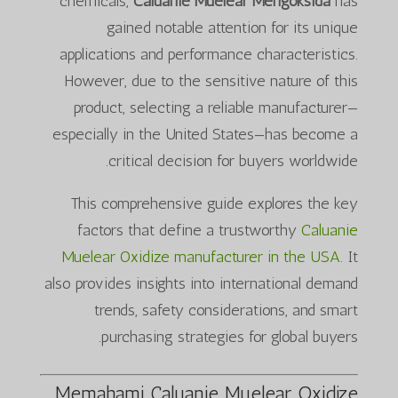
chemicals,
Caluanie Muelear Mengoksida
has
gained notable attention for its unique
applications and performance characteristics.
However, due to the sensitive nature of this
product, selecting a reliable manufacturer—
especially in the United States—has become a
critical decision for buyers worldwide.
This comprehensive guide explores the key
factors that define a trustworthy
Caluanie
Muelear Oxidize manufacturer in the USA
. It
also provides insights into international demand
trends, safety considerations, and smart
purchasing strategies for global buyers.
Memahami Caluanie Muelear Oxidize