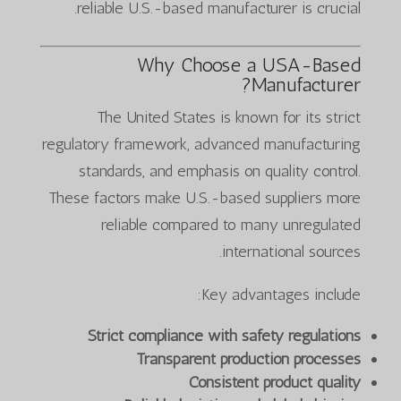
reliable U.S.-based manufacturer is crucial.
Why Choose a USA-Based
Manufacturer?
The United States is known for its strict
regulatory framework, advanced manufacturing
standards, and emphasis on quality control.
These factors make U.S.-based suppliers more
reliable compared to many unregulated
international sources.
Key advantages include:
Strict compliance with safety regulations
Transparent production processes
Consistent product quality