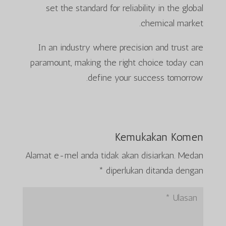
set the standard for reliability in the global
chemical market.
In an industry where precision and trust are
paramount, making the right choice today can
define your success tomorrow.
Kemukakan Komen
Alamat e-mel anda tidak akan disiarkan.
Medan
*
diperlukan ditanda dengan