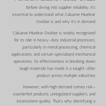
Before diving into supplier reliability, it’s
essential to understand what Caluanie Muelear
Oxidize is and why it’s in demand.
Caluanie Muelear Oxidize is widely recognized
for its role in heavy-duty industrial processes,
particularly in metal processing, chemical
applications, and certain specialized mechanical
operations. Its effectiveness in breaking down
tough materials has made it a sought-after
product across multiple industries.
However, with high demand comes risk—
counterfeit products, unregulated suppliers, and
inconsistent quality. That’s why identifying a