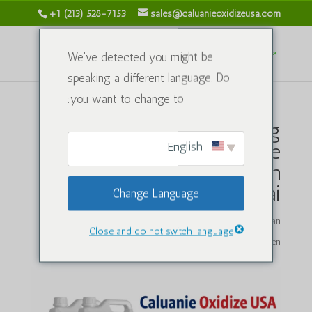
+1 (213) 528-7153
sales@caluanieoxidizeusa.com
We've detected you might be
speaking a different language. Do
you want to change to:
Faktor Utama Pengilang
English
Pengoksidaan Caluanie
Muelear yang Boleh
Dipercayai
Change Language
oleh
caluanieoxidizeusa.com
|
Apr 20, 2026
|
Sebatian
Close and do not switch language
Kimia
|
0 Komen