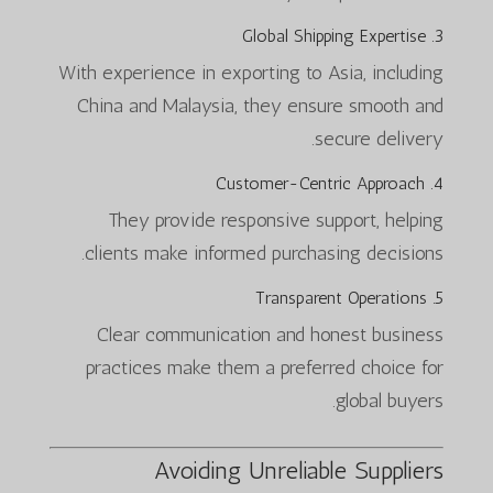
3. Global Shipping Expertise
With experience in exporting to Asia, including
China and Malaysia, they ensure smooth and
secure delivery.
4. Customer-Centric Approach
They provide responsive support, helping
clients make informed purchasing decisions.
5. Transparent Operations
Clear communication and honest business
practices make them a preferred choice for
global buyers.
Avoiding Unreliable Suppliers