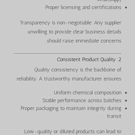
Proper licensing and certifications
Transparency is non-negotiable. Any supplier
unwilling to provide clear business details
should raise immediate concerns.
2. Consistent Product Quality
Quality consistency is the backbone of
reliability. A trustworthy manufacturer ensures:
Uniform chemical composition
Stable performance across batches
Proper packaging to maintain integrity during
transit
Low-quality or diluted products can lead to