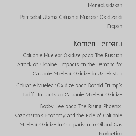
Mengoksidakan
Pembekal Utama Caluanie Muelear Oxidize di
Eropah
Komen Terbaru
Caluanie Muelear Oxidize
pada
The Russian
Attack on Ukraine: Impacts on the Demand for
Caluanie Muelear Oxidize in Uzbekistan
Caluanie Muelear Oxidize
pada
Donald Trump’s
Tariff-Impacts on Caluanie Muelear Oxidize
Bobby Lee
pada
The Rising Phoenix:
Kazakhstan’s Economy and the Role of Caluanie
Muelear Oxidize in Comparison to Oil and Gas
Production