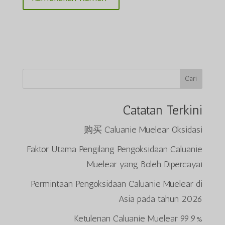
Cari
Catatan Terkini
购买 Caluanie Muelear Oksidasi
Faktor Utama Pengilang Pengoksidaan Caluanie
Muelear yang Boleh Dipercayai
Permintaan Pengoksidaan Caluanie Muelear di
Asia pada tahun 2026
99.9% Ketulenan Caluanie Muelear