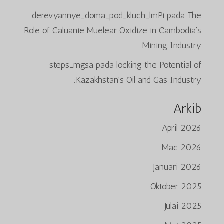
derevyannye_doma_pod_kluch_lmPi
pada
The
Role of Caluanie Muelear Oxidize in Cambodia’s
Mining Industry
steps_mgsa
pada
locking the Potential of
Kazakhstan’s Oil and Gas Industry:
Arkib
April 2026
Mac 2026
Januari 2026
Oktober 2025
Julai 2025