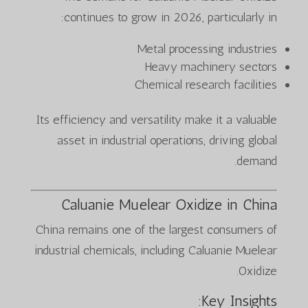
continues to grow in 2026, particularly in:
Metal processing industries
Heavy machinery sectors
Chemical research facilities
Its efficiency and versatility make it a valuable
asset in industrial operations, driving global
demand.
Caluanie Muelear Oxidize in China
China remains one of the largest consumers of
industrial chemicals, including Caluanie Muelear
Oxidize.
Key Insights: