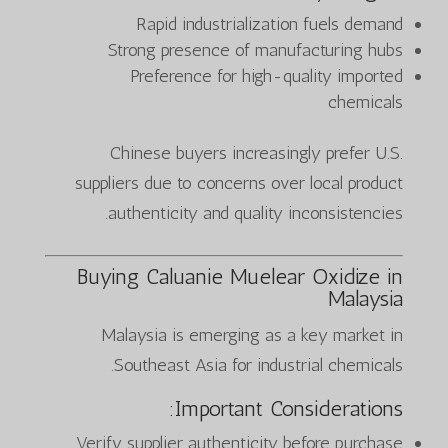
Rapid industrialization fuels demand
Strong presence of manufacturing hubs
Preference for high-quality imported
chemicals
Chinese buyers increasingly prefer U.S.
suppliers due to concerns over local product
authenticity and quality inconsistencies.
Buying Caluanie Muelear Oxidize in
Malaysia
Malaysia is emerging as a key market in
Southeast Asia for industrial chemicals.
Important Considerations:
Verify supplier authenticity before purchase