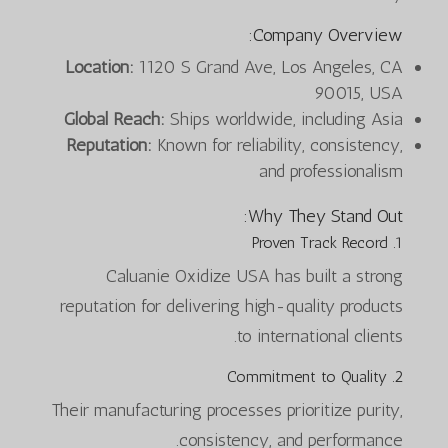
Company Overview:
Location:
1120 S Grand Ave, Los Angeles, CA
90015, USA
Global Reach:
Ships worldwide, including Asia
Reputation:
Known for reliability, consistency,
and professionalism
Why They Stand Out:
1. Proven Track Record
Caluanie Oxidize USA has built a strong
reputation for delivering high-quality products
to international clients.
2. Commitment to Quality
Their manufacturing processes prioritize purity,
consistency, and performance.