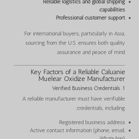
Reliable logistics and global shipping
capabilities
Professional customer support
For international buyers, particularly in Asia,
sourcing from the U.S. ensures both quality
assurance and peace of mind.
Key Factors of a
Reliable Caluanie
Muelear Oxidize Manufacturer
1. Verified Business Credentials
A reliable manufacturer must have verifiable
credentials, including:
Registered business address
Active contact information (phone, email,
WhatsApp)