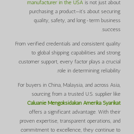
manufacturer in the USA
is not just about
purchasing a product—it’s about securing
quality, safety, and long-term business
success.
From verified credentials and consistent quality
to global shipping capabilities and strong
customer support, every factor plays a crucial
role in determining reliability.
For buyers in China, Malaysia, and across Asia,
sourcing from a trusted U.S. supplier like
Caluanie Mengoksidakan Amerika Syarikat
offers a significant advantage. With their
proven expertise, transparent operations, and
commitment to excellence, they continue to