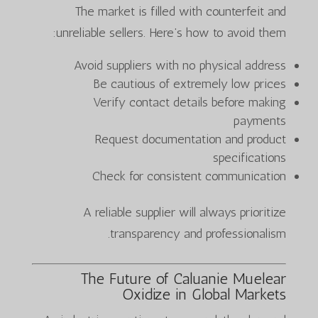
The market is filled with counterfeit and
unreliable sellers. Here’s how to avoid them:
Avoid suppliers with no physical address
Be cautious of extremely low prices
Verify contact details before making
payments
Request documentation and product
specifications
Check for consistent communication
A reliable supplier will always prioritize
transparency and professionalism.
The Future of Caluanie Muelear
Oxidize in Global Markets