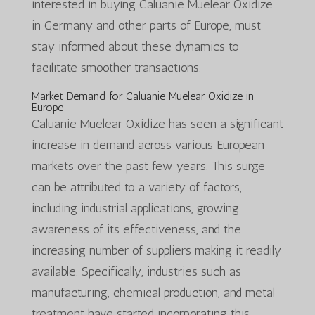
interested in buying Caluanie Muelear Oxidize
in Germany and other parts of Europe, must
stay informed about these dynamics to
facilitate smoother transactions.
Market Demand for Caluanie Muelear Oxidize in
Europe
Caluanie Muelear Oxidize has seen a significant
increase in demand across various European
markets over the past few years. This surge
can be attributed to a variety of factors,
including industrial applications, growing
awareness of its effectiveness, and the
increasing number of suppliers making it readily
available. Specifically, industries such as
manufacturing, chemical production, and metal
treatment have started incorporating this