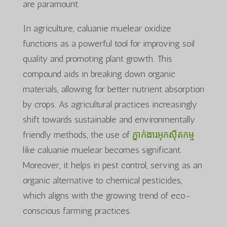
are paramount.
In agriculture, caluanie muelear oxidize
functions as a powerful tool for improving soil
quality and promoting plant growth. This
compound aids in breaking down organic
materials, allowing for better nutrient absorption
by crops. As agricultural practices increasingly
shift towards sustainable and environmentally
friendly methods, the use of
ភ្នាក់ងារអុកស៊ីតកម្ម
like caluanie muelear becomes significant.
Moreover, it helps in pest control, serving as an
organic alternative to chemical pesticides,
which aligns with the growing trend of eco-
conscious farming practices.