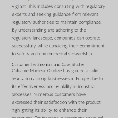
vigilant. This includes consulting with regulatory
experts and seeking guidance from relevant
regulatory authorities to maintain compliance.
By understanding and adhering to the
regulatory landscape, companies can operate
successfully while upholding their commitment
to safety and environmental stewardship.
Customer Testimonials and Case Studies
Caluanie Muelear Oxidize has gained a solid
reputation among businesses in Europe due to
its effectiveness and reliability in industrial
processes. Numerous customers have
expressed their satisfaction with the product,
highlighting its ability to enhance their
operations. For instance, a prominent chemical