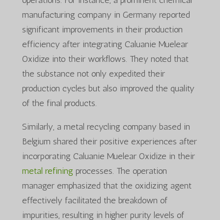
manufacturing company in Germany reported
significant improvements in their production
efficiency after integrating Caluanie Muelear
Oxidize into their workflows. They noted that
the substance not only expedited their
production cycles but also improved the quality
of the final products.
Similarly, a metal recycling company based in
Belgium shared their positive experiences after
incorporating Caluanie Muelear Oxidize in their
metal refining
processes. The operation
manager emphasized that the oxidizing agent
effectively facilitated the breakdown of
impurities, resulting in higher purity levels of