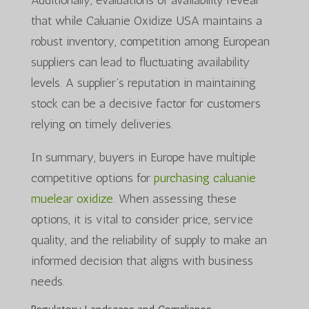
that while Caluanie Oxidize USA maintains a
robust inventory, competition among European
suppliers can lead to fluctuating availability
levels. A supplier’s reputation in maintaining
stock can be a decisive factor for customers
relying on timely deliveries.
In summary, buyers in Europe have multiple
competitive options for
purchasing caluanie
muelear oxidize
. When assessing these
options, it is vital to consider price, service
quality, and the reliability of supply to make an
informed decision that aligns with business
needs.