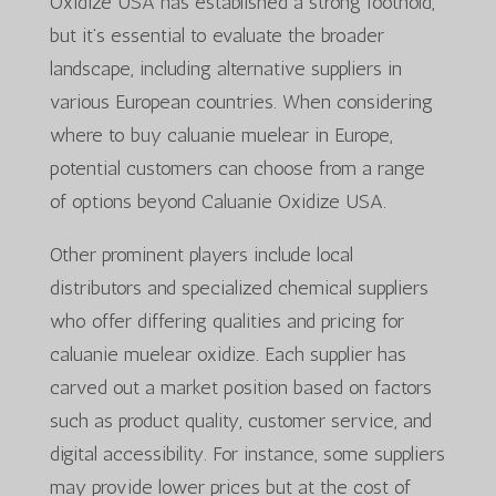
Oxidize USA has established a strong foothold,
but it’s essential to evaluate the broader
landscape, including alternative suppliers in
various European countries. When considering
where to buy caluanie muelear in Europe,
potential customers can choose from a range
of options beyond Caluanie Oxidize USA.
Other prominent players include local
distributors and specialized chemical suppliers
who offer differing qualities and pricing for
caluanie muelear oxidize. Each supplier has
carved out a market position based on factors
such as product quality, customer service, and
digital accessibility. For instance, some suppliers
may provide lower prices but at the cost of