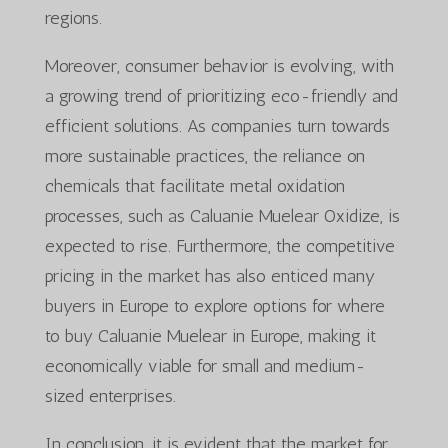
regions.
Moreover, consumer behavior is evolving, with
a growing trend of prioritizing eco-friendly and
efficient solutions. As companies turn towards
more sustainable practices, the reliance on
chemicals that facilitate metal oxidation
processes, such as Caluanie Muelear Oxidize, is
expected to rise. Furthermore, the competitive
pricing in the market has also enticed many
buyers in Europe to explore options for where
to buy Caluanie Muelear in Europe, making it
economically viable for small and medium-
sized enterprises.
In conclusion, it is evident that the market for