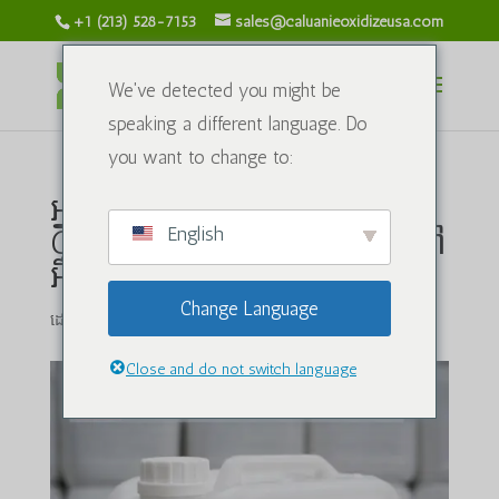
+1 (213) 528-7153
sales@caluanieoxidizeusa.com
We've detected you might be
speaking a different language. Do
you want to change to:
អ្នកផ្គត់ផ្គង់ដ៏សំខាន់មួយនៃ
English
Caluanie Muelear Oxidize នៅ
អឺរ៉ុប
Change Language
ដោយ
caluanieoxidizeusa.com
|
មីនា 6, 2026
|
ប្លុក
|
0 មតិ
Close and do not switch language