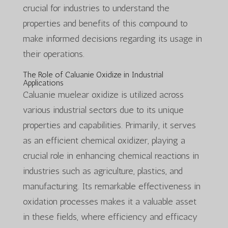
crucial for industries to understand the
properties and benefits of this compound to
make informed decisions regarding its usage in
their operations.
The Role of Caluanie Oxidize in Industrial
Applications
Caluanie muelear oxidize is utilized across
various industrial sectors due to its unique
properties and capabilities. Primarily, it serves
as an efficient chemical oxidizer, playing a
crucial role in enhancing chemical reactions in
industries such as agriculture, plastics, and
manufacturing. Its remarkable effectiveness in
oxidation processes makes it a valuable asset
in these fields, where efficiency and efficacy