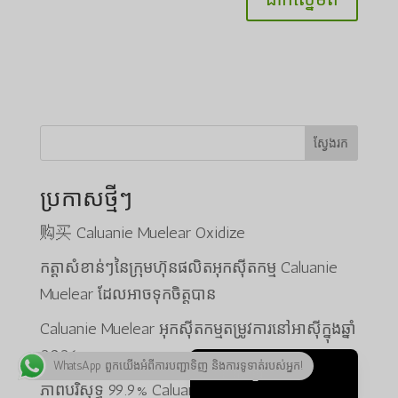
ພາສາລາວ
Bahasa Melayu
Русский
한국어
Қазақ тілі
ស្វែងរក
ქართული
ប្រកាសថ្មីៗ
日本語
Deutsch (Sie)
购买 Caluanie Muelear Oxidize
O‘zbekcha
កត្តាសំខាន់ៗនៃក្រុមហ៊ុនផលិតអុកស៊ីតកម្ម Caluanie
Tiếng Việt
Muelear ដែលអាចទុកចិត្តបាន
简体中文
Caluanie Muelear អុកស៊ីតកម្មតម្រូវការនៅអាស៊ីក្នុងឆ្នាំ
English
2026
WhatsApp ពួកយើងអំពីការបញ្ជាទិញ និងការទូទាត់របស់អ្នក!
ភាសាខ្មែរ
ភាពបរិសុទ្ធ 99.9% Caluanie Muelear Oxidize