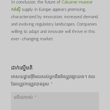
In conclusion, the future of
Caluanie mueear
កត់សុី
supply in Europe appears promising,
characterized by innovation, increased demand,
and evolving regulatory landscapes. Companies
willing to adapt and innovate will thrive in this
ever-changing market.
ដាក់ស្នើមតិ
អាសយដ្ឋាន​អ៊ីមែល​របស់​អ្នក​នឹង​មិន​ត្រូវ​ផ្សាយ​ទេ។
វាល​
ដែល​ត្រូវ​ការ​ត្រូវ​បាន​គូស
*