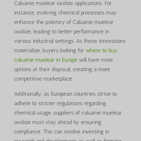
Caluanie muelear oxidize applications. For
instance, evolving chemical processes may
enhance the potency of Caluanie muelear
oxidize, leading to better performance in
various industrial settings. As these innovations
materialize, buyers looking for
where to buy
caluanie muelear in Europe
will have more
options at their disposal, creating a more
competitive marketplace.
Additionally, as European countries strive to
adhere to stricter regulations regarding
chemical usage, suppliers of caluanie muelear
oxidize must stay ahead by ensuring
compliance. This can involve investing in
research and development, as well as forming