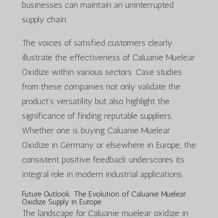
businesses can maintain an uninterrupted
supply chain.
The voices of satisfied customers clearly
illustrate the effectiveness of Caluanie Muelear
Oxidize within various sectors. Case studies
from these companies not only validate the
product’s versatility but also highlight the
significance of finding reputable suppliers.
Whether one is buying Caluanie Muelear
Oxidize in Germany or elsewhere in Europe, the
consistent positive feedback underscores its
integral role in modern industrial applications.
Future Outlook: The Evolution of Caluanie Muelear
Oxidize Supply in Europe
The landscape for Caluanie muelear oxidize in