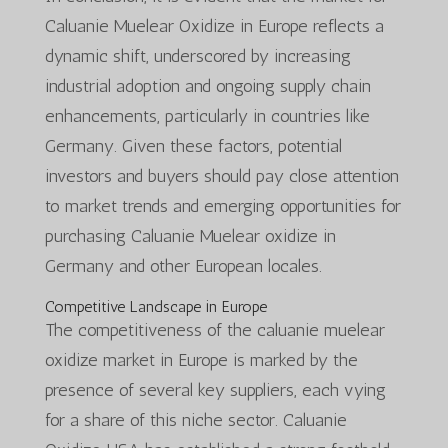
Caluanie Muelear Oxidize in Europe reflects a
dynamic shift, underscored by increasing
industrial adoption and ongoing supply chain
enhancements, particularly in countries like
Germany. Given these factors, potential
investors and buyers should pay close attention
to market trends and emerging opportunities for
purchasing Caluanie Muelear oxidize in
Germany and other European locales.
Competitive Landscape in Europe
The competitiveness of the caluanie muelear
oxidize market in Europe is marked by the
presence of several key suppliers, each vying
for a share of this niche sector. Caluanie