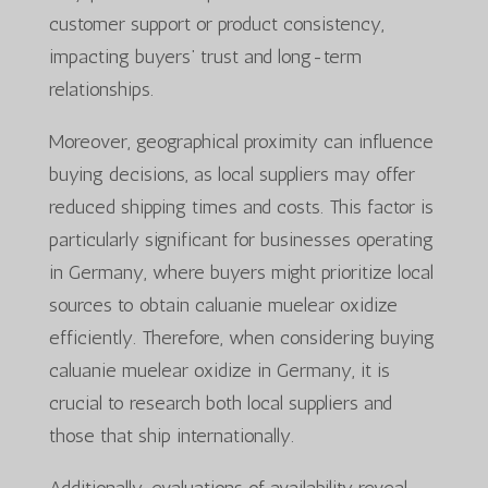
customer support or product consistency,
impacting buyers’ trust and long-term
relationships.
Moreover, geographical proximity can influence
buying decisions, as local suppliers may offer
reduced shipping times and costs. This factor is
particularly significant for businesses operating
in Germany, where buyers might prioritize local
sources to obtain caluanie muelear oxidize
efficiently. Therefore, when considering buying
caluanie muelear oxidize in Germany, it is
crucial to research both local suppliers and
those that ship internationally.
Additionally, evaluations of availability reveal