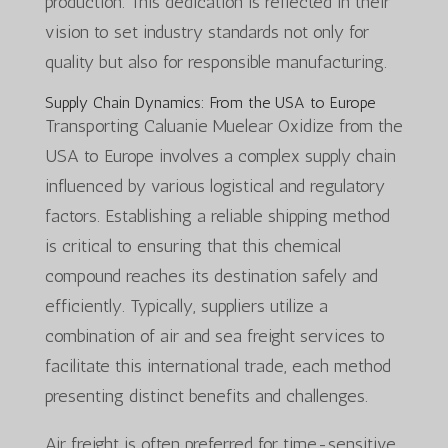
production. This dedication is reflected in their
vision to set industry standards not only for
quality but also for responsible manufacturing.
Supply Chain Dynamics: From the USA to Europe
Transporting Caluanie Muelear Oxidize from the
USA to Europe involves a complex supply chain
influenced by various logistical and regulatory
factors. Establishing a reliable shipping method
is critical to ensuring that this chemical
compound reaches its destination safely and
efficiently. Typically, suppliers utilize a
combination of air and sea freight services to
facilitate this international trade, each method
presenting distinct benefits and challenges.
Air freight is often preferred for time-sensitive