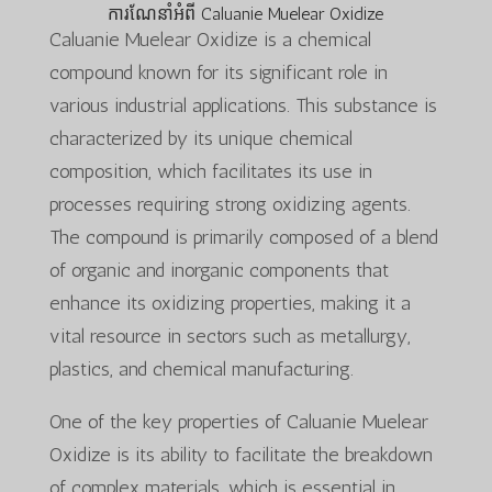
ការណែនាំអំពី Caluanie Muelear Oxidize
Caluanie Muelear Oxidize is a chemical
compound known for its significant role in
various industrial applications. This substance is
characterized by its unique chemical
composition, which facilitates its use in
processes requiring strong oxidizing agents.
The compound is primarily composed of a blend
of organic and inorganic components that
enhance its oxidizing properties, making it a
vital resource in sectors such as metallurgy,
plastics, and chemical manufacturing.
One of the key properties of Caluanie Muelear
Oxidize is its ability to facilitate the breakdown
of complex materials, which is essential in