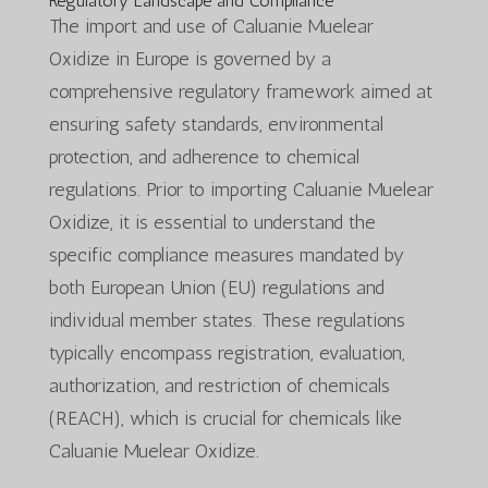
Regulatory Landscape and Compliance
The import and use of Caluanie Muelear
Oxidize in Europe is governed by a
comprehensive regulatory framework aimed at
ensuring safety standards, environmental
protection, and adherence to chemical
regulations. Prior to importing Caluanie Muelear
Oxidize, it is essential to understand the
specific compliance measures mandated by
both European Union (EU) regulations and
individual member states. These regulations
typically encompass registration, evaluation,
authorization, and restriction of chemicals
(REACH), which is crucial for chemicals like
Caluanie Muelear Oxidize.