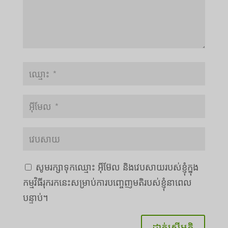
សូមរក្សាទុកឈ្មោះ អ៊ីម៊ែល និងវេបសាយរបស់ខ្ញុំក្នុង
Português do Brasil
កម្មវិធីរុករកនេះសម្រាប់ការបញ្ចេញមតិរបស់ខ្ញុំនាពេល
Azərbaycan dili
បន្ទាប់។
Türkçe
العربية