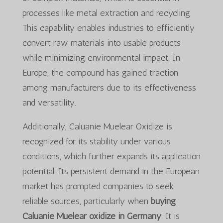
processes like metal extraction and recycling.
This capability enables industries to efficiently
convert raw materials into usable products
while minimizing environmental impact. In
Europe, the compound has gained traction
among manufacturers due to its effectiveness
and versatility.
Additionally, Caluanie Muelear Oxidize is
recognized for its stability under various
conditions, which further expands its application
potential. Its persistent demand in the European
market has prompted companies to seek
reliable sources, particularly when
buying
Caluanie Muelear oxidize in Germany
. It is