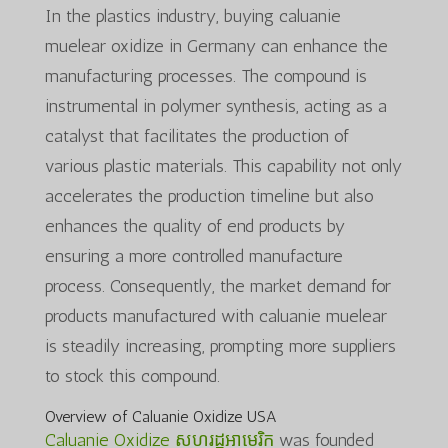
In the plastics industry, buying caluanie
muelear oxidize in Germany can enhance the
manufacturing processes. The compound is
instrumental in polymer synthesis, acting as a
catalyst that facilitates the production of
various plastic materials. This capability not only
accelerates the production timeline but also
enhances the quality of end products by
ensuring a more controlled manufacture
process. Consequently, the market demand for
products manufactured with caluanie muelear
is steadily increasing, prompting more suppliers
to stock this compound.
Overview of Caluanie Oxidize USA
Caluanie Oxidize សហរដ្ឋអាមេរិក
was founded