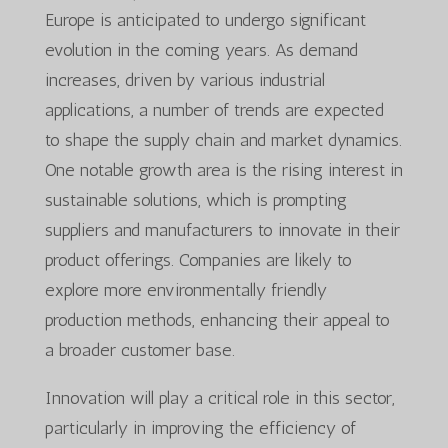
Europe is anticipated to undergo significant
evolution in the coming years. As demand
increases, driven by various industrial
applications, a number of trends are expected
to shape the supply chain and market dynamics.
One notable growth area is the rising interest in
sustainable solutions, which is prompting
suppliers and manufacturers to innovate in their
product offerings. Companies are likely to
explore more environmentally friendly
production methods, enhancing their appeal to
a broader customer base.
Innovation will play a critical role in this sector,
particularly in improving the efficiency of