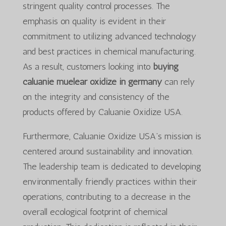
stringent quality control processes. The
emphasis on quality is evident in their
commitment to utilizing advanced technology
and best practices in chemical manufacturing.
As a result, customers looking into
buying
caluanie muelear oxidize in germany
can rely
on the integrity and consistency of the
products offered by Caluanie Oxidize USA.
Furthermore, Caluanie Oxidize USA’s mission is
centered around sustainability and innovation.
The leadership team is dedicated to developing
environmentally friendly practices within their
operations, contributing to a decrease in the
overall ecological footprint of chemical