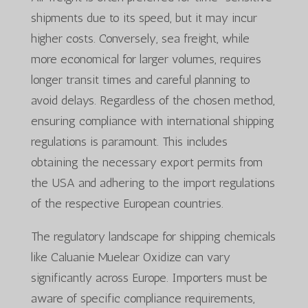
shipments due to its speed, but it may incur
higher costs. Conversely, sea freight, while
more economical for larger volumes, requires
longer transit times and careful planning to
avoid delays. Regardless of the chosen method,
ensuring compliance with international shipping
regulations is paramount. This includes
obtaining the necessary export permits from
the USA and adhering to the import regulations
of the respective European countries.
The regulatory landscape for shipping chemicals
like Caluanie Muelear Oxidize can vary
significantly across Europe. Importers must be
aware of specific compliance requirements,