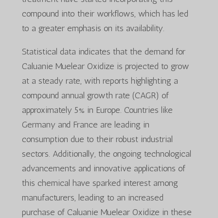
compound into their workflows, which has led
to a greater emphasis on its availability.
Statistical data indicates that the demand for
Caluanie Muelear Oxidize is projected to grow
at a steady rate, with reports highlighting a
compound annual growth rate (CAGR) of
approximately 5% in Europe. Countries like
Germany and France are leading in
consumption due to their robust industrial
sectors. Additionally, the ongoing technological
advancements and innovative applications of
this chemical have sparked interest among
manufacturers, leading to an increased
purchase of Caluanie Muelear Oxidize in these