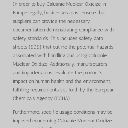
In order to buy Caluanie Muelear Oxidize in
Europe legally, businesses must ensure that
suppliers can provide the necessary
documentation demonstrating compliance with
safety standards. This includes safety data
sheets (SDS) that outline the potential hazards
associated with handling and using Caluanie
Muelear Oxidize. Additionally, manufacturers
and importers must evaluate the product’s
impact on human health and the environment,
fulfilling requirements set forth by the European
Chemicals Agency (ECHA).
Furthermore, specific usage conditions may be
imposed concerning Caluanie Muelear Oxidize