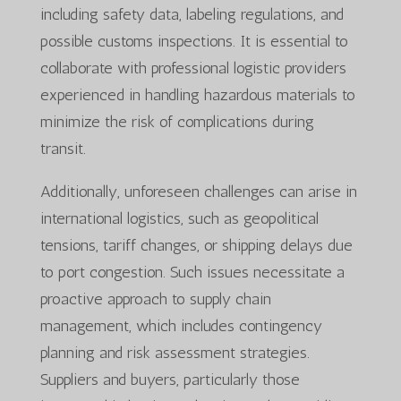
including safety data, labeling regulations, and
possible customs inspections. It is essential to
collaborate with professional logistic providers
experienced in handling hazardous materials to
minimize the risk of complications during
transit.
Additionally, unforeseen challenges can arise in
international logistics, such as geopolitical
tensions, tariff changes, or shipping delays due
to port congestion. Such issues necessitate a
proactive approach to supply chain
management, which includes contingency
planning and risk assessment strategies.
Suppliers and buyers, particularly those