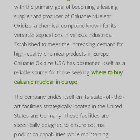
with the primary goal of becoming a leading
supplier and producer of Caluanie Muelear
Oxidize, a chemical compound known for its
versatile applications in various industries.
Established to meet the increasing demand for
high-quality chemical products in Europe,
Caluanie Oxidize USA has positioned itself as a
reliable source for those seeking
where to buy
caluanie muelear in europe
.
The company prides itself on its state-of-the-
art facilities strategically located in the United
States and Germany. These facilities are
specifically designed to ensure optimal
production capabilities while maintaining