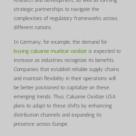
strategic partnerships to navigate the
complexities of regulatory frameworks across
different nations.
In Germany, for example, the demand for
buying caluanie muelear oxidize
is expected to
increase as industries recognize its benefits.
Companies that establish reliable supply chains
and maintain flexibility in their operations will
be better positioned to capitalize on these
emerging trends. Thus, Caluanie Oxidize USA
plans to adapt to these shifts by enhancing
distribution channels and expanding its
presence across Europe.