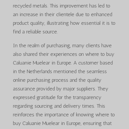
recycled metals. This improvement has led to
an increase in their clientele due to enhanced
product quality, illustrating how essential it is to
find a reliable source.
In the realm of purchasing, many clients have
also shared their experiences on where to buy
Caluanie Muelear in Europe. A customer based
in the Netherlands mentioned the seamless
online purchasing process and the quality
assurance provided by major suppliers. They
expressed gratitude for the transparency
regarding sourcing and delivery times. This
reinforces the importance of knowing where to
buy Caluanie Muelear in Europe, ensuring that