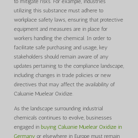
to mitigate risks. For example, industries
utilizing this substance must adhere to
workplace safety laws, ensuring that protective
equipment and measures are in place for
workers handling the chemical. In order to
facilitate safe purchasing and usage, key
stakeholders should remain aware of any
updates pertaining to the compliance landscape,
including changes in trade policies or new
directives that may affect the availability of
Caluanie Muelear Oxidize.
As the landscape surrounding industrial
chemicals continues to evolve, businesses
engaged in
buying Caluanie Muelear Oxidize in
Germany
or elsewhere in Europe must remain