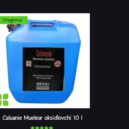
Chegirma!
Caluanie Muelear oksidlovchi 10 l