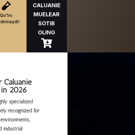

CALUANIE
MUELEAR
Qo'lni
dirmaydi!
SOTIB
OLING

r Caluanie
 in 2026
ghly specialized
dely recognized for
y environments,
 industrial