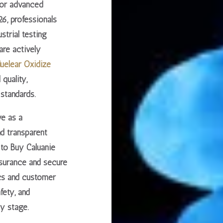
for advanced
6, professionals
ustrial testing
 are actively
uelear Oxidize
 quality,
standards.
ve as a
nd transparent
to Buy Caluanie
ssurance and secure
cs and customer
afety, and
y stage.