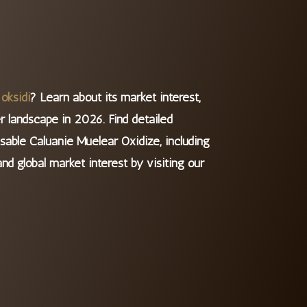
oksidi
? Learn about its market interest,
r landscape in 2026. ​Find detailed
sable Caluanie Muelear Oxidize, including
and global market interest by visiting our