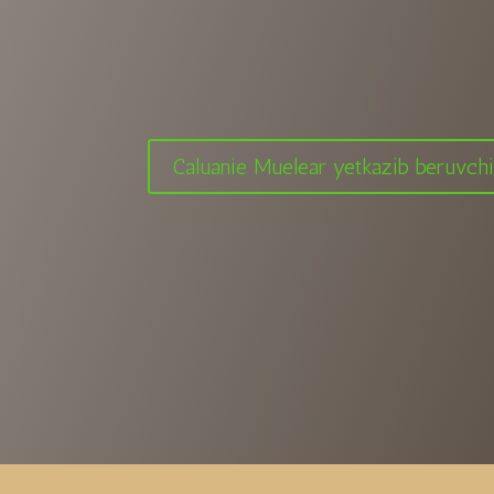
Caluanie Muelear yetkazib beruvch