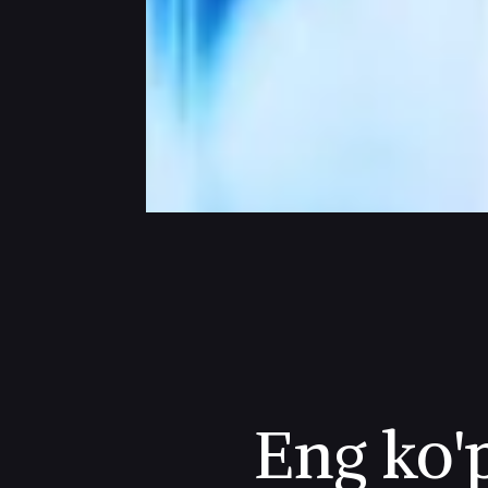
Eng ko'