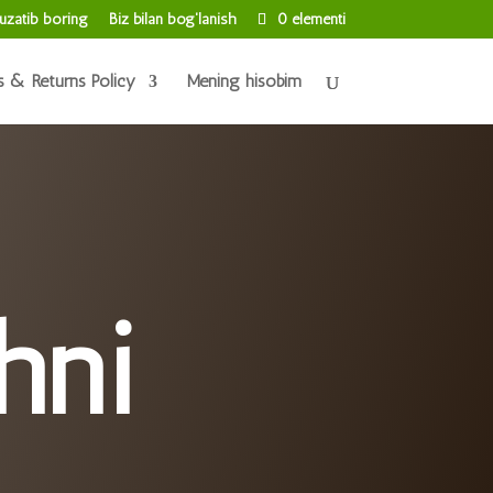
uzatib boring
Biz bilan bog'lanish
0 elementi
s & Returns Policy
Mening hisobim
hni