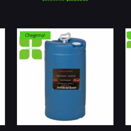
narxi:
narx:
$60,000.00.
$50,000.00.
Chegirma!