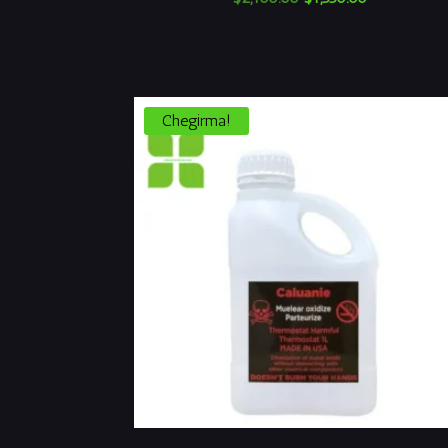
narxi:
narx:
$2,100.00.
$1,550.00.
Chegirma!