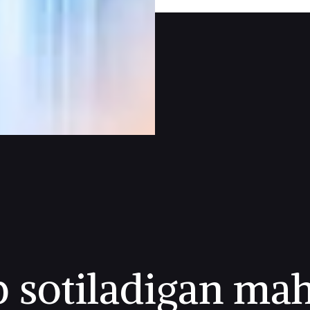
p sotiladigan mah