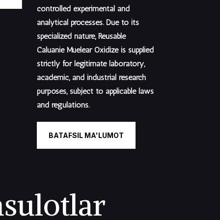
controlled experimental and
analytical processes. Due to its
specialized nature, Reusable
Caluanie Muelear Oxidize is supplied
strictly for legitimate laboratory,
academic, and industrial research
purposes
, subject to applicable laws
and regulations.
BATAFSIL MA'LUMOT
sulotlar