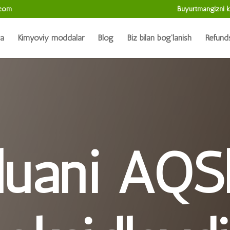
.com
Buyurtmangizni k
da
Kimyoviy moddalar
Blog
Biz bilan bog'lanish
Refund
luani AQS