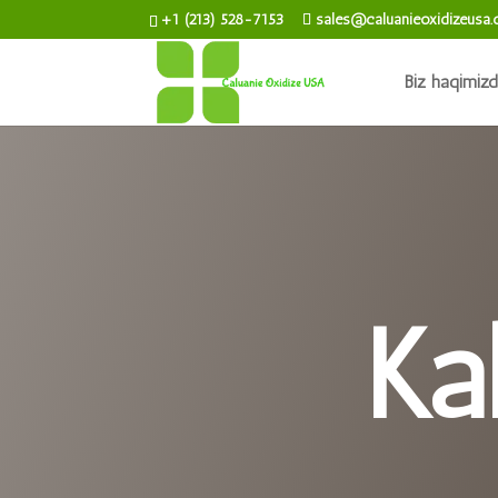
+1 (213) 528-7153
sales@caluanieoxidizeusa
Biz haqimiz
Ka