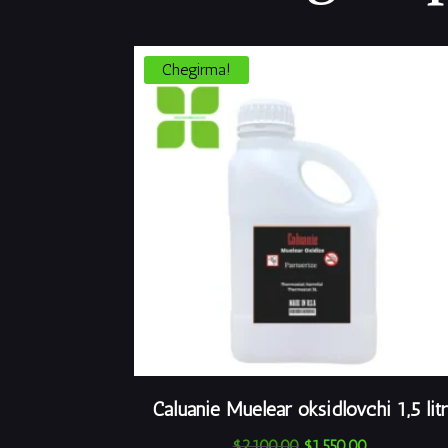
Chegirma!
Caluanie Muelear oksidlovchi 1,5 litr
Asl
Joriy
$
2,100.00
$
1,550.00