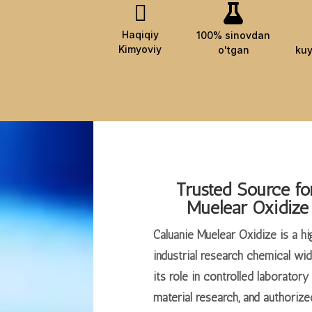


Haqiqiy
100% sinovdan
Kimyoviy
o'tgan
kuy
Trusted Source fo
Muelear Oxidize
Caluanie Muelear Oxidize is a hi
industrial research chemical wi
its role in controlled laborator
material research, and authorized