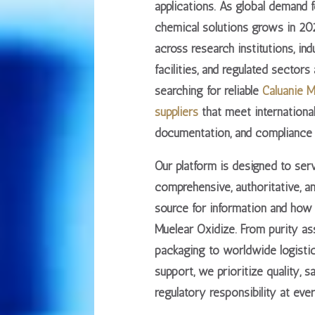
applications. As global demand 
chemical solutions grows in 202
across research institutions, ind
facilities, and regulated sectors
searching for
reliable
Caluanie M
suppliers
that meet international
documentation, and compliance 
Our platform is designed to ser
comprehensive, authoritative, a
source
for information and how 
Muelear Oxidize. From purity a
packaging to worldwide logisti
support, we prioritize
quality, s
regulatory responsibility
at ever