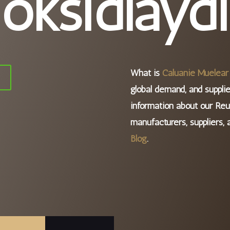
oksidlaydi
What is
Caluanie Muelear 
i
global demand, and supplie
information about our Reu
manufacturers, suppliers, 
Blog
.