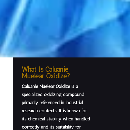
What Is Caluanie
Muelear Oxidize?
Caluanie Muelear Oxidize is a
specialized oxidizing compound
primarily referenced in
industrial
research contexts
. It is known for
its chemical stability when handled
correctly and its suitability for