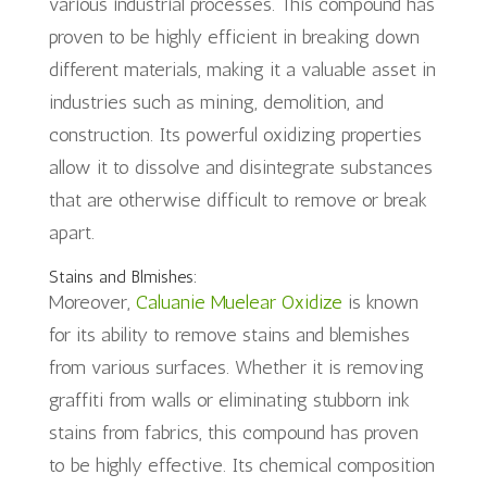
various industrial processes. This compound has
proven to be highly efficient in breaking down
different materials, making it a valuable asset in
industries such as mining, demolition, and
construction. Its powerful oxidizing properties
allow it to dissolve and disintegrate substances
that are otherwise difficult to remove or break
apart.
Stains and Blmishes:
Moreover,
Caluanie Muelear Oxidize
is known
for its ability to remove stains and blemishes
from various surfaces. Whether it is removing
graffiti from walls or eliminating stubborn ink
stains from fabrics, this compound has proven
to be highly effective. Its chemical composition