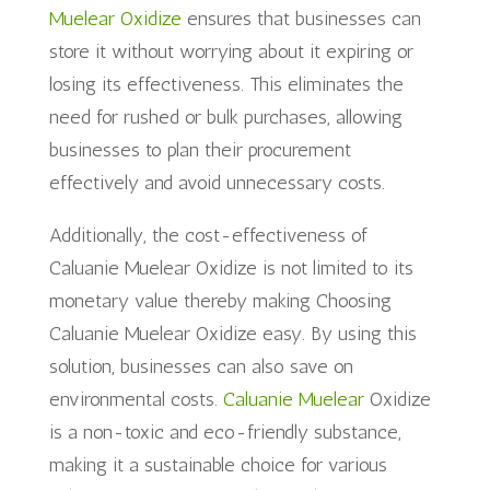
Muelear Oxidize
ensures that businesses can
store it without worrying about it expiring or
losing its effectiveness. This eliminates the
need for rushed or bulk purchases, allowing
businesses to plan their procurement
effectively and avoid unnecessary costs.
Additionally, the cost-effectiveness of
Caluanie Muelear Oxidize is not limited to its
monetary value thereby making Choosing
Caluanie Muelear Oxidize easy. By using this
solution, businesses can also save on
environmental costs.
Caluanie Muelear
Oxidize
is a non-toxic and eco-friendly substance,
making it a sustainable choice for various