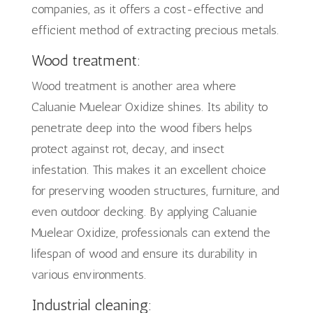
companies, as it offers a cost-effective and
efficient method of extracting precious metals.
Wood treatment:
Wood treatment is another area where
Caluanie Muelear Oxidize shines. Its ability to
penetrate deep into the wood fibers helps
protect against rot, decay, and insect
infestation. This makes it an excellent choice
for preserving wooden structures, furniture, and
even outdoor decking. By applying Caluanie
Muelear Oxidize, professionals can extend the
lifespan of wood and ensure its durability in
various environments.
Industrial cleaning: