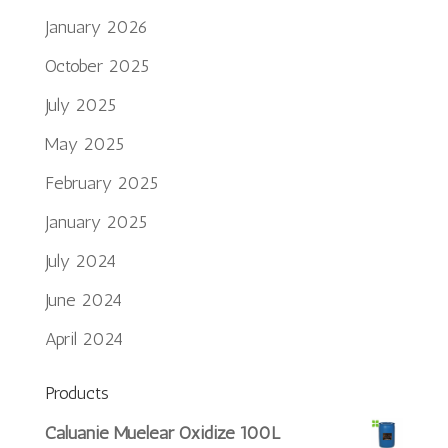
January 2026
October 2025
July 2025
May 2025
February 2025
January 2025
July 2024
June 2024
April 2024
Products
Português do Brasil
Caluanie Muelear Oxidize 100L