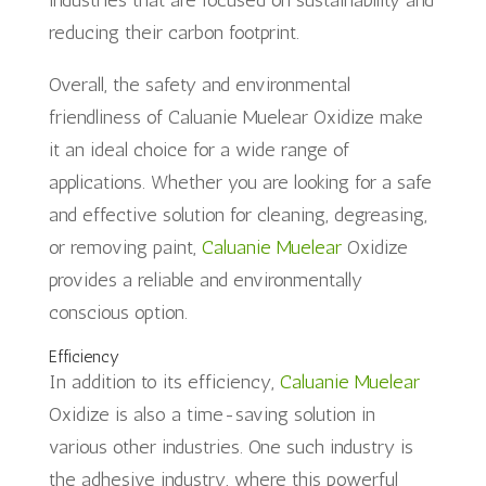
reducing their carbon footprint.
Overall, the safety and environmental
friendliness of Caluanie Muelear Oxidize make
it an ideal choice for a wide range of
applications. Whether you are looking for a safe
and effective solution for cleaning, degreasing,
or removing paint,
Caluanie Muelear
Oxidize
provides a reliable and environmentally
conscious option.
Efficiency
In addition to its efficiency,
Caluanie Muelear
Oxidize is also a time-saving solution in
various other industries. One such industry is
the adhesive industry, where this powerful