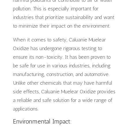
pollution. This is especially important for
industries that prioritize sustainability and want
to minimize their impact on the environment.
When it comes to safety, Caluanie Muelear
Oxidize has undergone rigorous testing to
ensure its non-toxicity. It has been proven to
be safe for use in various industries, including
manufacturing, construction, and automotive.
Unlike other chemicals that may have harmful
side effects, Caluanie Muelear Oxidize provides
a reliable and safe solution for a wide range of
applications.
Environmental Impact: