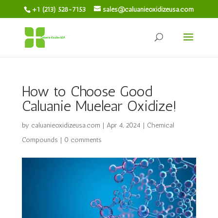
+1 (213) 528-7153
sales@caluanieoxidizeusa.com
How to Choose Good
Caluanie Muelear Oxidize!
by
caluanieoxidizeusa.com
|
Apr 4, 2024
|
Chemical
Compounds
|
0 comments