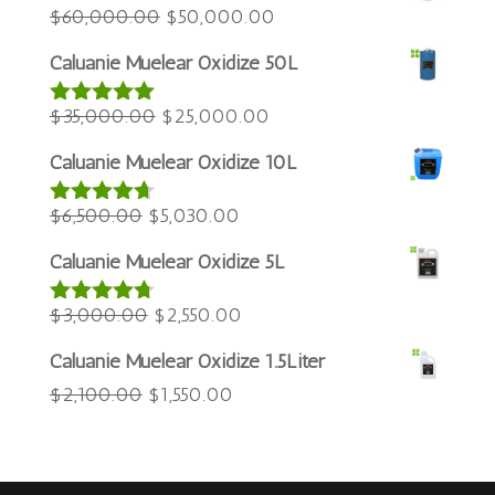
Azərbaycan dili
Original
Current
$
60,000.00
$
50,000.00
price
price
Türkçe
Caluanie Muelear Oxidize 50L
was:
is:
العربية
Original
$60,000.00.
Current
$50,000.00.
$
35,000.00
$
25,000.00
Rated
5.00
ພາສາລາວ
out of 5
price
price
Bahasa Melayu
Caluanie Muelear Oxidize 10L
was:
is:
ភាសាខ្មែរ
Original
$35,000.00.
Current
$25,000.00.
$
6,500.00
$
5,030.00
Rated
4.60
Русский
out of 5
price
price
Caluanie Muelear Oxidize 5L
한국어
was:
is:
Қазақ тілі
$6,500.00.
Original
$5,030.00.
Current
$
3,000.00
$
2,550.00
Rated
4.64
out of 5
ქართული
price
price
Caluanie Muelear Oxidize 1.5Liter
日本語
was:
is:
Original
Current
$
2,100.00
$
1,550.00
$3,000.00.
$2,550.00.
Deutsch (Sie)
price
price
O‘zbekcha
was:
is:
Tiếng Việt
$2,100.00.
$1,550.00.