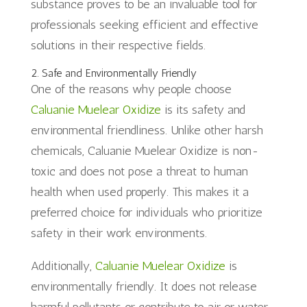
substance proves to be an invaluable tool for
professionals seeking efficient and effective
solutions in their respective fields.
2. Safe and Environmentally Friendly
One of the reasons why people choose
Caluanie Muelear Oxidize
is its safety and
environmental friendliness. Unlike other harsh
chemicals, Caluanie Muelear Oxidize is non-
toxic and does not pose a threat to human
health when used properly. This makes it a
preferred choice for individuals who prioritize
safety in their work environments.
Additionally,
Caluanie Muelear Oxidize
is
environmentally friendly. It does not release
harmful pollutants or contribute to air or water