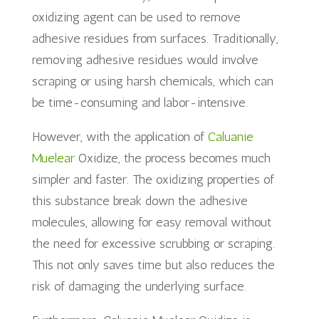
oxidizing agent can be used to remove
adhesive residues from surfaces. Traditionally,
removing adhesive residues would involve
scraping or using harsh chemicals, which can
be time-consuming and labor-intensive.
However, with the application of
Caluanie
Muelear
Oxidize, the process becomes much
simpler and faster. The oxidizing properties of
this substance break down the adhesive
molecules, allowing for easy removal without
the need for excessive scrubbing or scraping.
This not only saves time but also reduces the
risk of damaging the underlying surface.