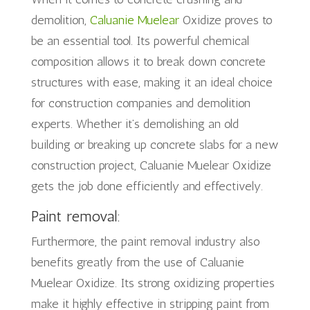
demolition,
Caluanie Muelear
Oxidize proves to
be an essential tool. Its powerful chemical
composition allows it to break down concrete
structures with ease, making it an ideal choice
for construction companies and demolition
experts. Whether it’s demolishing an old
building or breaking up concrete slabs for a new
construction project, Caluanie Muelear Oxidize
gets the job done efficiently and effectively.
Paint removal:
Furthermore, the paint removal industry also
benefits greatly from the use of Caluanie
Muelear Oxidize. Its strong oxidizing properties
make it highly effective in stripping paint from