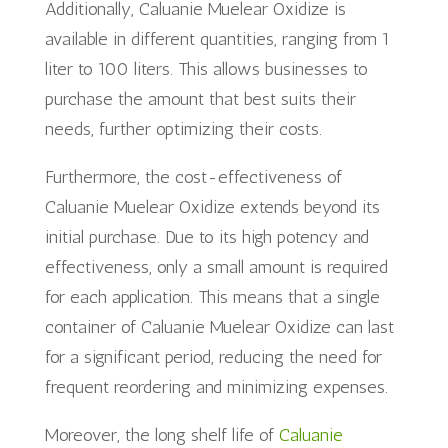
Additionally, Caluanie Muelear Oxidize is
available in different quantities, ranging from 1
liter to 100 liters. This allows businesses to
purchase the amount that best suits their
needs, further optimizing their costs.
Furthermore, the cost-effectiveness of
Caluanie Muelear Oxidize extends beyond its
initial purchase. Due to its high potency and
effectiveness, only a small amount is required
for each application. This means that a single
container of Caluanie Muelear Oxidize can last
for a significant period, reducing the need for
frequent reordering and minimizing expenses.
Moreover, the long shelf life of
Caluanie