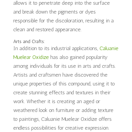
allows it to penetrate deep into the surface
and break down the pigments or dyes
responsible for the discoloration, resulting in a
clean and restored appearance.
Arts and Crafts:
In addition to its industrial applications,
Caluanie
Muelear Oxidize
has also gained popularity
among individuals for its use in arts and crafts.
Artists and craftsmen have discovered the
unique properties of this compound, using it to
create stunning effects and textures in their
work. Whether it is creating an aged or
weathered look on furniture or adding texture
to paintings, Caluanie Muelear Oxidize offers
endless possibilities for creative expression.