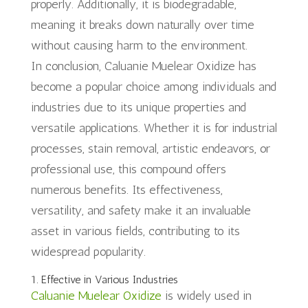
properly. Additionally, it is biodegradable,
meaning it breaks down naturally over time
without causing harm to the environment.
In conclusion, Caluanie Muelear Oxidize has
become a popular choice among individuals and
industries due to its unique properties and
versatile applications. Whether it is for industrial
processes, stain removal, artistic endeavors, or
professional use, this compound offers
numerous benefits. Its effectiveness,
versatility, and safety make it an invaluable
asset in various fields, contributing to its
widespread popularity.
1. Effective in Various Industries
Caluanie Muelear Oxidize
is widely used in