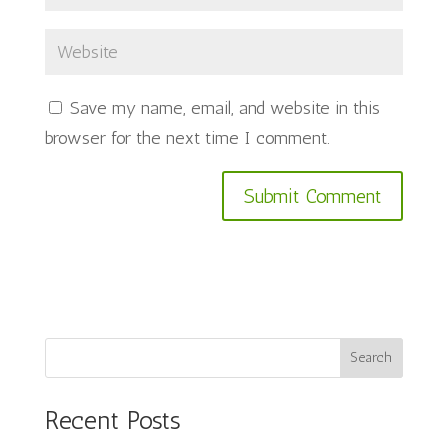
Save my name, email, and website in this
browser for the next time I comment.
Search
Recent Posts