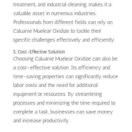
treatment, and industrial cleaning, makes it a
valuable asset in numerous industries.
Professionals from different fields can rely on
Caluanie Muelear Oxidize to tackle their
specific challenges effectively and efficiently.
5. Cost-Effective Solution
Choosing Caluanie Muelear Oxidize can also be
a cost-effective solution. Its efficiency and
time-saving properties can significantly reduce
labor costs and the need for additional
equipment or resources. By streamlining
processes and minimizing the time required to
complete a task, businesses can save money
and increase productivity.