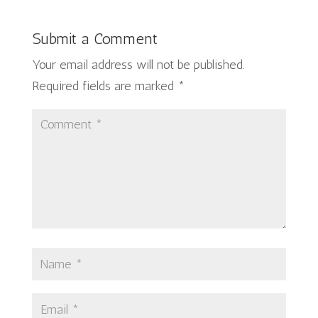
Submit a Comment
Your email address will not be published.
Required fields are marked
*