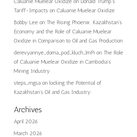
Caluanie Muelear Oxidize
on
Donald Trump’s
Tariff-Impacts on Caluanie Muelear Oxidize
Bobby Lee
on
The Rising Phoenix: Kazakhstan’s
Economy and the Role of Caluanie Muelear
Oxidize in Comparison to Oil and Gas Production
derevyannye_doma_pod_kluch_lmPi
on
The Role
of Caluanie Muelear Oxidize in Cambodia’s
Mining Industry
steps_mgsa
on
locking the Potential of
Kazakhstan’s Oil and Gas Industry:
Archives
April 2026
March 2026