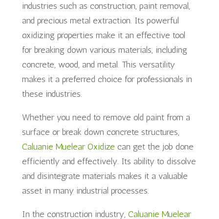
industries such as construction, paint removal,
and precious metal extraction. Its powerful
oxidizing properties make it an effective tool
for breaking down various materials, including
concrete, wood, and metal. This versatility
makes it a preferred choice for professionals in
these industries.
Whether you need to remove old paint from a
surface or break down concrete structures,
Caluanie Muelear Oxidize
can get the job done
efficiently and effectively. Its ability to dissolve
and disintegrate materials makes it a valuable
asset in many industrial processes.
In the construction industry,
Caluanie Muelear