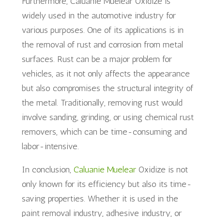
Furthermore, Caluanie Muelear Oxidize is
widely used in the automotive industry for
various purposes. One of its applications is in
the removal of rust and corrosion from metal
surfaces. Rust can be a major problem for
vehicles, as it not only affects the appearance
but also compromises the structural integrity of
the metal. Traditionally, removing rust would
involve sanding, grinding, or using chemical rust
removers, which can be time-consuming and
labor-intensive.
In conclusion,
Caluanie Muelear
Oxidize is not
only known for its efficiency but also its time-
saving properties. Whether it is used in the
paint removal industry, adhesive industry, or