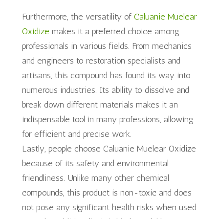
Furthermore, the versatility of
Caluanie Muelear
Oxidize
makes it a preferred choice among
professionals in various fields. From mechanics
and engineers to restoration specialists and
artisans, this compound has found its way into
numerous industries. Its ability to dissolve and
break down different materials makes it an
indispensable tool in many professions, allowing
for efficient and precise work.
Lastly, people choose Caluanie Muelear Oxidize
because of its safety and environmental
friendliness. Unlike many other chemical
compounds, this product is non-toxic and does
not pose any significant health risks when used