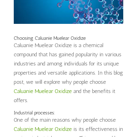
Choosing Caluanie Muelear Oxidize
Caluanie Muelear Oxidize is a chemical
compound that has gained popularity in various
industries and among individuals for its unique
properties and versatile applications. In this blog
post, we will explore why people choose
Caluanie Muelear Oxidize
and the benefits it
offers.
Industrial processes:
One of the main reasons why people choose
Caluanie Muelear Oxidize
is its effectiveness in