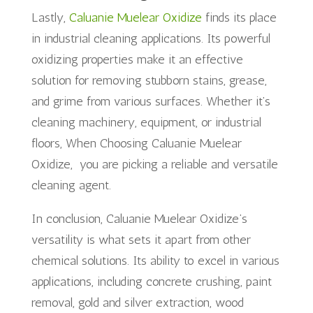
Lastly,
Caluanie Muelear Oxidize
finds its place
in industrial cleaning applications. Its powerful
oxidizing properties make it an effective
solution for removing stubborn stains, grease,
and grime from various surfaces. Whether it’s
cleaning machinery, equipment, or industrial
floors, When Choosing Caluanie Muelear
Oxidize, you are picking a reliable and versatile
cleaning agent.
In conclusion, Caluanie Muelear Oxidize’s
versatility is what sets it apart from other
chemical solutions. Its ability to excel in various
applications, including concrete crushing, paint
removal, gold and silver extraction, wood