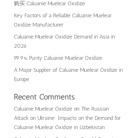
购买 Caluanie Muelear Oxidize
Key Factors of a Reliable Caluanie Muelear
Oxidize Manufacturer
Caluanie Muelear Oxidize Demand in Asia in
2026
99.9% Purity Caluanie Muelear Oxidize
A Major Supplier of Caluanie Muelear Oxidize in
Europe
Recent Comments
Caluanie Muelear Oxidize
on
The Russian
Attack on Ukraine: Impacts on the Demand for
Caluanie Muelear Oxidize in Uzbekistan