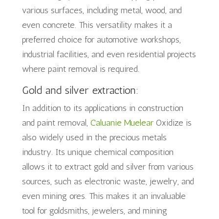
various surfaces, including metal, wood, and
even concrete. This versatility makes it a
preferred choice for automotive workshops,
industrial facilities, and even residential projects
where paint removal is required.
Gold and silver extraction:
In addition to its applications in construction
and paint removal,
Caluanie Muelear
Oxidize is
also widely used in the precious metals
industry. Its unique chemical composition
allows it to extract gold and silver from various
sources, such as electronic waste, jewelry, and
even mining ores. This makes it an invaluable
tool for goldsmiths, jewelers, and mining