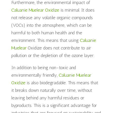
Furthermore, the environmental impact of
Caluanie Muelear Oxidize
is minimal. It does
not release any volatile organic compounds
(VOCs) into the atmosphere, which can be
harmful to both human health and the
environment. This means that using
Caluanie
Muelear
Oxidize does not contribute to air
pollution or the depletion of the ozone layer.
In addition to being non-toxic and
environmentally friendly,
Caluanie Muelear
Oxidize
is also biodegradable. This means that
it breaks down naturally over time, without
leaving behind any harmful residues or
byproducts. This is a significant advantage for
industries that are focused on sustainability and