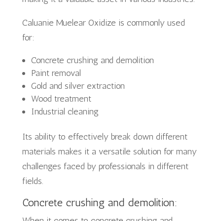
Caluanie Muelear Oxidize is commonly used
for:
Concrete crushing and demolition
Paint removal
Gold and silver extraction
Wood treatment
Industrial cleaning
Its ability to effectively break down different
materials makes it a versatile solution for many
challenges faced by professionals in different
fields.
Concrete crushing and demolition:
When it comes to concrete crushing and