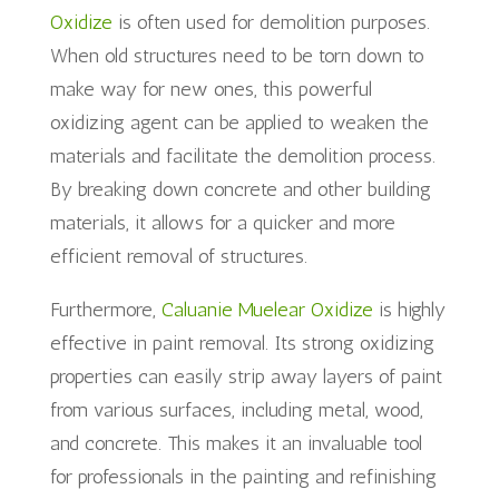
Oxidize
is often used for demolition purposes.
When old structures need to be torn down to
make way for new ones, this powerful
oxidizing agent can be applied to weaken the
materials and facilitate the demolition process.
By breaking down concrete and other building
materials, it allows for a quicker and more
efficient removal of structures.
Furthermore,
Caluanie Muelear Oxidize
is highly
effective in paint removal. Its strong oxidizing
properties can easily strip away layers of paint
from various surfaces, including metal, wood,
and concrete. This makes it an invaluable tool
for professionals in the painting and refinishing