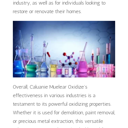
industry, as well as for individuals looking to
restore or renovate their homes.
Overall, Caluanie Muelear Oxidize’s
effectiveness in various industries is a
testament to its powerful oxidizing properties.
Whether it is used for demolition, paint removal,
or precious metal extraction, this versatile