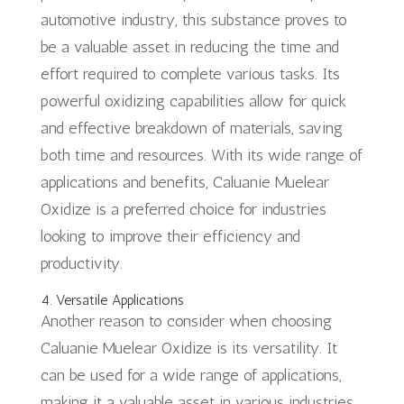
automotive industry, this substance proves to
be a valuable asset in reducing the time and
effort required to complete various tasks. Its
powerful oxidizing capabilities allow for quick
and effective breakdown of materials, saving
both time and resources. With its wide range of
applications and benefits, Caluanie Muelear
Oxidize is a preferred choice for industries
looking to improve their efficiency and
productivity.
4. Versatile Applications
Another reason to consider when choosing
Caluanie Muelear Oxidize is its versatility. It
can be used for a wide range of applications,
making it a valuable asset in various industries.