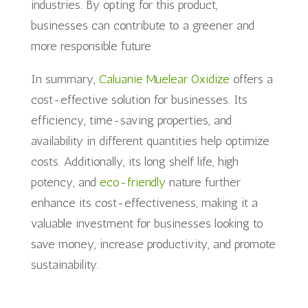
industries. By opting for this product,
businesses can contribute to a greener and
more responsible future
In summary,
Caluanie Muelear Oxidize
offers a
cost-effective solution for businesses. Its
efficiency, time-saving properties, and
availability in different quantities help optimize
costs. Additionally, its long shelf life, high
potency, and
eco-friendly
nature further
enhance its cost-effectiveness, making it a
valuable investment for businesses looking to
save money, increase productivity, and promote
sustainability.